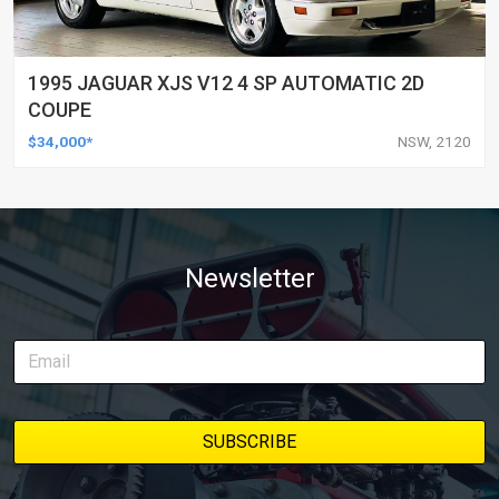
1995 JAGUAR XJS V12 4 SP AUTOMATIC 2D
COUPE
$34,000*
NSW, 2120
Newsletter