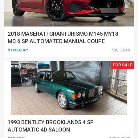
2018 MASERATI GRANTURISMO M145 MY18
MC 6 SP AUTOMATED MANUAL COUPE
$140,000*
VIC, 3049
FOR SALE
1993 BENTLEY BROOKLANDS 4 SP
AUTOMATIC 4D SALOON