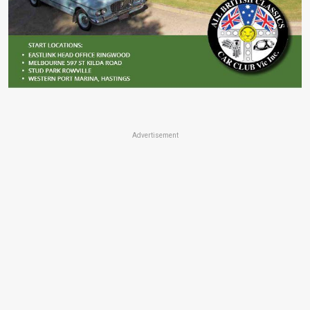
Advertisement