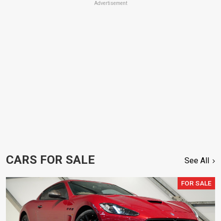
Advertisement
CARS FOR SALE
See All
FOR SALE