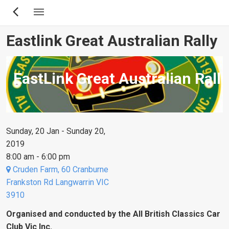
Skip
to
main
Eastlink Great Australian Rally
content
EastLink Great Australian Rally
Sunday, 20 Jan - Sunday 20,
2019
8:00 am - 6:00 pm
Cruden Farm, 60 Cranburne
Frankston Rd Langwarrin VIC
3910
Organised and conducted by the All British Classics Car
Club Vic Inc.