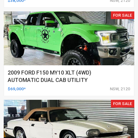
$38,000*
NSW, 2120
FOR SALE
2009 FORD F150 MY10 XLT (4WD)
AUTOMATIC DUAL CAB UTILITY
$69,000*
NSW, 2120
FOR SALE