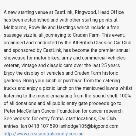
A new starting venue at EastLink, Ringwood, Head Office
has been established and with other starting points at
Melbourne, Rowville and Hastings which include a free
sausage sizzle, all journeying to Cruden Farm. This event,
organised and conducted by the All British Classics Car Club
and sponsored by EastLink, has become the premier annual
showcase for motor bikes, army and commercial vehicles,
veteran, vintage and classic cars over the last 25 years.
Enjoy the display of vehicles and Cruden Farm historic
gardens. Bring your lunch or purchase from the catering
trucks and enjoy a picnic lunch on the manicured lawns whilst
listening to the music emanating from the sound shell. 100%
of all donations and all public entry gate proceeds go to
Peter MacCallum Cancer Foundation for cancer research.
See website for entry forms, start locations, Car Club
entries. Ian 0418 107 590
ianhodge105@bigpond.com
http://www.greataustralianrally.com.au