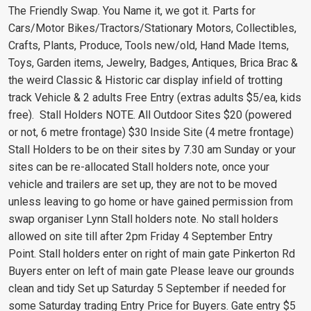
The Friendly Swap. You Name it, we got it. Parts for
Cars/Motor Bikes/Tractors/Stationary Motors, Collectibles,
Crafts, Plants, Produce, Tools new/old, Hand Made Items,
Toys, Garden items, Jewelry, Badges, Antiques, Brica Brac &
the weird Classic & Historic car display infield of trotting
track Vehicle & 2 adults Free Entry (extras adults $5/ea, kids
free). Stall Holders NOTE. All Outdoor Sites $20 (powered
or not, 6 metre frontage) $30 Inside Site (4 metre frontage)
Stall Holders to be on their sites by 7.30 am Sunday or your
sites can be re-allocated Stall holders note, once your
vehicle and trailers are set up, they are not to be moved
unless leaving to go home or have gained permission from
swap organiser Lynn Stall holders note. No stall holders
allowed on site till after 2pm Friday 4 September Entry
Point. Stall holders enter on right of main gate Pinkerton Rd
Buyers enter on left of main gate Please leave our grounds
clean and tidy Set up Saturday 5 September if needed for
some Saturday trading Entry Price for Buyers. Gate entry $5