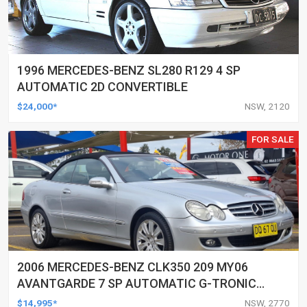
1996 MERCEDES-BENZ SL280 R129 4 SP
AUTOMATIC 2D CONVERTIBLE
$24,000*
NSW, 2120
FOR SALE
2006 MERCEDES-BENZ CLK350 209 MY06
AVANTGARDE 7 SP AUTOMATIC G-TRONIC
2D CABRIOLET
$14,995*
NSW, 2770