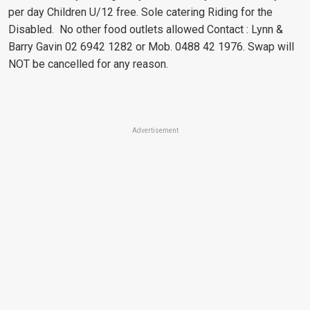
per day Children U/12 free. Sole catering Riding for the
Disabled. No other food outlets allowed Contact : Lynn &
Barry Gavin 02 6942 1282 or Mob. 0488 42 1976. Swap will
NOT be cancelled for any reason.
Advertisement