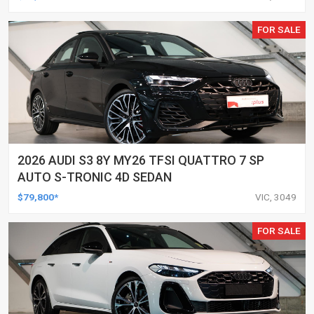
FOR SALE
2026 AUDI S3 8Y MY26 TFSI QUATTRO 7 SP
AUTO S-TRONIC 4D SEDAN
$79,800*
VIC, 3049
FOR SALE