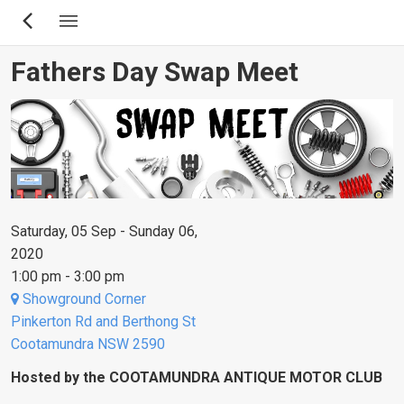
Skip
to
main
Fathers Day Swap Meet
content
Saturday, 05 Sep - Sunday 06,
2020
1:00 pm - 3:00 pm
Showground Corner
Pinkerton Rd and Berthong St
Cootamundra NSW 2590
Hosted by the COOTAMUNDRA ANTIQUE MOTOR CLUB