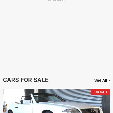
CARS FOR SALE
See All
FOR SALE