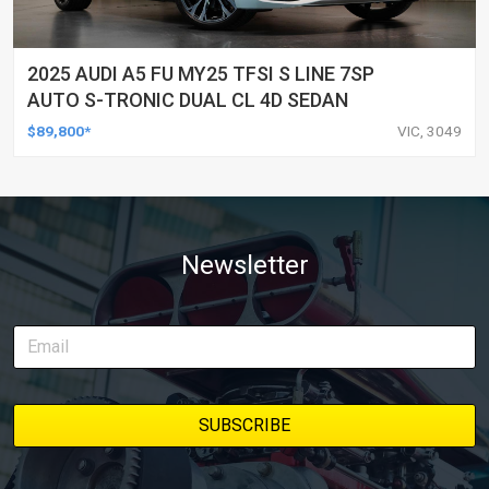
2025 AUDI A5 FU MY25 TFSI S LINE 7SP
AUTO S-TRONIC DUAL CL 4D SEDAN
$89,800*
VIC, 3049
Newsletter