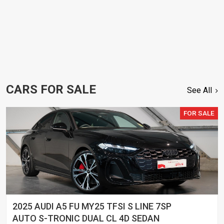
CARS FOR SALE
See All
FOR SALE
2025 AUDI A5 FU MY25 TFSI S LINE 7SP
AUTO S-TRONIC DUAL CL 4D SEDAN