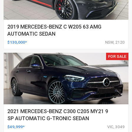
2019 MERCEDES-BENZ C W205 63 AMG
AUTOMATIC SEDAN
$130,000*
NSW, 2120
FOR SALE
2021 MERCEDES-BENZ C300 C205 MY21 9
SP AUTOMATIC G-TRONIC SEDAN
$49,999*
VIC, 3049