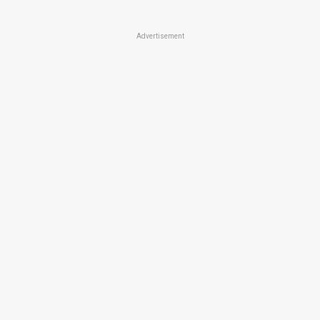
Advertisement