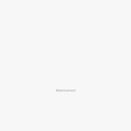
Advertisement