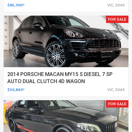
$85,990*
VIC, 3049
FOR SALE
2014 PORSCHE MACAN MY15 S DIESEL 7 SP
AUTO DUAL CLUTCH 4D WAGON
$30,840*
VIC, 3049
FOR SALE