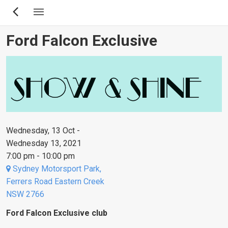
Skip
to
main
Ford Falcon Exclusive
content
Wednesday, 13 Oct -
Wednesday 13, 2021
7:00 pm - 10:00 pm
Sydney Motorsport Park,
Ferrers Road Eastern Creek
NSW 2766
Ford Falcon Exclusive club