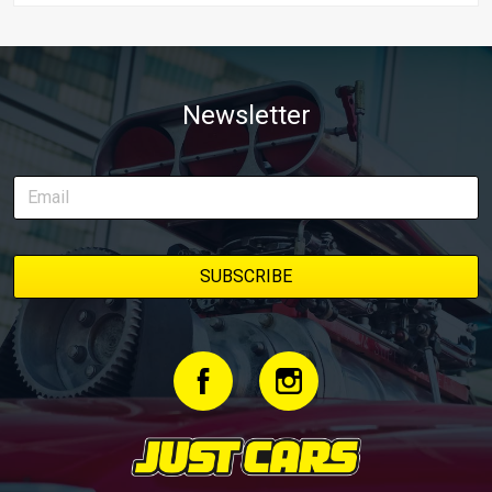
Newsletter