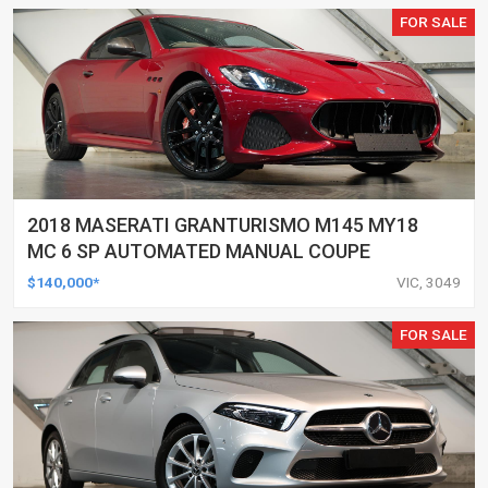
FOR SALE
2018 MASERATI GRANTURISMO M145 MY18
MC 6 SP AUTOMATED MANUAL COUPE
$140,000*
VIC, 3049
FOR SALE