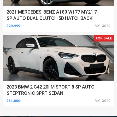
2021 MERCEDES-BENZ A180 W177 MY21 7
SP AUTO DUAL CLUTCH 5D HATCHBACK
$29,999*
VIC, 3049
FOR SALE
2023 BMW 2 G42 20I M SPORT 8 SP AUTO
STEPTRONIC SPRT SEDAN
$54,000*
VIC, 3049