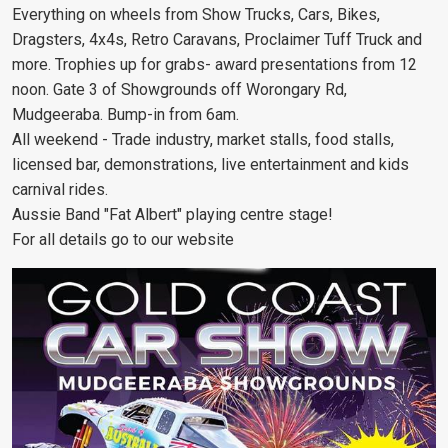
Everything on wheels from Show Trucks, Cars, Bikes,
Dragsters, 4x4s, Retro Caravans, Proclaimer Tuff Truck and
more. Trophies up for grabs- award presentations from 12
noon. Gate 3 of Showgrounds off Worongary Rd,
Mudgeeraba. Bump-in from 6am.
All weekend - Trade industry, market stalls, food stalls,
licensed bar, demonstrations, live entertainment and kids
carnival rides.
Aussie Band "Fat Albert" playing centre stage!
For all details go to our website