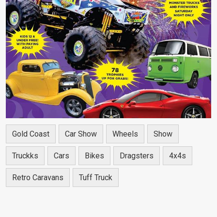
Gold Coast
Car Show
Wheels
Show
Truckks
Cars
Bikes
Dragsters
4x4s
Retro Caravans
Tuff Truck