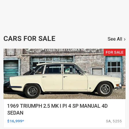
CARS FOR SALE
See All
FOR SALE
1969 TRIUMPH 2.5 MK I PI 4 SP MANUAL 4D
SEDAN
$16,999*
SA, 5255