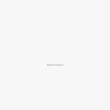
Advertisement