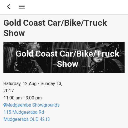
Skip
to
main
Gold Coast Car/Bike/Truck
content
Show
Gold Coast Car/Bike/Truck
Show
Saturday, 12 Aug - Sunday 13,
2017
11:00 am - 3:00 pm
Mudgeeraba Showgrounds
115 Mudgeeraba Rd
Mudgeeraba QLD 4213