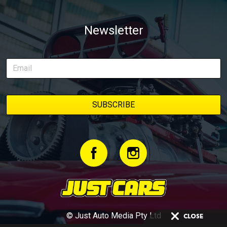
Newsletter
© Just Auto Media Pty Ltd