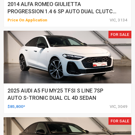
2014 ALFA ROMEO GIULIETTA
PROGRESSION 1.4 6 SP AUTO DUAL CLUTCH
5D HATCHBACK
Price On Application
VIC, 3134
FOR SALE
2025 AUDI A5 FU MY25 TFSI S LINE 7SP
AUTO S-TRONIC DUAL CL 4D SEDAN
$85,800*
VIC, 3049
FOR SALE