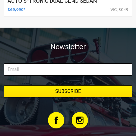
AUTO S-TRONIC DUAL CL 4D SEDAN
$69,990*
VIC, 3049
Newsletter