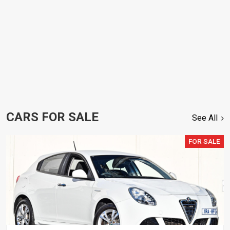
CARS FOR SALE
See All
FOR SALE