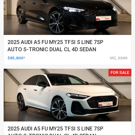
2025 AUDI A5 FU MY25 TFSI S LINE 7SP
AUTO S-TRONIC DUAL CL 4D SEDAN
$85,800*
VIC, 3049
FOR SALE
2025 AUDI A5 FU MY25 TFSI S LINE 7SP