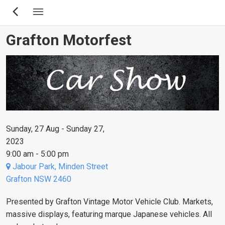
Skip
to
main
Grafton Motorfest
content
Sunday, 27 Aug - Sunday 27,
2023
9:00 am - 5:00 pm
Jabour Park, Minden Street
Grafton NSW 2460
Presented by Grafton Vintage Motor Vehicle Club. Markets,
massive displays, featuring marque Japanese vehicles. All