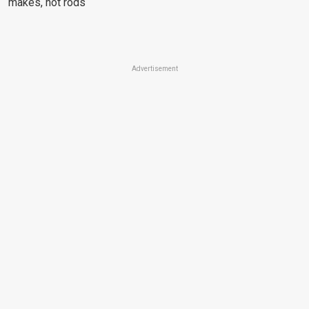
makes, hot rods
Advertisement