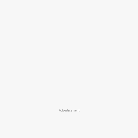
Advertisement