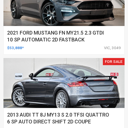
2021 FORD MUSTANG FN MY21.5 2.3 GTDI
10 SP AUTOMATIC 2D FASTBACK
$53,888*
VIC, 3049
FOR SALE
2013 AUDI TT 8J MY13 S 2.0 TFSI QUATTRO
6 SP AUTO DIRECT SHIFT 2D COUPE