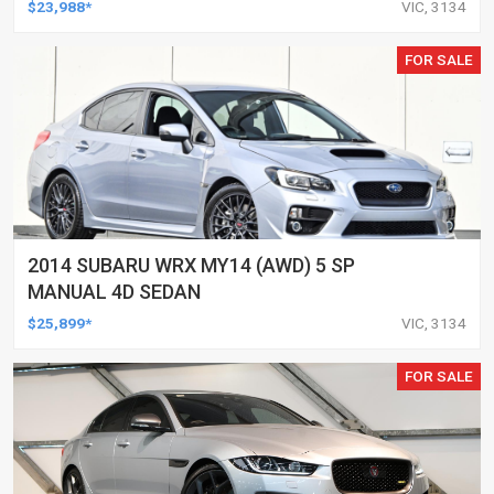
$23,988*
VIC, 3134
FOR SALE
2014 SUBARU WRX MY14 (AWD) 5 SP
MANUAL 4D SEDAN
$25,899*
VIC, 3134
FOR SALE