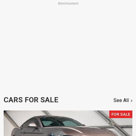
Advertisement
CARS FOR SALE
See All
FOR SALE