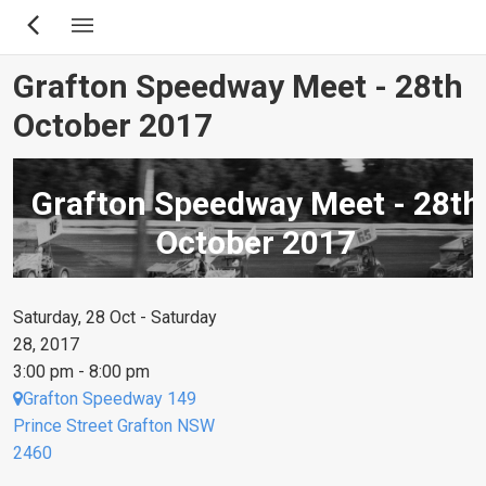
Skip
to
main
Grafton Speedway Meet - 28th
content
October 2017
Grafton Speedway Meet - 28th
October 2017
Saturday, 28 Oct - Saturday
28, 2017
3:00 pm - 8:00 pm
Grafton Speedway 149
Prince Street Grafton NSW
2460