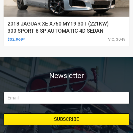
2018 JAGUAR XE X760 MY19 30T (221KW)
300 SPORT 8 SP AUTOMATIC 4D SEDAN
$32,969*
VIC, 3049
Newsletter