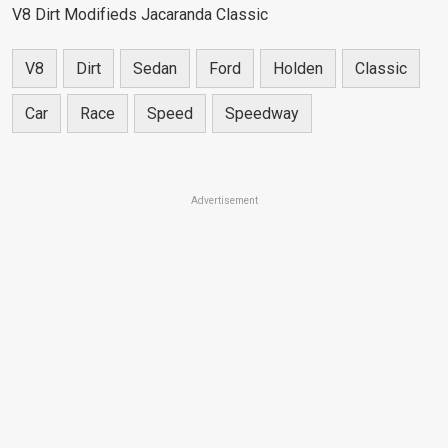
V8 Dirt Modifieds Jacaranda Classic
V8
Dirt
Sedan
Ford
Holden
Classic
Car
Race
Speed
Speedway
Advertisement