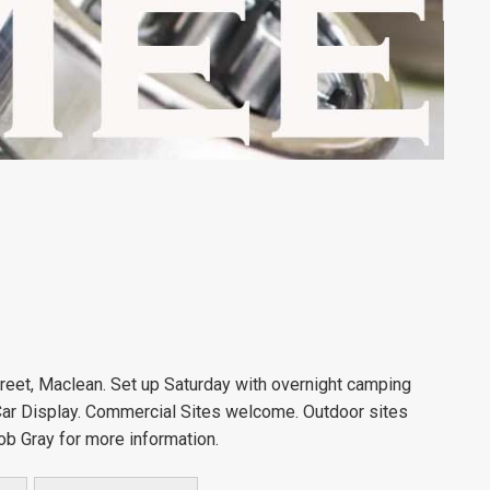
eet, Maclean. Set up Saturday with overnight camping
 Car Display. Commercial Sites welcome. Outdoor sites
ob Gray for more information.