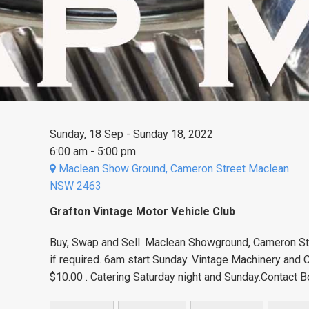
Sunday, 18 Sep - Sunday 18, 2022
6:00 am - 5:00 pm
Maclean Show Ground, Cameron Street Maclean
NSW 2463
Grafton Vintage Motor Vehicle Club
Buy, Swap and Sell. Maclean Showground, Cameron Str
if required. 6am start Sunday. Vintage Machinery and
$10.00 . Catering Saturday night and Sunday.Contact B