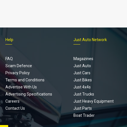
Help
Just Auto Network
FAQ
Magazines
Scam Defence
Just Auto
Privacy Policy
Just Cars
Terms and Conditions
Just Bikes
Advertise With Us
Just 4x4s
Advertising Specifications
Just Trucks
Careers
Just Heavy Equipment
Contact Us
Just Parts
Boat Trader