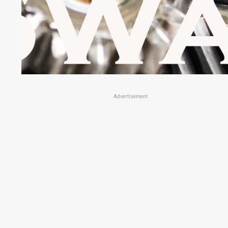
Advertisement