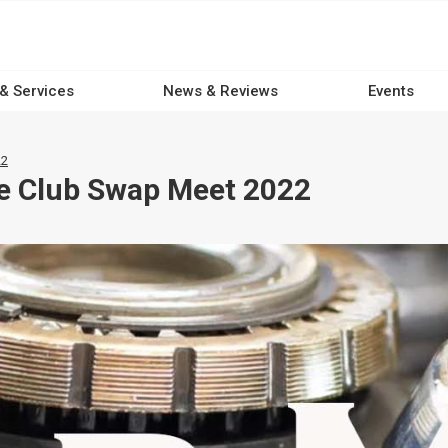
 & Services
News & Reviews
Events
22
le Club Swap Meet 2022