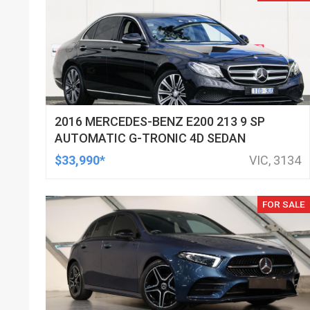
2016 MERCEDES-BENZ E200 213 9 SP
AUTOMATIC G-TRONIC 4D SEDAN
$33,990*
VIC, 3134
FOR SALE