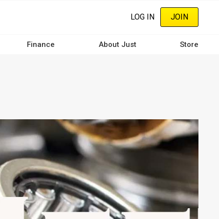
LOG IN
JOIN
Finance
About Just
Store