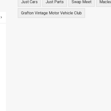
Just Cars
Just Parts
Swap Meet
Macle
Grafton Vintage Motor Vehicle Club