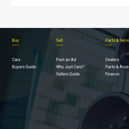
Buy
Sell
Parts & Serv
Cars
Post an Ad
Dealers
Buyers Guide
Why Just Cars?
Parts & Acce
Sellers Guide
Finance