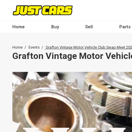
Skip
to
main
content
Home
Buy
Sell
Parts
Main
navigation
Breadcrumb
Home
Events
Grafton Vintage Motor Vehicle Club Swap Meet 20
-
Grafton Vintage Motor Vehic
Desktop