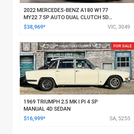
2022 MERCEDES-BENZ A180 W177
MY22 7 SP AUTO DUAL CLUTCH 5D
HATCHBACK
$38,969*
VIC, 3049
FOR SALE
1969 TRIUMPH 2.5 MK I PI 4 SP
MANUAL 4D SEDAN
$16,999*
SA, 5255