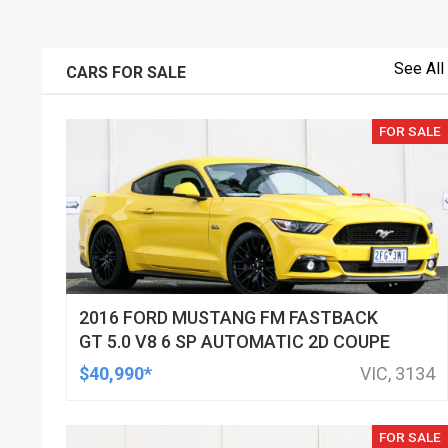
See All
CARS FOR SALE
FOR SALE
2016 FORD MUSTANG FM FASTBACK
GT 5.0 V8 6 SP AUTOMATIC 2D COUPE
$40,990*
VIC, 3134
FOR SALE