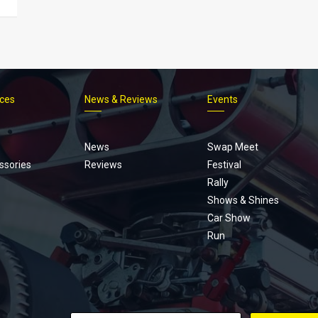
ices
News & Reviews
Events
Footer
menu
News
Swap Meet
ssories
Reviews
Festival
Rally
Shows & Shines
Car Show
Run