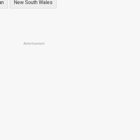
an
New South Wales
Advertisement