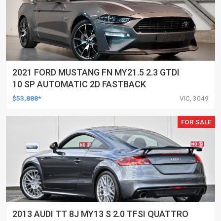
2021 FORD MUSTANG FN MY21.5 2.3 GTDI
10 SP AUTOMATIC 2D FASTBACK
$53,888*
VIC, 3049
FOR SALE
2013 AUDI TT 8J MY13 S 2.0 TFSI QUATTRO