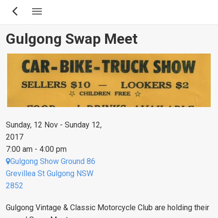
Skip
to
main
Gulgong Swap Meet
content
Sunday, 12 Nov - Sunday 12,
2017
7:00 am - 4:00 pm
Gulgong Show Ground 86
Grevillea St Gulgong NSW
2852
Gulgong Vintage & Classic Motorcycle Club are holding their