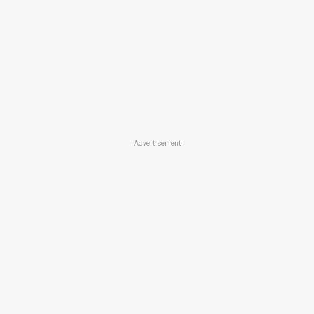
Advertisement