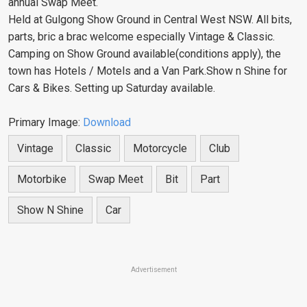
annual Swap Meet.
Held at Gulgong Show Ground in Central West NSW. All bits,
parts, bric a brac welcome especially Vintage & Classic.
Camping on Show Ground available(conditions apply), the
town has Hotels / Motels and a Van Park.Show n Shine for
Cars & Bikes. Setting up Saturday available.
Primary Image:
Download
Vintage
Classic
Motorcycle
Club
Motorbike
Swap Meet
Bit
Part
Show N Shine
Car
Advertisement