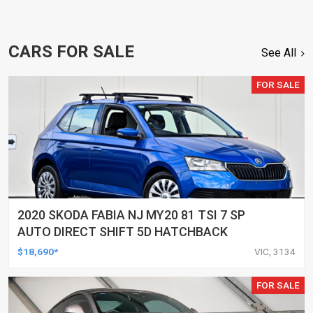
CARS FOR SALE
See All
FOR SALE
2020 SKODA FABIA NJ MY20 81 TSI 7 SP
AUTO DIRECT SHIFT 5D HATCHBACK
$18,690*
VIC, 3134
FOR SALE