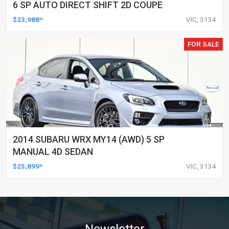
6 SP AUTO DIRECT SHIFT 2D COUPE
$23,988*
VIC, 3134
FOR SALE
2014 SUBARU WRX MY14 (AWD) 5 SP
MANUAL 4D SEDAN
$25,899*
VIC, 3134
Newsletter