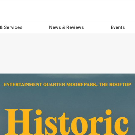
 & Services
News & Reviews
Events