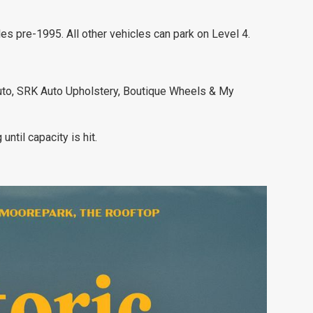
les pre-1995. All other vehicles can park on Level 4.
uto, SRK Auto Upholstery, Boutique Wheels & My
ntil capacity is hit.