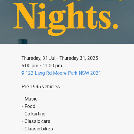
Thursday, 31 Jul - Thursday 31, 2025
6:00 pm - 11:00 pm
122 Lang Rd Moore Park NSW 2021
Pre 1995 vehicles
- Music
- Food
- Go karting
- Classic cars
- Classic bikes