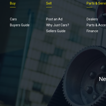
Buy
Sell
Parts & Serv
Cars
Post an Ad
Dealers
Buyers Guide
Why Just Cars?
Parts & Acce
Sellers Guide
Finance
Ne