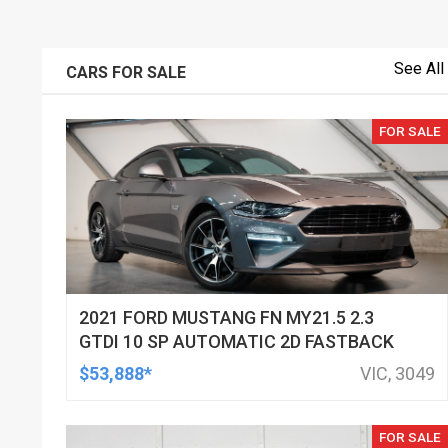
See All
CARS FOR SALE
FOR SALE
2021 FORD MUSTANG FN MY21.5 2.3
GTDI 10 SP AUTOMATIC 2D FASTBACK
$53,888*
VIC, 3049
FOR SALE