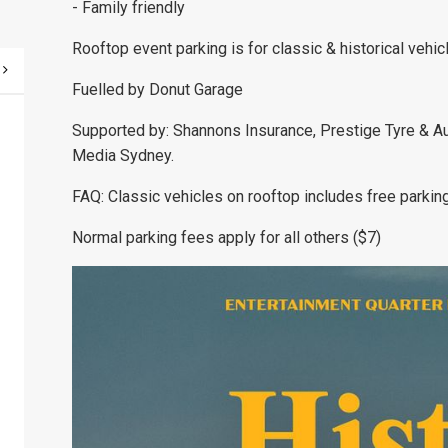
- Family friendly
Rooftop event parking is for classic & historical vehic
Fuelled by Donut Garage
Supported by: Shannons Insurance, Prestige Tyre & A
Media Sydney.
FAQ: Classic vehicles on rooftop includes free parking u
Normal parking fees apply for all others ($7)