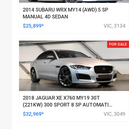
2014 SUBARU WRX MY14 (AWD) 5 SP
MANUAL 4D SEDAN
$25,899*
VIC, 3134
FOR SALE
2018 JAGUAR XE X760 MY19 30T
(221KW) 300 SPORT 8 SP AUTOMATIC
4D SEDAN
$32,969*
VIC, 3049