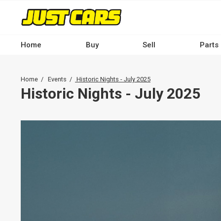
Skip
to
main
content
Home
Buy
Sell
Parts
Main
navigation
Breadcrumb
Home
Events
Historic Nights - July 2025
-
Historic Nights - July 2025
Desktop