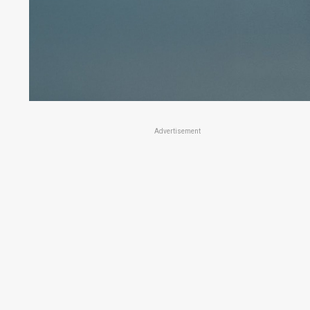
Advertisement