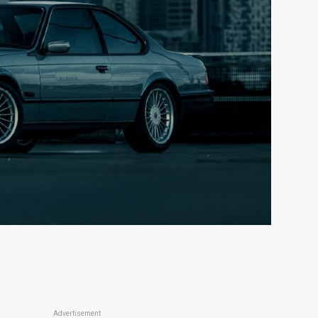
Advertisement