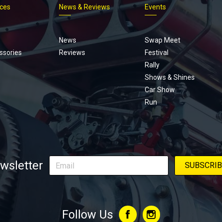
ices
News & Reviews
Events
Footer
menu
News
Swap Meet
ssories
Reviews
Festival
Rally
Shows & Shines
Car Show
Run
wsletter
Follow Us