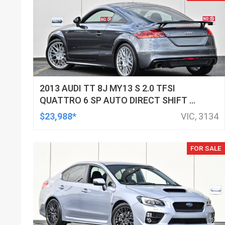
2013 AUDI TT 8J MY13 S 2.0 TFSI
QUATTRO 6 SP AUTO DIRECT SHIFT 2D
COUPE
$23,988*
VIC, 3134
FOR SALE