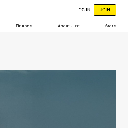
LOG IN
JOIN
Finance
About Just
Store