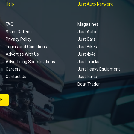
Help
Just Auto Network
FAQ
Magazines
Scam Defence
Just Auto
Privacy Policy
Just Cars
Terms and Conditions
Just Bikes
Advertise With Us
Just 4x4s
Advertising Specifications
Just Trucks
Careers
Just Heavy Equipment
Contact Us
Just Parts
Boat Trader