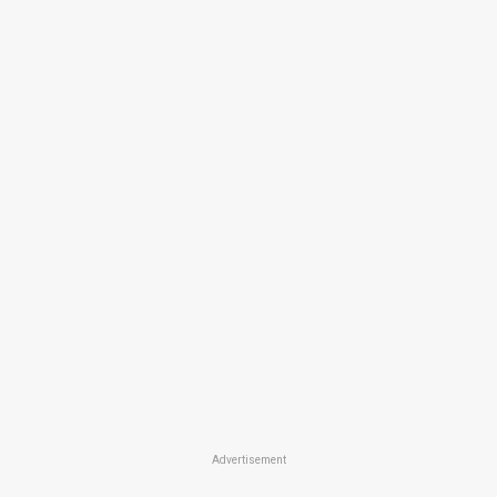
Advertisement