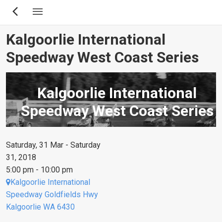
Skip
to
main
Kalgoorlie International
content
Speedway West Coast Series
Kalgoorlie International
Speedway West Coast Series
Saturday, 31 Mar - Saturday
31, 2018
5:00 pm - 10:00 pm
Kalgoorlie International
Speedway Goldfields Hwy
Kalgoorlie WA 6430