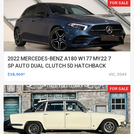
FOR SALE
2022 MERCEDES-BENZ A180 W177 MY22 7
SP AUTO DUAL CLUTCH 5D HATCHBACK
$38,969*
VIC, 3049
FOR SALE