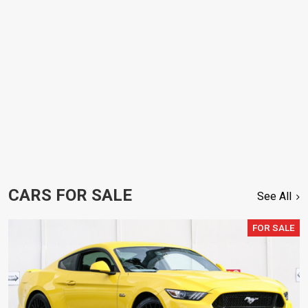
CARS FOR SALE
See All
FOR SALE