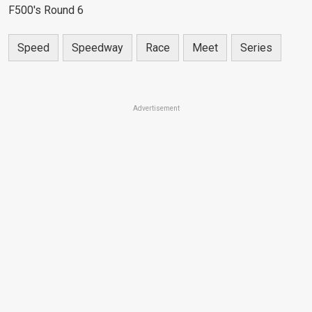
F500's Round 6
Speed
Speedway
Race
Meet
Series
Advertisement