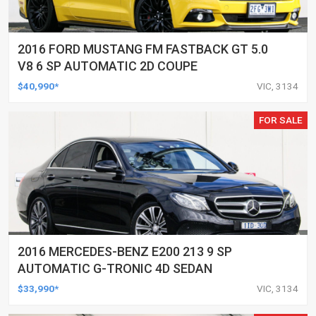
2016 FORD MUSTANG FM FASTBACK GT 5.0
V8 6 SP AUTOMATIC 2D COUPE
$40,990*
VIC, 3134
FOR SALE
2016 MERCEDES-BENZ E200 213 9 SP
AUTOMATIC G-TRONIC 4D SEDAN
$33,990*
VIC, 3134