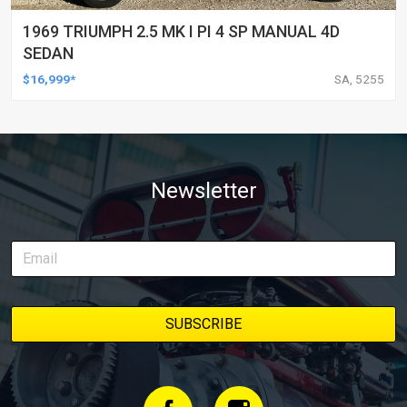
1969 TRIUMPH 2.5 MK I PI 4 SP MANUAL 4D
SEDAN
$16,999*
SA, 5255
Newsletter