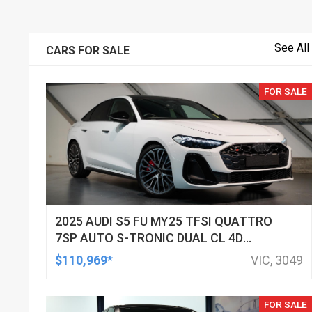
See All
CARS FOR SALE
FOR SALE
2025 AUDI S5 FU MY25 TFSI QUATTRO
7SP AUTO S-TRONIC DUAL CL 4D
SEDAN
$110,969*
VIC, 3049
FOR SALE