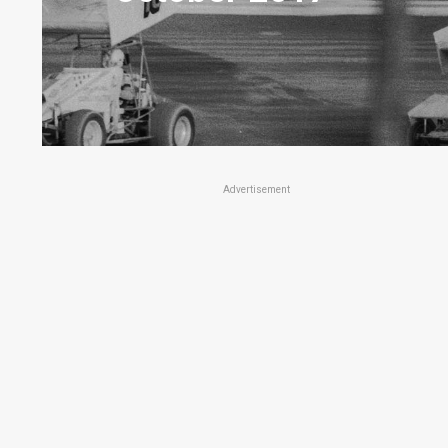
Advertisement