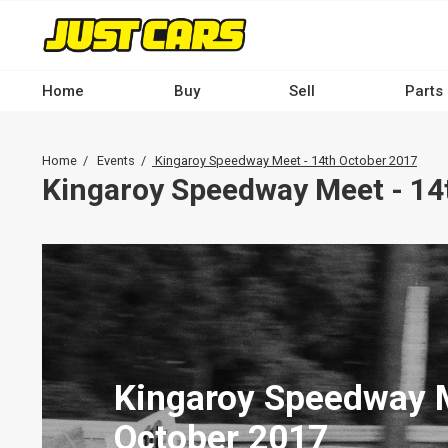
Skip
to
main
content
Home
Buy
Sell
Parts
Main
navigation
Breadcrumb
Home
Events
Kingaroy Speedway Meet - 14th October 2017
-
Kingaroy Speedway Meet - 14
Desktop
Kingaroy Speedway M
October 2017