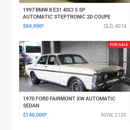
1997 BMW 8 E31 40CI 5 SP
AUTOMATIC STEPTRONIC 2D COUPE
$69,990*
QLD, 4074
FOR SALE
1970 FORD FAIRMONT XW AUTOMATIC
SEDAN
$140,000*
NSW, 2120