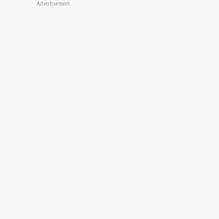
Advertisement