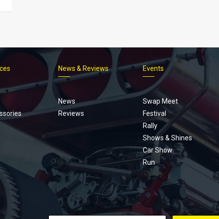
ices
News & Reviews
Events
Footer
menu
News
Swap Meet
ssories
Reviews
Festival
Rally
Shows & Shines
Car Show
Run