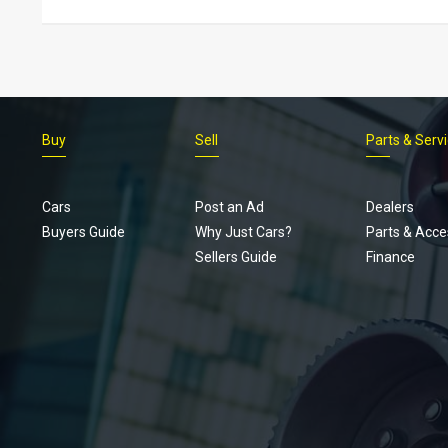
Buy
Sell
Parts & Serv
Cars
Post an Ad
Dealers
Buyers Guide
Why Just Cars?
Parts & Acce
Sellers Guide
Finance