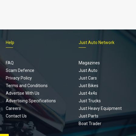
Help
Just Auto Network
FAQ
Magazines
Scam Defence
Just Auto
Privacy Policy
Just Cars
Terms and Conditions
Just Bikes
Advertise With Us
Just 4x4s
Advertising Specifications
Just Trucks
Careers
Just Heavy Equipment
Contact Us
Just Parts
Boat Trader