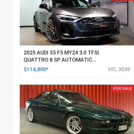
2025 AUDI S5 F5 MY24 3.0 TFSI
QUATTRO 8 SP AUTOMATIC
TIPTRONIC SEDAN
$114,800*
VIC, 3049
FOR SALE