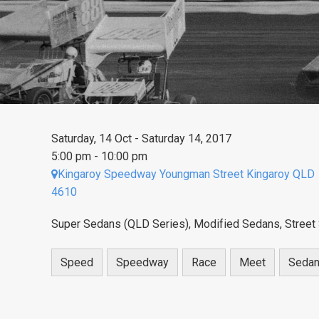
Saturday, 14 Oct - Saturday 14, 2017
5:00 pm - 10:00 pm
Kingaroy Speedway Youngman Street Kingaroy QLD
4610
Super Sedans (QLD Series), Modified Sedans, Street 
Speed
Speedway
Race
Meet
Seda