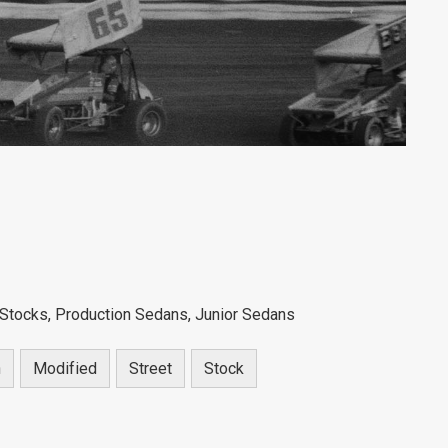
Stocks, Production Sedans, Junior Sedans
n
Modified
Street
Stock