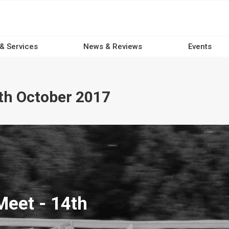
 & Services
News & Reviews
Events
th October 2017
eet - 14th