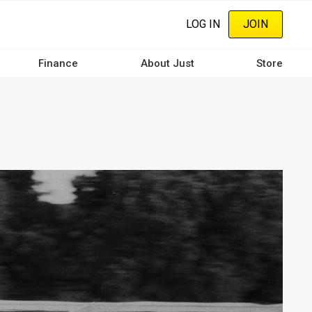
LOG IN
JOIN
Finance
About Just
Store