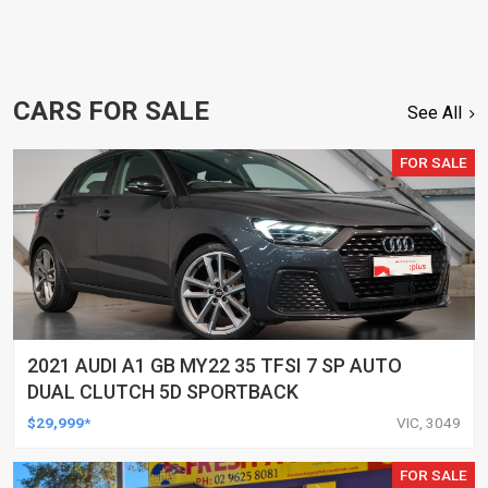
CARS FOR SALE
See All
FOR SALE
2021 AUDI A1 GB MY22 35 TFSI 7 SP AUTO
DUAL CLUTCH 5D SPORTBACK
$29,999*
VIC, 3049
FOR SALE