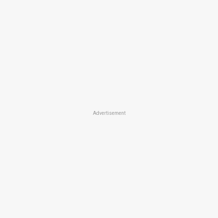
Advertisement