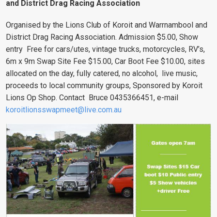
and District Drag Racing Association
Organised by the Lions Club of Koroit and Warrnambool and
District Drag Racing Association.
Admission $5.00, Show
entry Free for cars/utes, vintage trucks, motorcycles, RV’s,
6m x 9m Swap Site Fee $15.00, Car Boot Fee $10.00, sites
allocated on the day, fully catered, no alcohol, live music,
proceeds to local community groups, Sponsored by Koroit
Lions Op Shop. Contact Bruce 0435366451, e-mail
koroitlionsswapmeet@live.com.au