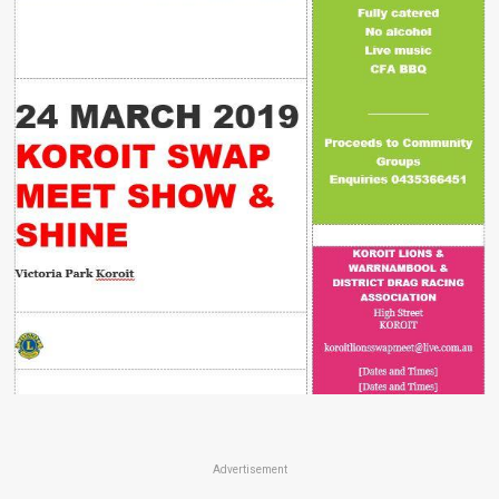
Advertisement