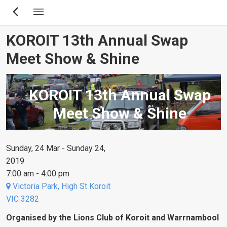
Skip
to
main
KOROIT 13th Annual Swap
content
Meet Show & Shine
KOROIT 13th Annual Swap
Meet Show & Shine
Sunday, 24 Mar - Sunday 24,
2019
7:00 am - 4:00 pm
Victoria Park, High St Koroit
VIC 3282
Organised by the Lions Club of Koroit and Warrnambool