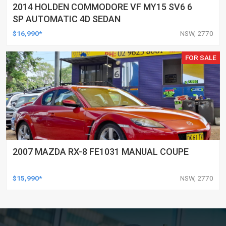
2014 HOLDEN COMMODORE VF MY15 SV6 6
SP AUTOMATIC 4D SEDAN
$16,990*
NSW, 2770
FOR SALE
2007 MAZDA RX-8 FE1031 MANUAL COUPE
$15,990*
NSW, 2770