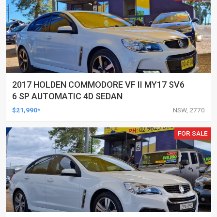
2017 HOLDEN COMMODORE VF II MY17 SV6
6 SP AUTOMATIC 4D SEDAN
$21,990*
NSW, 2770
FOR SALE