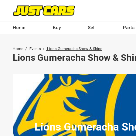
Skip
to
main
content
Home
Buy
Sell
Parts
Main
navigation
Breadcrumb
Home
Events
Lions Gumeracha Show & Shine
-
Lions Gumeracha Show & Shi
Desktop
Lions Gumeracha Sh