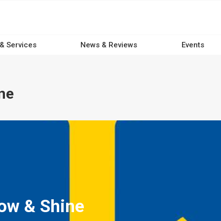
 & Services
News & Reviews
Events
ne
ow & Shine