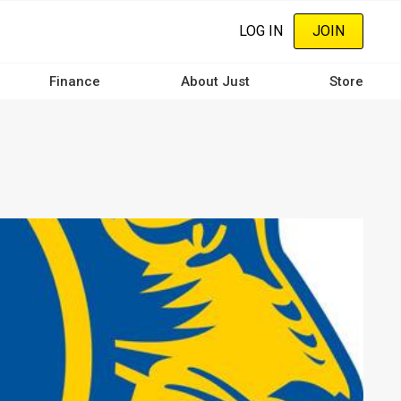
LOG IN
JOIN
Finance
About Just
Store