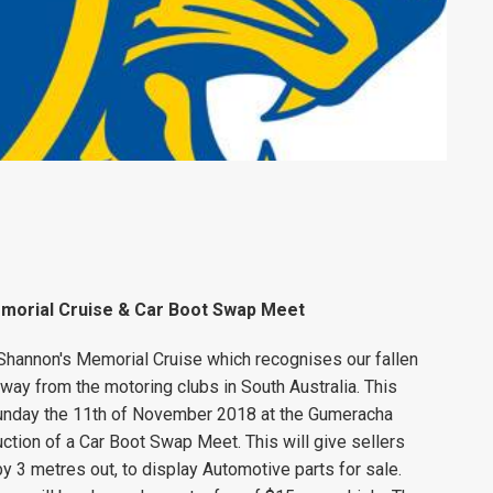
morial Cruise & Car Boot Swap Meet
hannon's Memorial Cruise which recognises our fallen
ay from the motoring clubs in South Australia. This
Sunday the 11th of November 2018 at the Gumeracha
ction of a Car Boot Swap Meet. This will give sellers
 by 3 metres out, to display Automotive parts for sale.