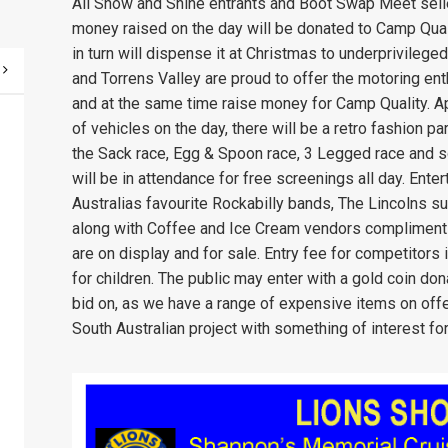
All Show and Shine entrants and Boot Swap Meet seller
money raised on the day will be donated to Camp Quali
in turn will dispense it at Christmas to underprivile
and Torrens Valley are proud to offer the motoring ent
and at the same time raise money for Camp Quality. Ap
of vehicles on the day, there will be a retro fashion 
the Sack race, Egg & Spoon race, 3 Legged race and s
will be in attendance for free screenings all day. Ente
Australias favourite Rockabilly bands, The Lincolns s
along with Coffee and Ice Cream vendors compliment 
are on display and for sale. Entry fee for competitors
for children. The public may enter with a gold coin dona
bid on, as we have a range of expensive items on offer 
South Australian project with something of interest for