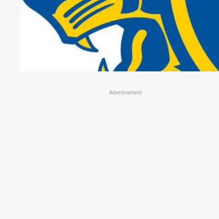
Advertisement