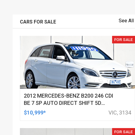
See All
CARS FOR SALE
FOR SALE
2012 MERCEDES-BENZ B200 246 CDI
BE 7 SP AUTO DIRECT SHIFT 5D
HATCHBACK
$10,999*
VIC, 3134
FOR SALE