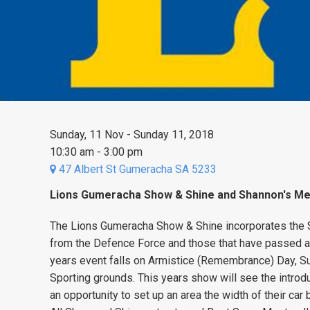
Sunday, 11 Nov - Sunday 11, 2018
10:30 am - 3:00 pm
47 Albert St Gumeracha SA 5233
Lions Gumeracha Show & Shine and Shannon's Me
The Lions Gumeracha Show & Shine incorporates the S
from the Defence Force and those that have passed aw
years event falls on Armistice (Remembrance) Day, 
Sporting grounds. This years show will see the introdu
an opportunity to set up an area the width of their car