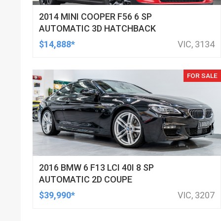
2014 MINI COOPER F56 6 SP
AUTOMATIC 3D HATCHBACK
$14,888*
VIC, 3134
FOR SALE
2016 BMW 6 F13 LCI 40I 8 SP
AUTOMATIC 2D COUPE
$39,990*
VIC, 3207