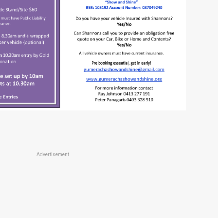
Advertisement