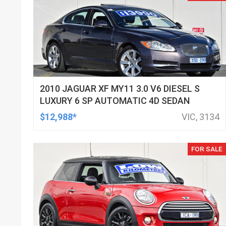
2010 JAGUAR XF MY11 3.0 V6 DIESEL S
LUXURY 6 SP AUTOMATIC 4D SEDAN
$12,988*
VIC, 3134
FOR SALE