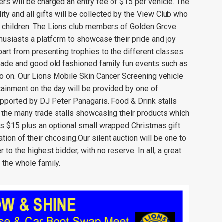
s will be charged an entry fee of $15 per vehicle. The
ty and all gifts will be collected by the View Club who
ged children. The Lions club members of Golden Grove
husiasts a platform to showcase their pride and joy
art from presenting trophies to the different classes
parade and good old fashioned family fun events such as
o on. Our Lions Mobile Skin Cancer Screening vehicle
rtainment on the day will be provided by one of
upported by DJ Peter Panagaris. Food & Drink stalls
the many trade stalls showcasing their products which
 is $15 plus an optional small wrapped Christmas gift
tion of their choosing.Our silent auction will be one to
to the highest bidder, with no reserve. In all, a great
 the whole family.