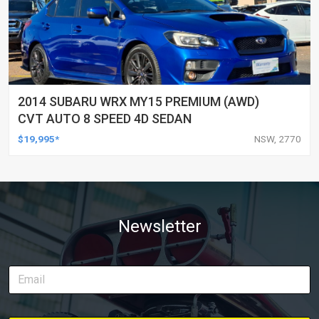
2014 SUBARU WRX MY15 PREMIUM (AWD)
CVT AUTO 8 SPEED 4D SEDAN
$19,995*
NSW, 2770
Newsletter