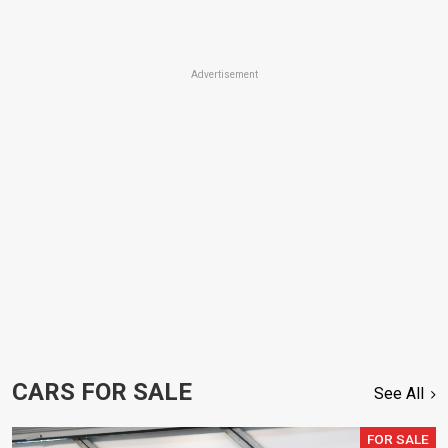
Advertisement
CARS FOR SALE
See All
FOR SALE