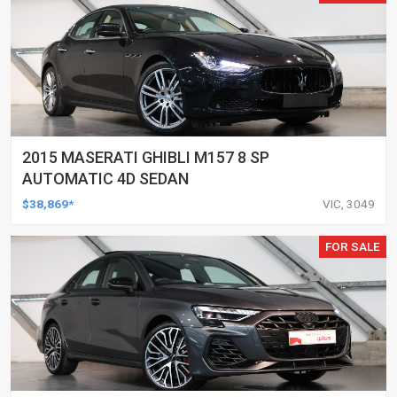
2015 MASERATI GHIBLI M157 8 SP
AUTOMATIC 4D SEDAN
$38,869*
VIC, 3049
FOR SALE