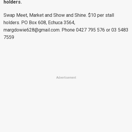
holders.
Swap Meet, Market and Show and Shine. $10 per stall
holders. PO Box 608, Echuca 3564,
margdowie628@gmail.com
. Phone 0427 795 576 or 03 5483
7559
Advertisement