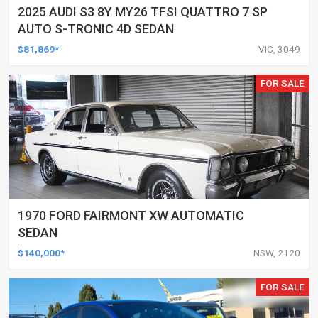
2025 AUDI S3 8Y MY26 TFSI QUATTRO 7 SP
AUTO S-TRONIC 4D SEDAN
$81,869*
VIC, 3049
FOR SALE
1970 FORD FAIRMONT XW AUTOMATIC
SEDAN
$140,000*
NSW, 2120
FOR SALE