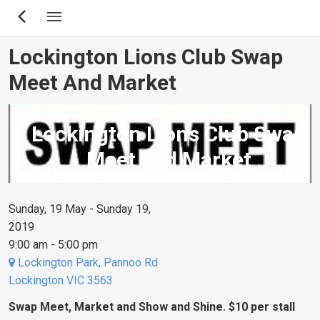
Skip
to
main
Lockington Lions Club Swap
content
Meet And Market
Lockington Lions Club Swap
Meet and Market
Sunday, 19 May - Sunday 19,
2019
9:00 am - 5:00 pm
Lockington Park, Pannoo Rd
Lockington VIC 3563
Swap Meet, Market and Show and Shine. $10 per stall