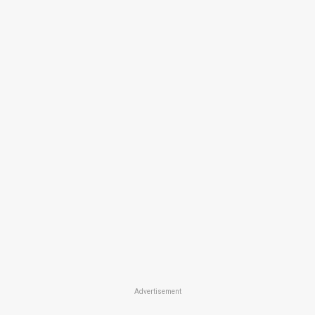
Advertisement