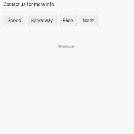
Contact us for more info
Speed
Speedway
Race
Meet
Advertisement