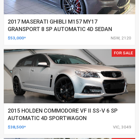
2017 MASERATI GHIBLI M157 MY17
GRANSPORT 8 SP AUTOMATIC 4D SEDAN
$53,000*
NSW, 2120
FOR SALE
2015 HOLDEN COMMODORE VF II SS-V 6 SP
AUTOMATIC 4D SPORTWAGON
$38,500*
VIC, 3049