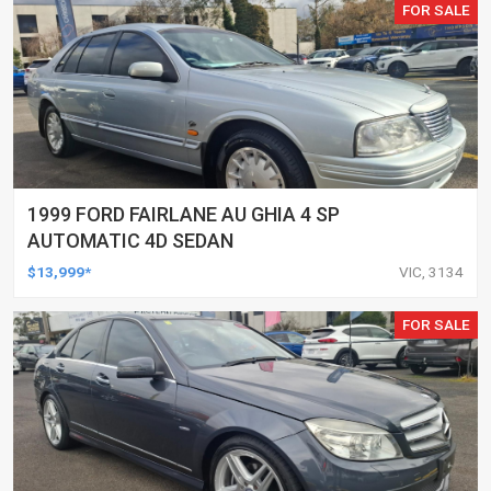
FOR SALE
1999 FORD FAIRLANE AU GHIA 4 SP
AUTOMATIC 4D SEDAN
$13,999*
VIC, 3134
FOR SALE