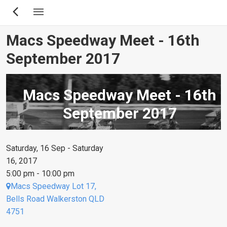
Skip
to
main
Macs Speedway Meet - 16th
content
September 2017
Macs Speedway Meet - 16th
September 2017
Saturday, 16 Sep - Saturday
16, 2017
5:00 pm - 10:00 pm
Macs Speedway Lot 17,
Bells Road Walkerston QLD
4751