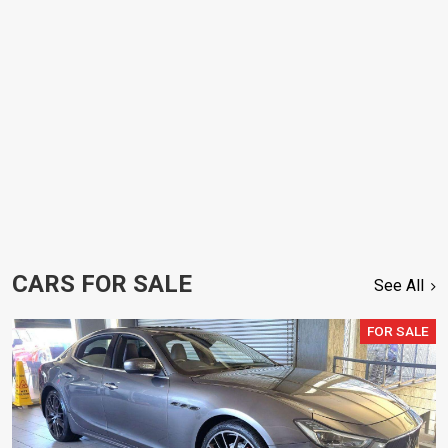
CARS FOR SALE
See All
FOR SALE