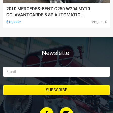
2010 MERCEDES-BENZ C250 W204 MY10
CGI AVANTGARDE 5 SP AUTOMATIC
TIPSHIFT 4D SEDAN
$10,999*
VIC, 3134
Newsletter