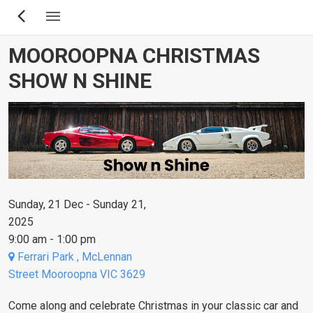
Skip
to
main
MOOROOPNA CHRISTMAS
content
SHOW N SHINE
Sunday, 21 Dec - Sunday 21,
2025
9:00 am - 1:00 pm
Ferrari Park , McLennan
Street Mooroopna VIC 3629
Come along and celebrate Christmas in your classic car and