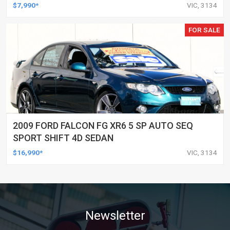
COUPE
$7,990*
VIC, 3134
FOR SALE
2009 FORD FALCON FG XR6 5 SP AUTO SEQ
SPORT SHIFT 4D SEDAN
$16,990*
VIC, 3134
Newsletter