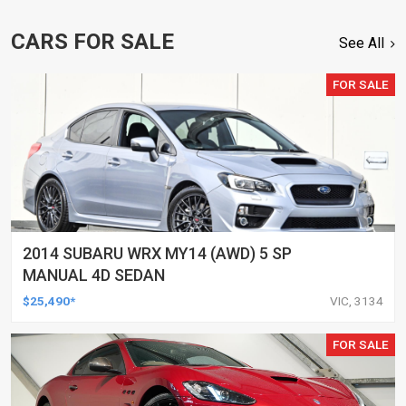
CARS FOR SALE
See All
FOR SALE
2014 SUBARU WRX MY14 (AWD) 5 SP
MANUAL 4D SEDAN
$25,490*
VIC, 3134
FOR SALE