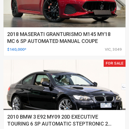
2018 MASERATI GRANTURISMO M145 MY18
MC 6 SP AUTOMATED MANUAL COUPE
$140,000*
VIC, 3049
FOR SALE
2010 BMW 3 E92 MY09 20D EXECUTIVE
TOURING 6 SP AUTOMATIC STEPTRONIC 2D