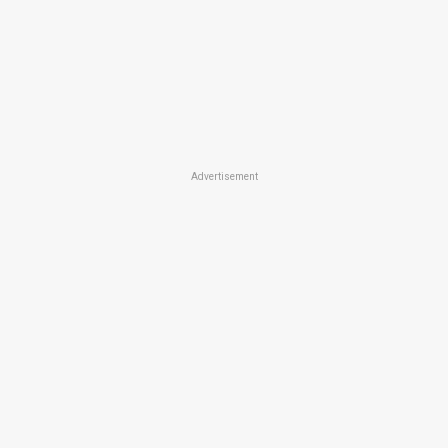
Advertisement