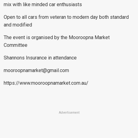
mix with like minded car enthusiasts
Open to all cars from veteran to modern day both standard
and modified
The event is organised by the Mooroopna Market
Committee
Shannons Insurance in attendance
mooroopnamarket@gmail.com
https://www.mooroopnamarket.com.au/
Advertisement