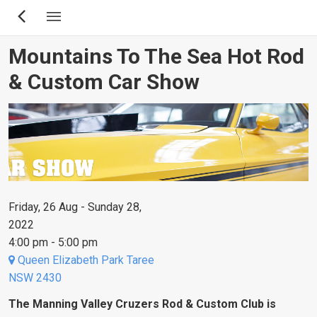
Skip
to
main
Mountains To The Sea Hot Rod
content
& Custom Car Show
Friday, 26 Aug - Sunday 28,
2022
4:00 pm - 5:00 pm
Queen Elizabeth Park Taree
NSW 2430
The Manning Valley Cruzers Rod & Custom Club is