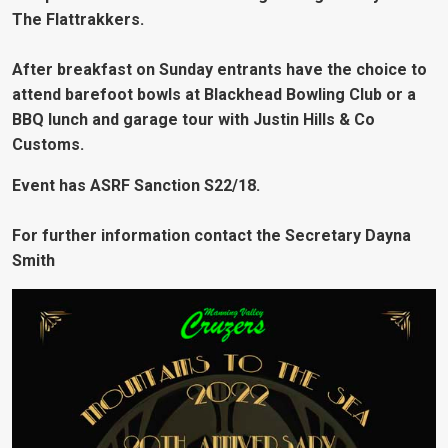
The Flattrakkers.
After breakfast on Sunday entrants have the choice to
attend barefoot bowls at Blackhead Bowling Club or a
BBQ lunch and garage tour with Justin Hills & Co
Customs.
Event has ASRF Sanction S22/18.
For further information contact the Secretary Dayna
Smith