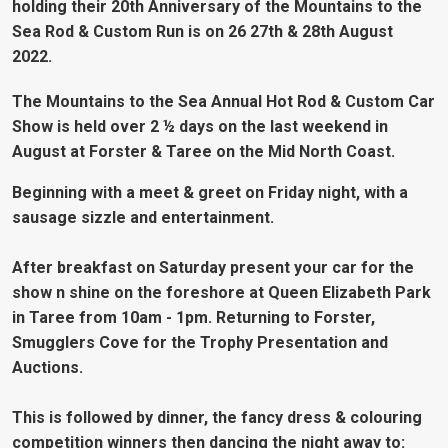
holding their 20th Anniversary of the Mountains to the
Sea Rod & Custom Run is on 26 27th & 28th August
2022.
The Mountains to the Sea Annual Hot Rod & Custom Car
Show is held over 2 ½ days on the last weekend in
August at Forster & Taree on the Mid North Coast.
Beginning with a meet & greet on Friday night, with a
sausage sizzle and entertainment.
After breakfast on Saturday present your car for the
show n shine on the foreshore at Queen Elizabeth Park
in Taree from 10am - 1pm. Returning to Forster,
Smugglers Cove for the Trophy Presentation and
Auctions.
This is followed by dinner, the fancy dress & colouring
competition winners then dancing the night away to: