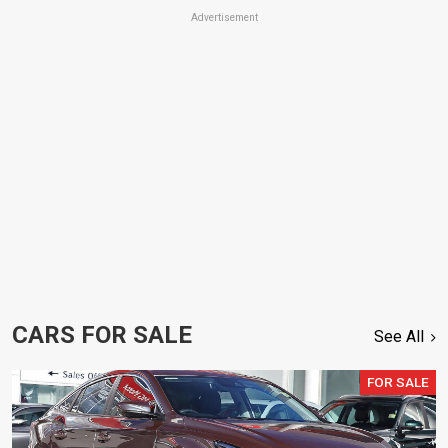
Advertisement
CARS FOR SALE
See All
FOR SALE