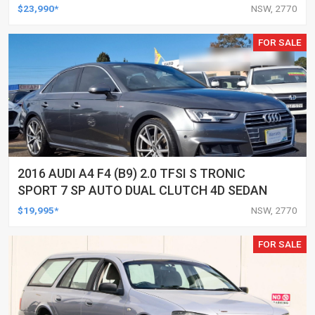
$23,990*
NSW, 2770
FOR SALE
2016 AUDI A4 F4 (B9) 2.0 TFSI S TRONIC
SPORT 7 SP AUTO DUAL CLUTCH 4D SEDAN
$19,995*
NSW, 2770
FOR SALE