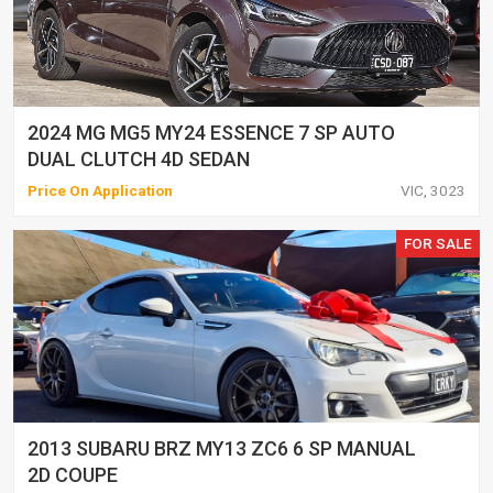
2024 MG MG5 MY24 ESSENCE 7 SP AUTO
DUAL CLUTCH 4D SEDAN
Price On Application
VIC, 3023
FOR SALE
2013 SUBARU BRZ MY13 ZC6 6 SP MANUAL
2D COUPE