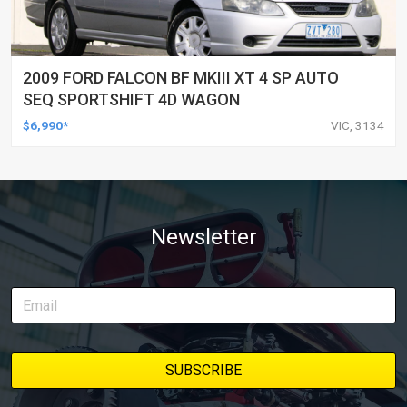
2009 FORD FALCON BF MKIII XT 4 SP AUTO
SEQ SPORTSHIFT 4D WAGON
$6,990*
VIC, 3134
Newsletter