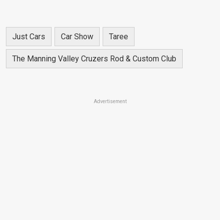
Just Cars
Car Show
Taree
The Manning Valley Cruzers Rod & Custom Club
Advertisement