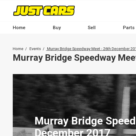
Skip
to
main
content
Home
Buy
Sell
Parts
Main
navigation
Breadcrumb
Home
Events
Murray Bridge Speedway Meet - 26th December 20
-
Murray Bridge Speedway Mee
Desktop
Murray Bridge Speed
December 2017