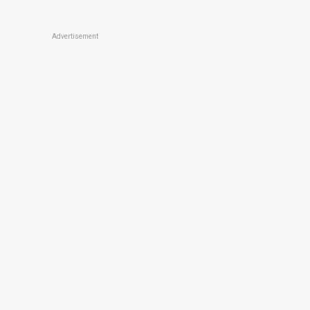
Advertisement