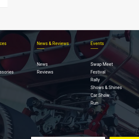
ices
News & Reviews
Events
Footer
menu
News
Swap Meet
ssories
Reviews
Festival
Rally
Shows & Shines
Car Show
Run