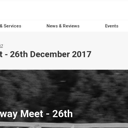
 & Services
News & Reviews
Events
17
t - 26th December 2017
way Meet - 26th