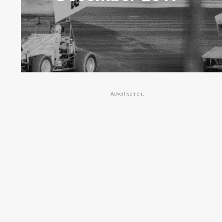
Advertisement