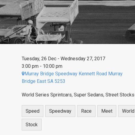
Tuesday, 26 Dec - Wednesday 27, 2017
3:00 pm - 10:00 pm
Murray Bridge Speedway Kennett Road Murray
Bridge East SA 5253
World Series Sprintcars, Super Sedans, Street Stocks
Speed
Speedway
Race
Meet
World
Stock