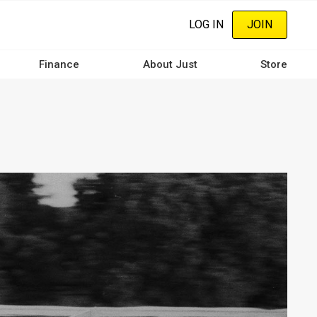
LOG IN
JOIN
Finance
About Just
Store