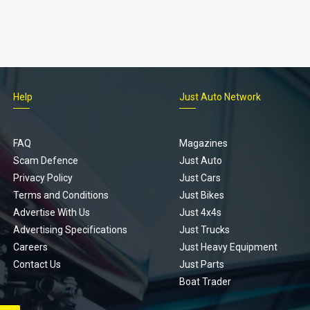
Help
Just Auto Network
FAQ
Magazines
Scam Defence
Just Auto
Privacy Policy
Just Cars
Terms and Conditions
Just Bikes
Advertise With Us
Just 4x4s
Advertising Specifications
Just Trucks
Careers
Just Heavy Equipment
Contact Us
Just Parts
Boat Trader