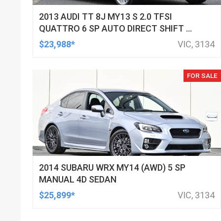
2013 AUDI TT 8J MY13 S 2.0 TFSI
QUATTRO 6 SP AUTO DIRECT SHIFT 2D
COUPE
$23,988*
VIC, 3134
FOR SALE
2014 SUBARU WRX MY14 (AWD) 5 SP
MANUAL 4D SEDAN
$25,899*
VIC, 3134