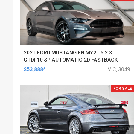
2021 FORD MUSTANG FN MY21.5 2.3
GTDI 10 SP AUTOMATIC 2D FASTBACK
$53,888*
VIC, 3049
FOR SALE