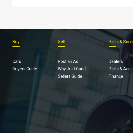
Buy
Sell
Parts & Serv
Cars
Post an Ad
Dealers
Buyers Guide
Why Just Cars?
Parts & Acce
Sellers Guide
Finance