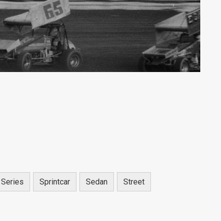
 Series
Sprintcar
Sedan
Street