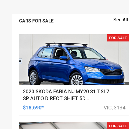
See All
CARS FOR SALE
FOR SALE
2020 SKODA FABIA NJ MY20 81 TSI 7
SP AUTO DIRECT SHIFT 5D
HATCHBACK
$18,690*
VIC, 3134
FOR SALE