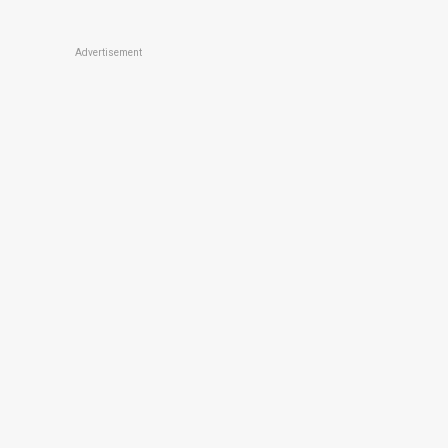
Advertisement