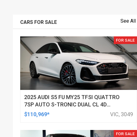
See All
CARS FOR SALE
FOR SALE
2025 AUDI S5 FU MY25 TFSI QUATTRO
7SP AUTO S-TRONIC DUAL CL 4D
SEDAN
$110,969*
VIC, 3049
FOR SALE