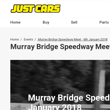
Skip
to
main
content
Home
Buy
Sell
Parts
Main
navigation
Breadcrumb
Home
Events
Murray Bridge Speedway Meet - 6th January 2018
-
Murray Bridge Speedway Meet
Desktop
Murray Bridge Speed
January 2018