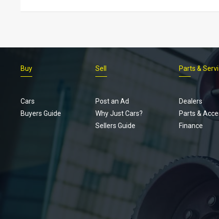
Buy
Sell
Parts & Serv
Cars
Post an Ad
Dealers
Buyers Guide
Why Just Cars?
Parts & Acce
Sellers Guide
Finance