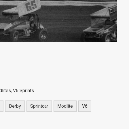
lites, V6 Sprints
Derby
Sprintcar
Modlite
V6