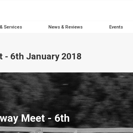
 & Services
News & Reviews
Events
 - 6th January 2018
way Meet - 6th