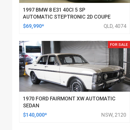
1997 BMW 8 E31 40CI 5 SP
AUTOMATIC STEPTRONIC 2D COUPE
$69,990*
QLD, 4074
FOR SALE
1970 FORD FAIRMONT XW AUTOMATIC
SEDAN
$140,000*
NSW, 2120