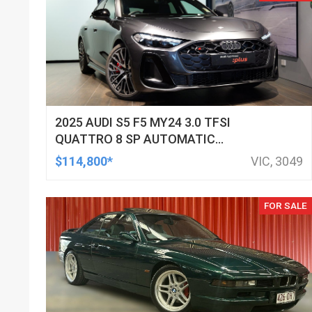
2025 AUDI S5 F5 MY24 3.0 TFSI
QUATTRO 8 SP AUTOMATIC
TIPTRONIC SEDAN
$114,800*
VIC, 3049
FOR SALE