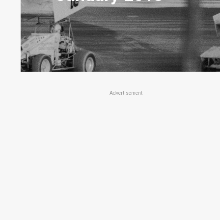
Advertisement