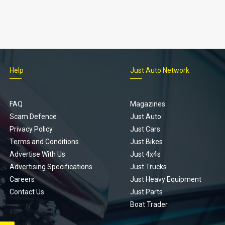
Help
Just Auto Network
FAQ
Magazines
Scam Defence
Just Auto
Privacy Policy
Just Cars
Terms and Conditions
Just Bikes
Advertise With Us
Just 4x4s
Advertising Specifications
Just Trucks
Careers
Just Heavy Equipment
Contact Us
Just Parts
Boat Trader