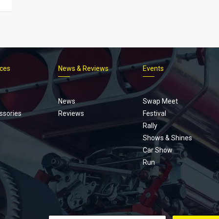
ices
News & Reviews
Events
Footer
menu
News
Swap Meet
ssories
Reviews
Festival
Rally
Shows & Shines
Car Show
Run