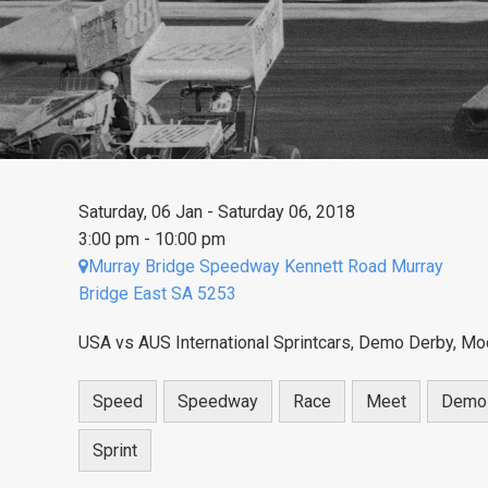
Saturday, 06 Jan - Saturday 06, 2018
3:00 pm - 10:00 pm
Murray Bridge Speedway Kennett Road Murray
Bridge East SA 5253
USA vs AUS International Sprintcars, Demo Derby, Mod
Speed
Speedway
Race
Meet
Demo
Sprint