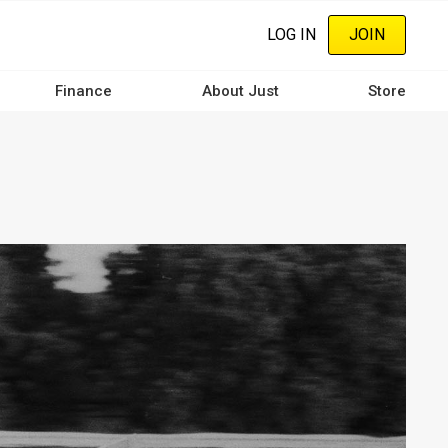
LOG IN
JOIN
Finance
About Just
Store