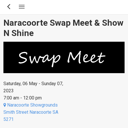
Skip
to
main
Naracoorte Swap Meet & Show
content
N Shine
Saturday, 06 May - Sunday 07,
2023
7:00 am - 12:00 pm
Naracoorte Showgrounds
Smith Street Naracoorte SA
5271