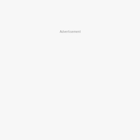
Advertisement