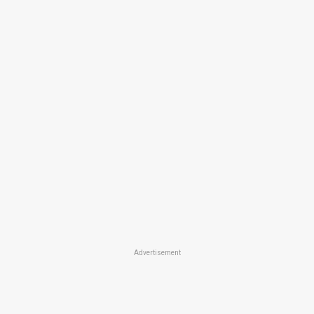
Advertisement