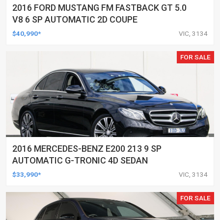
2016 FORD MUSTANG FM FASTBACK GT 5.0
V8 6 SP AUTOMATIC 2D COUPE
$40,990*
VIC, 3134
FOR SALE
2016 MERCEDES-BENZ E200 213 9 SP
AUTOMATIC G-TRONIC 4D SEDAN
$33,990*
VIC, 3134
FOR SALE