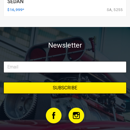
SEDAN
$16,999*
SA, 5255
Newsletter