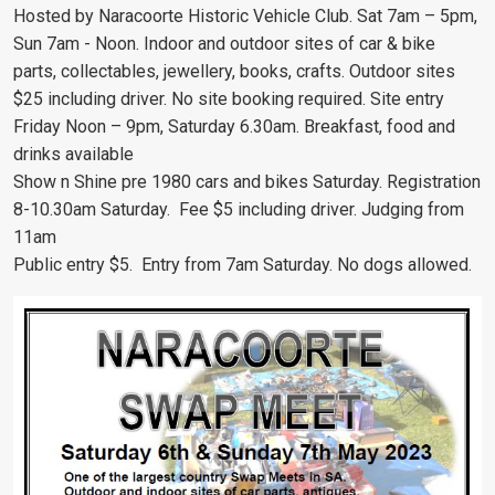
Hosted by Naracoorte Historic Vehicle Club. Sat 7am – 5pm,
Sun 7am - Noon. Indoor and outdoor sites of car & bike
parts, collectables, jewellery, books, crafts. Outdoor sites
$25 including driver. No site booking required. Site entry
Friday Noon – 9pm, Saturday 6.30am. Breakfast, food and
drinks available
Show n Shine pre 1980 cars and bikes Saturday. Registration
8-10.30am Saturday. Fee $5 including driver. Judging from
11am
Public entry $5. Entry from 7am Saturday. No dogs allowed.