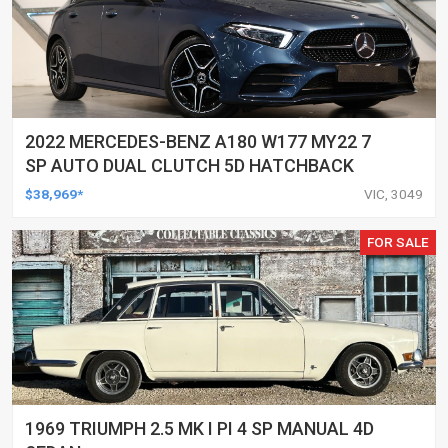
2022 MERCEDES-BENZ A180 W177 MY22 7
SP AUTO DUAL CLUTCH 5D HATCHBACK
$38,969*
VIC, 3049
FOR SALE
1969 TRIUMPH 2.5 MK I PI 4 SP MANUAL 4D