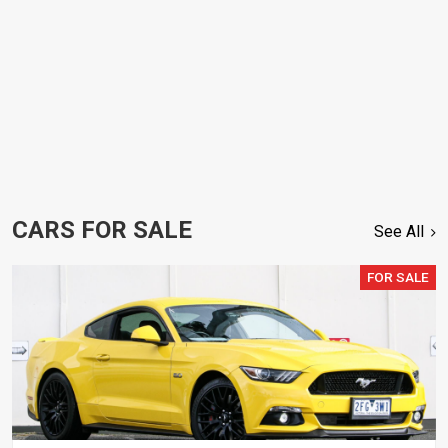
CARS FOR SALE
See All
FOR SALE