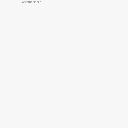
Advertisement