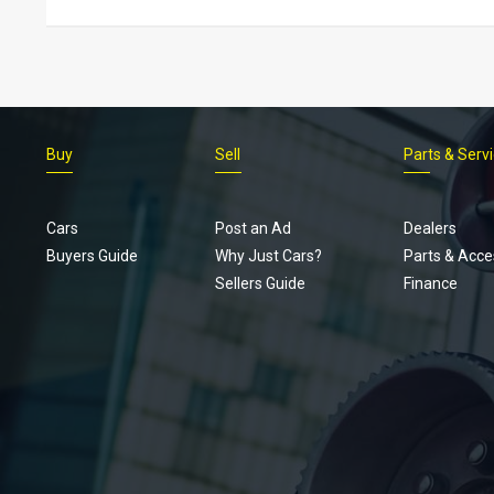
Buy
Sell
Parts & Serv
Cars
Post an Ad
Dealers
Buyers Guide
Why Just Cars?
Parts & Acce
Sellers Guide
Finance