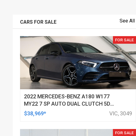
See All
CARS FOR SALE
FOR SALE
2022 MERCEDES-BENZ A180 W177
MY22 7 SP AUTO DUAL CLUTCH 5D
HATCHBACK
$38,969*
VIC, 3049
FOR SALE