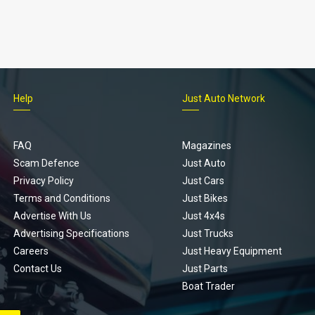
Help
Just Auto Network
FAQ
Magazines
Scam Defence
Just Auto
Privacy Policy
Just Cars
Terms and Conditions
Just Bikes
Advertise With Us
Just 4x4s
Advertising Specifications
Just Trucks
Careers
Just Heavy Equipment
Contact Us
Just Parts
Boat Trader