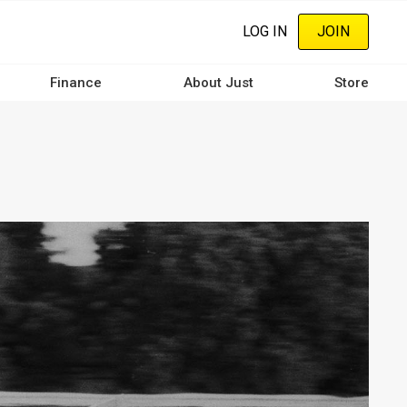
LOG IN
JOIN
Finance
About Just
Store