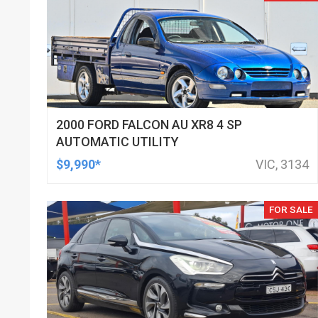
2000 FORD FALCON AU XR8 4 SP
AUTOMATIC UTILITY
$9,990*
VIC, 3134
FOR SALE