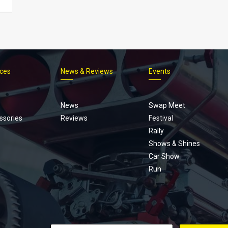
ices
News & Reviews
Events
Footer
menu
News
Swap Meet
ssories
Reviews
Festival
Rally
Shows & Shines
Car Show
Run