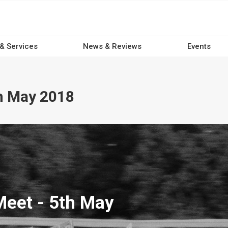
 & Services
News & Reviews
Events
h May 2018
eet - 5th May