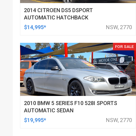
2014 CITROEN DS5 DSPORT
AUTOMATIC HATCHBACK
$14,995*
NSW, 2770
FOR SALE
2010 BMW 5 SERIES F10 528I SPORTS
AUTOMATIC SEDAN
$19,995*
NSW, 2770