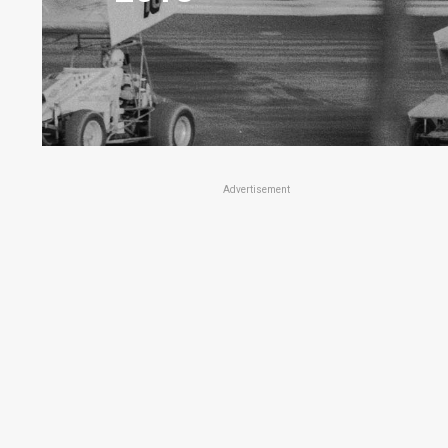
Advertisement