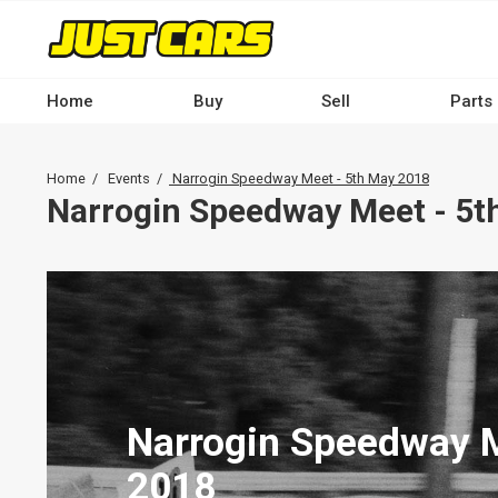
Skip
to
main
content
Home
Buy
Sell
Parts
Main
navigation
Breadcrumb
Home
Events
Narrogin Speedway Meet - 5th May 2018
-
Narrogin Speedway Meet - 5t
Desktop
Narrogin Speedway M
2018