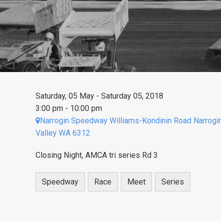
Saturday, 05 May - Saturday 05, 2018
3:00 pm - 10:00 pm
Narrogin Speedway Williams-Kondinin Road Narrogi
Valley WA 6312
Closing Night, AMCA tri series Rd 3
Speedway
Race
Meet
Series