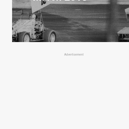
Advertisement