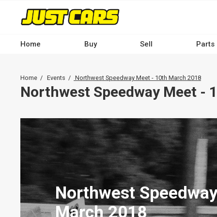
Skip
to
main
content
Home
Buy
Sell
Parts
Main
navigation
Breadcrumb
Home
Events
Northwest Speedway Meet - 10th March 2018
-
Northwest Speedway Meet - 
Desktop
Northwest Speedway
March 2018