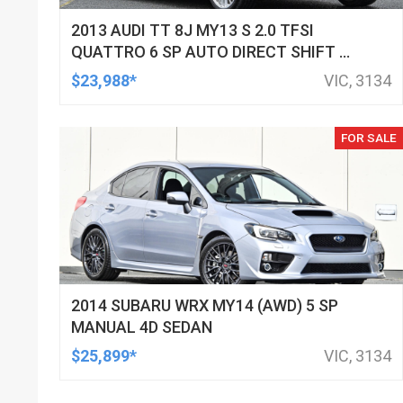
2013 AUDI TT 8J MY13 S 2.0 TFSI
QUATTRO 6 SP AUTO DIRECT SHIFT 2D
COUPE
$23,988*
VIC, 3134
FOR SALE
2014 SUBARU WRX MY14 (AWD) 5 SP
MANUAL 4D SEDAN
$25,899*
VIC, 3134