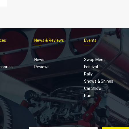
ices
News & Reviews
Events
Footer
menu
News
Swap Meet
ssories
Reviews
Festival
Rally
Shows & Shines
Car Show
Run