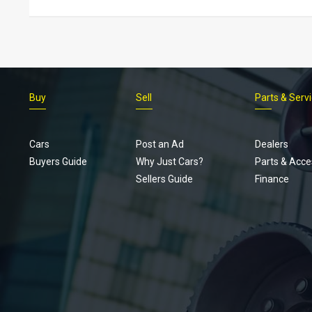
Buy
Sell
Parts & Serv
Cars
Post an Ad
Dealers
Buyers Guide
Why Just Cars?
Parts & Acce
Sellers Guide
Finance