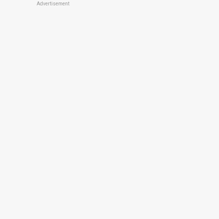
Advertisement