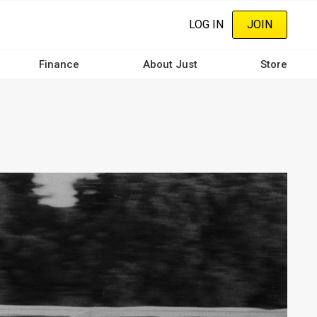
LOG IN
JOIN
Finance
About Just
Store