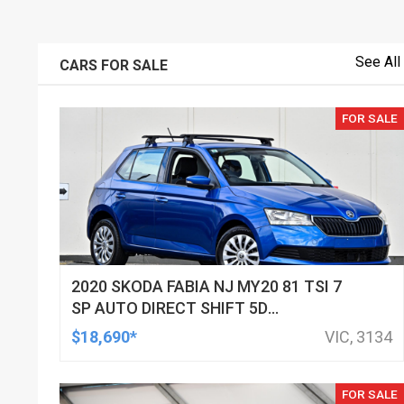
See All
CARS FOR SALE
FOR SALE
2020 SKODA FABIA NJ MY20 81 TSI 7
SP AUTO DIRECT SHIFT 5D
HATCHBACK
$18,690*
VIC, 3134
FOR SALE