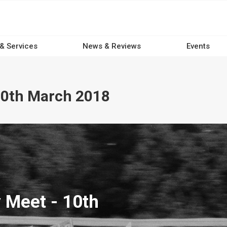
 & Services
News & Reviews
Events
10th March 2018
 Meet - 10th