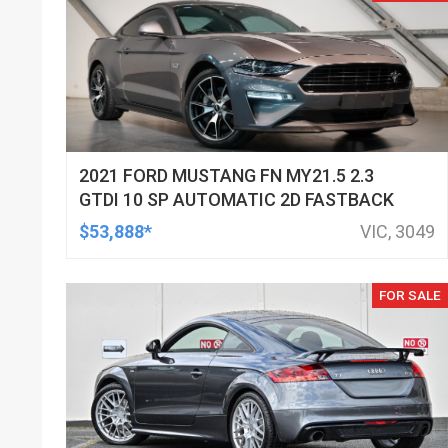
2021 FORD MUSTANG FN MY21.5 2.3
GTDI 10 SP AUTOMATIC 2D FASTBACK
$53,888*
VIC, 3049
FOR SALE