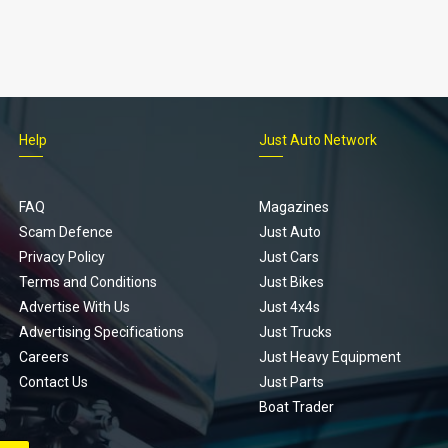
Help
Just Auto Network
FAQ
Magazines
Scam Defence
Just Auto
Privacy Policy
Just Cars
Terms and Conditions
Just Bikes
Advertise With Us
Just 4x4s
Advertising Specifications
Just Trucks
Careers
Just Heavy Equipment
Contact Us
Just Parts
Boat Trader