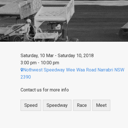
Saturday, 10 Mar - Saturday 10, 2018
3:00 pm - 10:00 pm
Nothwest Speedway Wee Waa Road Narrabri NSW
2390
Contact us for more info
Speed
Speedway
Race
Meet