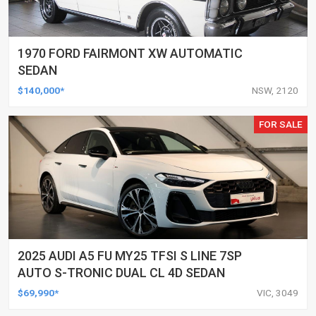
1970 FORD FAIRMONT XW AUTOMATIC
SEDAN
$140,000*
NSW, 2120
FOR SALE
2025 AUDI A5 FU MY25 TFSI S LINE 7SP
AUTO S-TRONIC DUAL CL 4D SEDAN
$69,990*
VIC, 3049