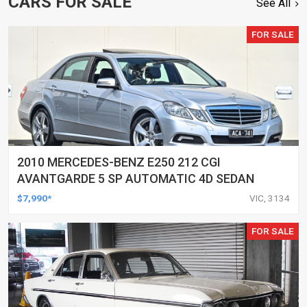
CARS FOR SALE
See All
FOR SALE
2010 MERCEDES-BENZ E250 212 CGI
AVANTGARDE 5 SP AUTOMATIC 4D SEDAN
$7,990*
VIC, 3134
FOR SALE