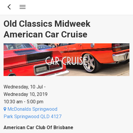
Skip
to
main
Old Classics Midweek
content
American Car Cruise
Wednesday, 10 Jul -
Wednesday 10, 2019
10:30 am - 5:00 pm
McDonalds Springwood
Park Springwood QLD 4127
American Car Club Of Brisbane