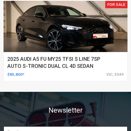
FOR SALE
2025 AUDI A5 FU MY25 TFSI S LINE 7SP
AUTO S-TRONIC DUAL CL 4D SEDAN
$85,800*
VIC, 3049
Newsletter