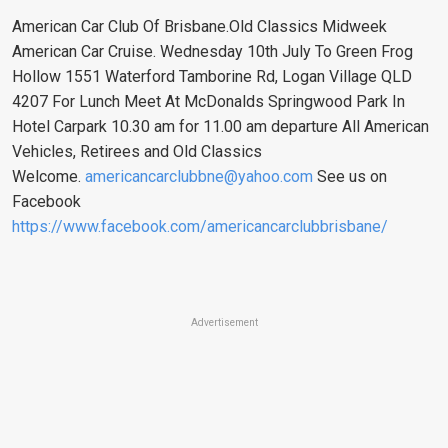
American Car Club Of Brisbane.Old Classics Midweek
American Car Cruise. Wednesday 10th July To Green Frog
Hollow 1551 Waterford Tamborine Rd, Logan Village QLD
4207 For Lunch Meet At McDonalds Springwood Park In
Hotel Carpark 10.30 am for 11.00 am departure All American
Vehicles, Retirees and Old Classics
Welcome.
americancarclubbne@yahoo.com
See us on
Facebook
https://www.facebook.com/americancarclubbrisbane/
Advertisement