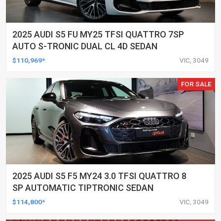
2025 AUDI S5 FU MY25 TFSI QUATTRO 7SP
AUTO S-TRONIC DUAL CL 4D SEDAN
$110,969*
VIC, 3049
FOR SALE
2025 AUDI S5 F5 MY24 3.0 TFSI QUATTRO 8
SP AUTOMATIC TIPTRONIC SEDAN
$114,800*
VIC, 3049