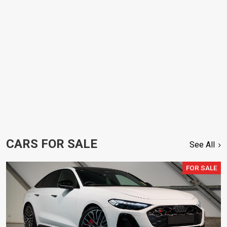
CARS FOR SALE
See All
FOR SALE