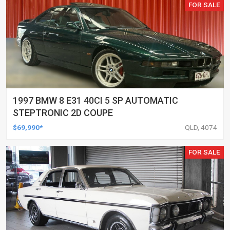
FOR SALE
1997 BMW 8 E31 40CI 5 SP AUTOMATIC
STEPTRONIC 2D COUPE
$69,990*
QLD, 4074
FOR SALE