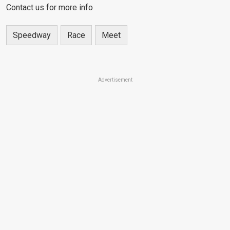
Contact us for more info
Speedway
Race
Meet
Advertisement