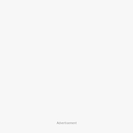
Advertisement