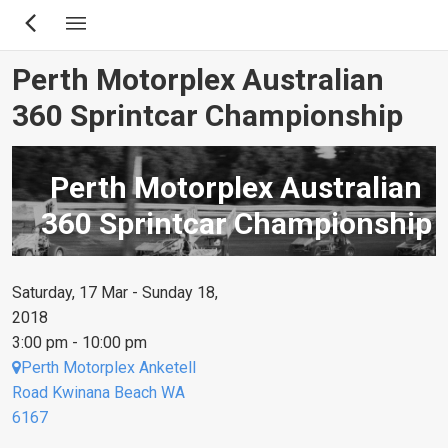
Skip
to
main
Perth Motorplex Australian
content
360 Sprintcar Championship
Perth Motorplex Australian
360 Sprintcar Championship
Saturday, 17 Mar - Sunday 18,
2018
3:00 pm - 10:00 pm
Perth Motorplex Anketell
Road Kwinana Beach WA
6167