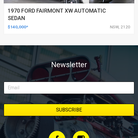
1970 FORD FAIRMONT XW AUTOMATIC
SEDAN
$140,000*
NSW, 2120
Newsletter