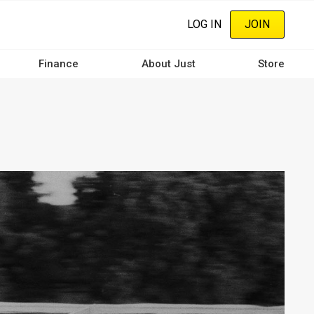
LOG IN
JOIN
Finance
About Just
Store