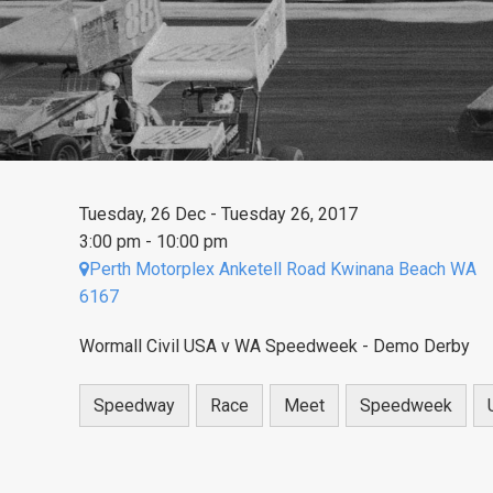
Tuesday, 26 Dec - Tuesday 26, 2017
3:00 pm - 10:00 pm
Perth Motorplex Anketell Road Kwinana Beach WA
6167
Wormall Civil USA v WA Speedweek - Demo Derby
Speedway
Race
Meet
Speedweek