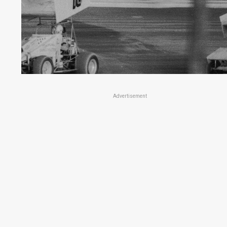
Advertisement