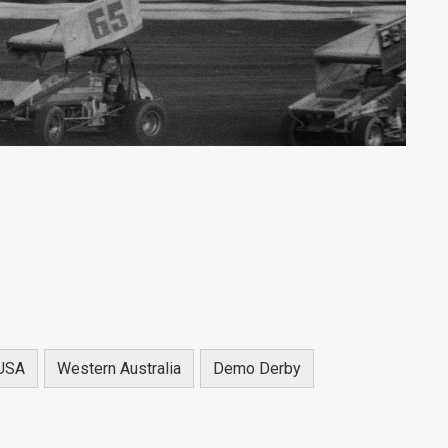
USA
Western Australia
Demo Derby