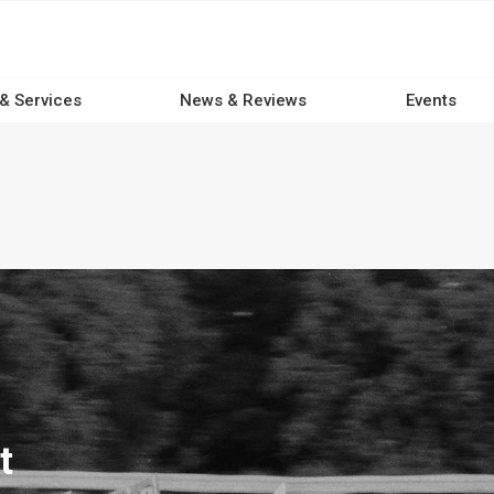
 & Services
News & Reviews
Events
t