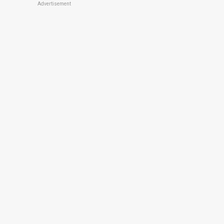
Advertisement