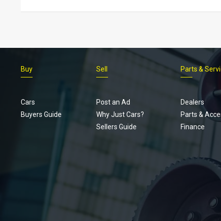
Buy
Sell
Parts & Serv
Cars
Post an Ad
Dealers
Buyers Guide
Why Just Cars?
Parts & Acce
Sellers Guide
Finance