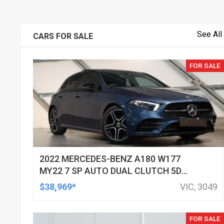
See All
CARS FOR SALE
FOR SALE
2022 MERCEDES-BENZ A180 W177
MY22 7 SP AUTO DUAL CLUTCH 5D
HATCHBACK
$38,969*
VIC, 3049
FOR SALE