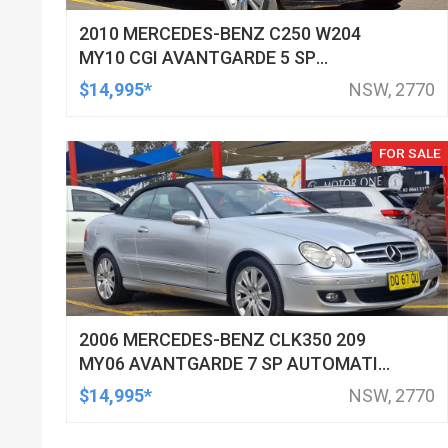
2010 MERCEDES-BENZ C250 W204
MY10 CGI AVANTGARDE 5 SP
AUTOMATIC TIPSHIFT 4D SEDAN
$14,995*
NSW, 2770
FOR SALE
2006 MERCEDES-BENZ CLK350 209
MY06 AVANTGARDE 7 SP AUTOMATIC
G-TRONIC 2D CABRIOLET
$14,995*
NSW, 2770