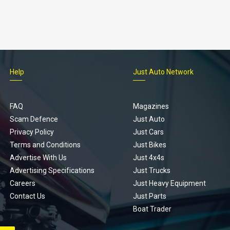
Help
Just Auto Network
FAQ
Magazines
Scam Defence
Just Auto
Privacy Policy
Just Cars
Terms and Conditions
Just Bikes
Advertise With Us
Just 4x4s
Advertising Specifications
Just Trucks
Careers
Just Heavy Equipment
Contact Us
Just Parts
Boat Trader