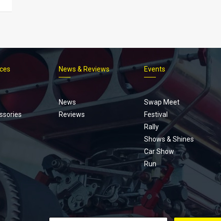
ices
News & Reviews
Events
Footer
menu
News
Swap Meet
ssories
Reviews
Festival
Rally
Shows & Shines
Car Show
Run