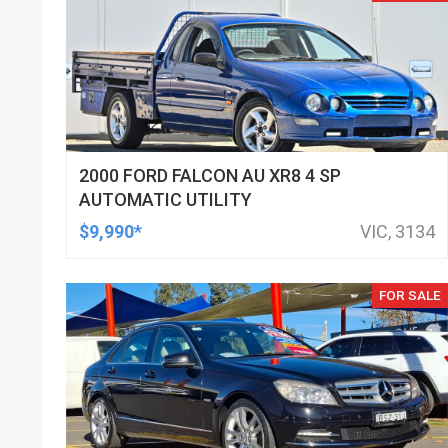
2000 FORD FALCON AU XR8 4 SP
AUTOMATIC UTILITY
$9,990*
VIC, 3134
FOR SALE