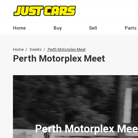
Skip
to
main
content
Home
Buy
Sell
Parts
Main
navigation
Breadcrumb
Home
Events
Perth Motorplex Meet
-
Perth Motorplex Meet
Desktop
Perth Motorplex Mee