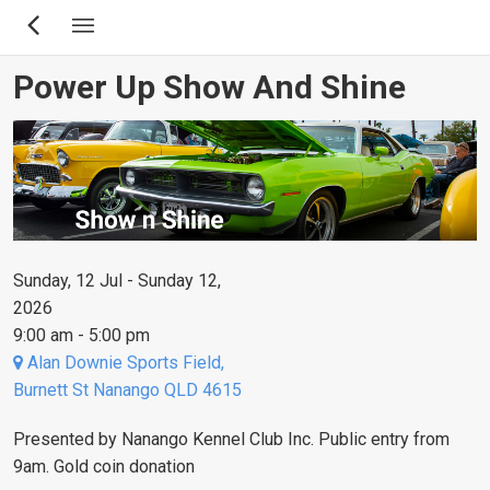
Skip
to
main
Power Up Show And Shine
content
Sunday, 12 Jul - Sunday 12,
2026
9:00 am - 5:00 pm
Alan Downie Sports Field,
Burnett St Nanango QLD 4615
Presented by Nanango Kennel Club Inc. Public entry from
9am. Gold coin donation