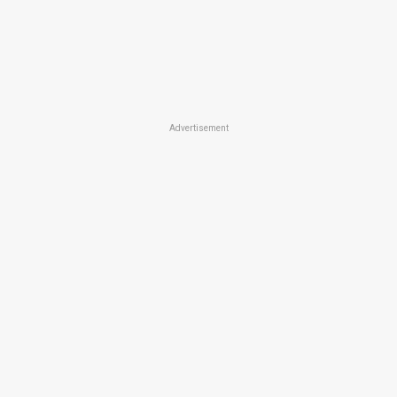
Advertisement