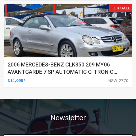
FOR SALE
2006 MERCEDES-BENZ CLK350 209 MY06
AVANTGARDE 7 SP AUTOMATIC G-TRONIC
2D CABRIOLET
$14,995*
NSW, 2770
Newsletter