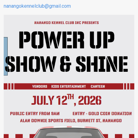
nanangokennelclub@gmail.com