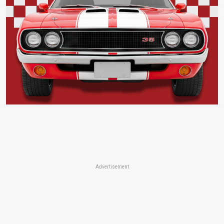
Advertisement