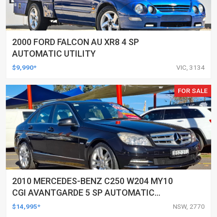
2000 FORD FALCON AU XR8 4 SP
AUTOMATIC UTILITY
$9,990*
VIC, 3134
FOR SALE
2010 MERCEDES-BENZ C250 W204 MY10
CGI AVANTGARDE 5 SP AUTOMATIC
TIPSHIFT 4D SEDAN
$14,995*
NSW, 2770