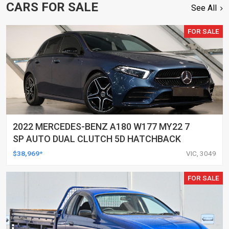
CARS FOR SALE
See All
FOR SALE
2022 MERCEDES-BENZ A180 W177 MY22 7
SP AUTO DUAL CLUTCH 5D HATCHBACK
$38,969*
VIC, 3049
FOR SALE