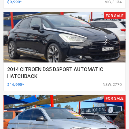
$9,990*
VIC, 3134
FOR SALE
2014 CITROEN DS5 DSPORT AUTOMATIC
HATCHBACK
$14,995*
NSW, 2770
FOR SALE