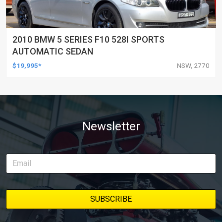
2010 BMW 5 SERIES F10 528I SPORTS
AUTOMATIC SEDAN
$19,995*
NSW, 2770
Newsletter