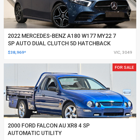
2022 MERCEDES-BENZ A180 W177 MY22 7
SP AUTO DUAL CLUTCH 5D HATCHBACK
$38,969*
VIC, 3049
FOR SALE
2000 FORD FALCON AU XR8 4 SP
AUTOMATIC UTILITY