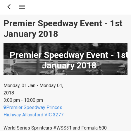
Skip
to
main
Premier Speedway Event - 1st
content
January 2018
Premier Speedway Event - 1st
January 2018
Monday, 01 Jan - Monday 01,
2018
3:00 pm - 10:00 pm
Premier Speedway Princes
Highway Allansford VIC 3277
World Series Sprintcars #WSS31 and Formula 500