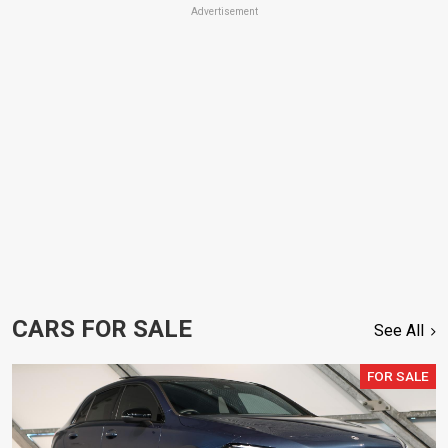
Advertisement
CARS FOR SALE
See All
FOR SALE