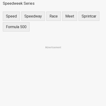
Speedweek Series
Speed
Speedway
Race
Meet
Sprintcar
Formula 500
Advertisement