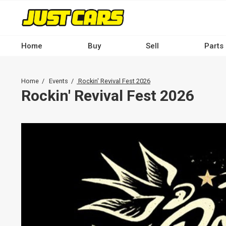
Skip
to
main
content
Home
Buy
Sell
Parts
Main
navigation
Breadcrumb
Home
Events
Rockin' Revival Fest 2026
-
Rockin' Revival Fest 2026
Desktop