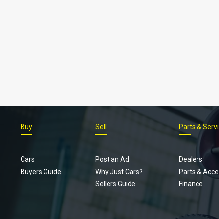
Buy
Sell
Parts & Serv
Cars
Post an Ad
Dealers
Buyers Guide
Why Just Cars?
Parts & Acce
Sellers Guide
Finance