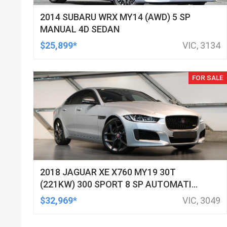
2014 SUBARU WRX MY14 (AWD) 5 SP
MANUAL 4D SEDAN
$25,899*
VIC, 3134
FOR SALE
2018 JAGUAR XE X760 MY19 30T
(221KW) 300 SPORT 8 SP AUTOMATIC
4D SEDAN
$32,969*
VIC, 3049