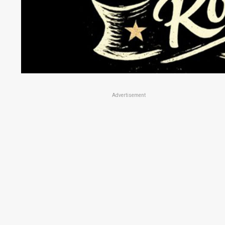
Advertisement