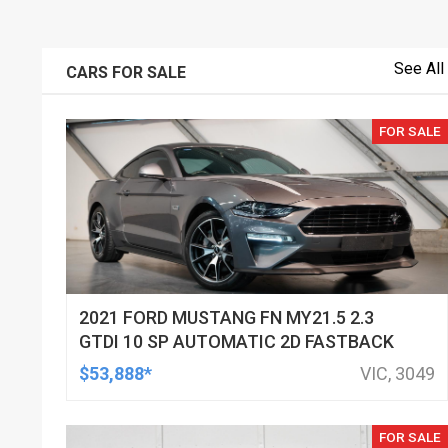
See All
CARS FOR SALE
FOR SALE
2021 FORD MUSTANG FN MY21.5 2.3
GTDI 10 SP AUTOMATIC 2D FASTBACK
$53,888*
VIC, 3049
FOR SALE