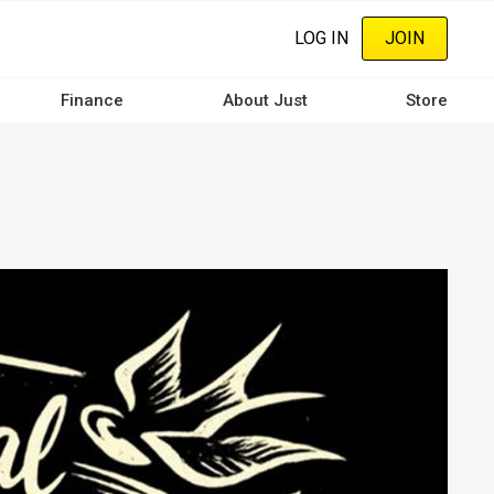
LOG IN
JOIN
Finance
About Just
Store