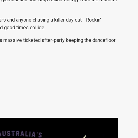
rs and anyone chasing a killer day out - Rockin’
nd good times collide.
a massive ticketed after-party keeping the dancefloor