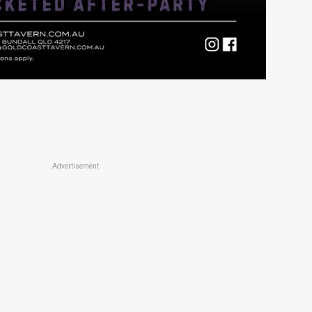
Advertisement