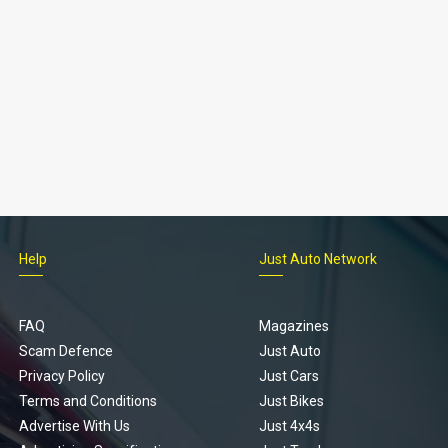
Help
Just Auto Network
FAQ
Magazines
Scam Defence
Just Auto
Privacy Policy
Just Cars
Terms and Conditions
Just Bikes
Advertise With Us
Just 4x4s