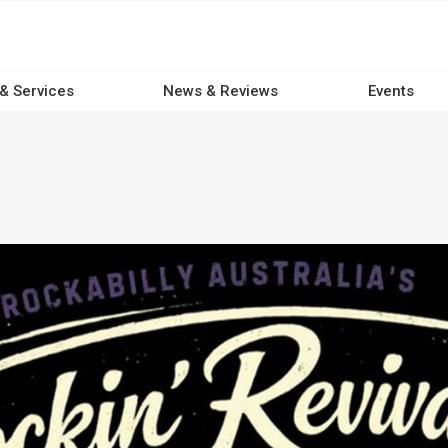
 & Services
News & Reviews
Events