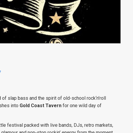
7
 of slap bass and the spirit of old-school rock‘n’roll
shes into
Gold Coast Tavern
for one wild day of
ottle festival packed with live bands, DJs, retro markets,
p glamour and non-stop rockin’ energy from the moment