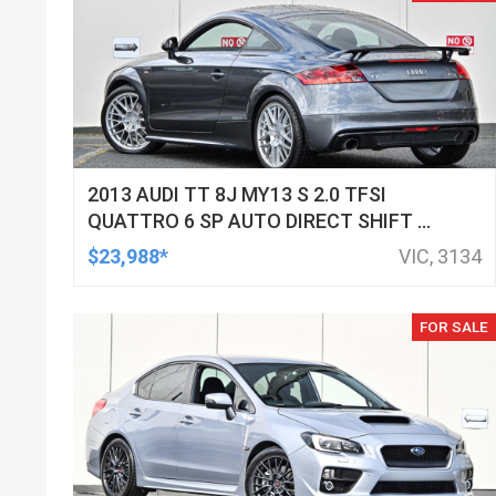
2013 AUDI TT 8J MY13 S 2.0 TFSI
QUATTRO 6 SP AUTO DIRECT SHIFT 2D
COUPE
$23,988*
VIC, 3134
FOR SALE