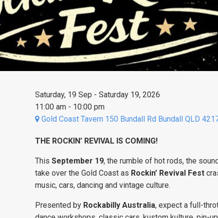
Saturday, 19 Sep - Saturday 19, 2026
11:00 am - 10:00 pm
Gold Coast Tavern 150 Bundall Rd Bundall QLD 421
THE ROCKIN’ REVIVAL IS COMING!
This
September 19
, the rumble of hot rods, the sound
take over the Gold Coast as
Rockin’ Revival Fest
cra
music, cars, dancing and vintage culture.
Presented by
Rockabilly Australia
, expect a full-thr
dance workshops, classic cars, kustom kulture, pin-u