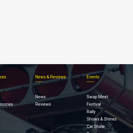
ices
News & Reviews
Events
Footer
menu
News
Swap Meet
ssories
Reviews
Festival
Rally
Shows & Shines
Car Show