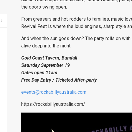
the doors swing open.
From greasers and hot-rodders to families, music love
Revival Fest is where the loud engines, sharp style a
And when the sun goes down? The party rolls on with 
alive deep into the night.
Gold Coast Tavern, Bundall
Saturday September 19
Gates open 11am
Free Day Entry / Ticketed After-party
events@rockabillyaustralia.com
https://rockabillyaustralia.com/