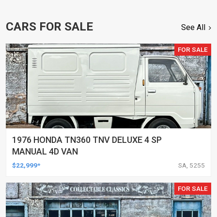
CARS FOR SALE
See All
FOR SALE
1976 HONDA TN360 TNV DELUXE 4 SP
MANUAL 4D VAN
$22,999*
SA, 5255
FOR SALE