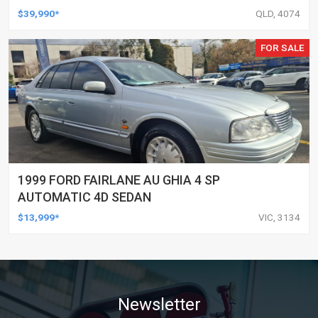
UTILITY
$39,990*
QLD, 4074
FOR SALE
1999 FORD FAIRLANE AU GHIA 4 SP
AUTOMATIC 4D SEDAN
$13,999*
VIC, 3134
Newsletter