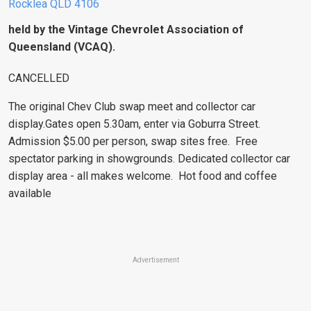
Rocklea QLD 4106
held by the Vintage Chevrolet Association of
Queensland (VCAQ).
CANCELLED
The original Chev Club swap meet and collector car
display.Gates open 5.30am, enter via Goburra Street.
Admission $5.00 per person, swap sites free. Free
spectator parking in showgrounds. Dedicated collector car
display area - all makes welcome. Hot food and coffee
available
Advertisement