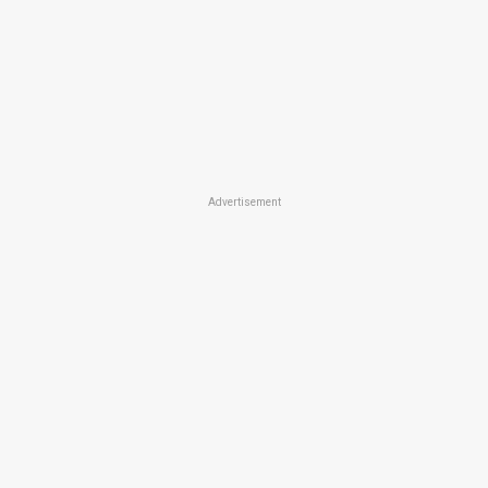
Advertisement