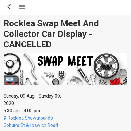
Skip
to
main
Rocklea Swap Meet And
content
Collector Car Display -
CANCELLED
Sunday, 09 Aug - Sunday 09,
2020
5:30 am - 4:00 pm
Rocklea Showgrounds
Goburra St & Ipswich Road