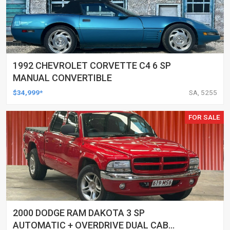
1992 CHEVROLET CORVETTE C4 6 SP
MANUAL CONVERTIBLE
$34,999*
SA, 5255
FOR SALE
2000 DODGE RAM DAKOTA 3 SP
AUTOMATIC + OVERDRIVE DUAL CAB