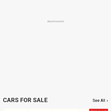
Advertisement
CARS FOR SALE
See All