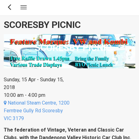
Skip
to
main
SCORESBY PICNIC
content
SCORESBY PICNIC
Sunday, 15 Apr - Sunday 15,
2018
10:00 am - 4:00 pm
National Steam Centre, 1200
Ferntree Gully Rd Scoresby
VIC 3179
The federation of Vintage, Veteran and Classic Car
Clubs, with the Dandenong Valley Historic Car Club Inc.