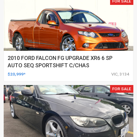
FOR SALE
2010 FORD FALCON FG UPGRADE XR6 6 SP
AUTO SEQ SPORTSHIFT C/CHAS
$20,999*
VIC, 3134
FOR SALE