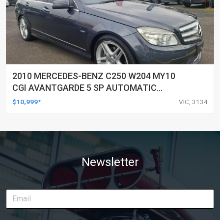
2010 MERCEDES-BENZ C250 W204 MY10
CGI AVANTGARDE 5 SP AUTOMATIC
TIPSHIFT 4D SEDAN
$10,999*
VIC, 3134
Newsletter