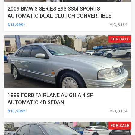
2009 BMW 3 SERIES E93 335I SPORTS
AUTOMATIC DUAL CLUTCH CONVERTIBLE
$13,999*
VIC, 3134
FOR SALE
1999 FORD FAIRLANE AU GHIA 4 SP
AUTOMATIC 4D SEDAN
$13,999*
VIC, 3134
FOR SALE