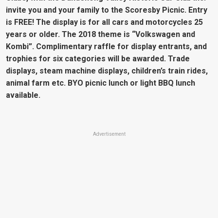
invite you and your family to the Scoresby Picnic. Entry
is FREE! The display is for all cars and motorcycles 25
years or older. The 2018 theme is “Volkswagen and
Kombi”. Complimentary raffle for display entrants, and
trophies for six categories will be awarded. Trade
displays, steam machine displays, children’s train rides,
animal farm etc. BYO picnic lunch or light BBQ lunch
available.
Advertisement