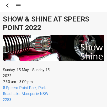
Skip
to
main
SHOW & SHINE AT SPEERS
content
POINT 2022
Sunday, 15 May - Sunday 15,
2022
7:30 am - 3:00 pm
Speers Point Park, Park
Road Lake Macquarie NSW
2283