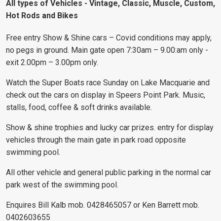
All types of Vehicles - Vintage, Classic, Muscle, Custom,
Hot Rods and Bikes
Free entry Show & Shine cars – Covid conditions may apply,
no pegs in ground. Main gate open 7:30am – 9.00:am only -
exit 2.00pm – 3.00pm only.
Watch the Super Boats race Sunday on Lake Macquarie and
check out the cars on display in Speers Point Park. Music,
stalls, food, coffee & soft drinks available.
Show & shine trophies and lucky car prizes. entry for display
vehicles through the main gate in park road opposite
swimming pool.
All other vehicle and general public parking in the normal car
park west of the swimming pool.
Enquires Bill Kalb mob. 0428465057 or Ken Barrett mob.
0402603655