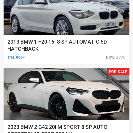
2013 BMW 1 F20 16I 8 SP AUTOMATIC 5D
HATCHBACK
$14,995*
NSW, 2770
FOR SALE
2023 BMW 2 G42 20I M SPORT 8 SP AUTO