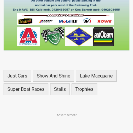
Just Cars
Show And Shine
Lake Macquarie
Super Boat Races
Stalls
Trophies
Advertisement