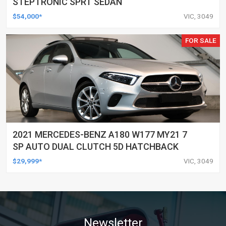
STEPTRONIC SPRT SEDAN
$54,000*
VIC, 3049
FOR SALE
2021 MERCEDES-BENZ A180 W177 MY21 7
SP AUTO DUAL CLUTCH 5D HATCHBACK
$29,999*
VIC, 3049
Newsletter