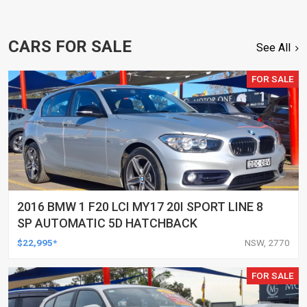
CARS FOR SALE
See All
FOR SALE
2016 BMW 1 F20 LCI MY17 20I SPORT LINE 8
SP AUTOMATIC 5D HATCHBACK
$22,995*
NSW, 2770
FOR SALE