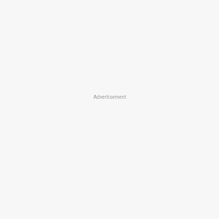
Advertisement