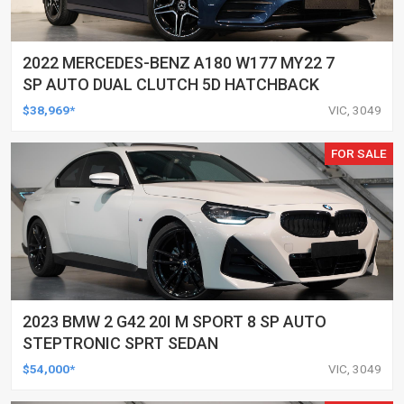
2022 MERCEDES-BENZ A180 W177 MY22 7
SP AUTO DUAL CLUTCH 5D HATCHBACK
$38,969*
VIC, 3049
FOR SALE
2023 BMW 2 G42 20I M SPORT 8 SP AUTO
STEPTRONIC SPRT SEDAN
$54,000*
VIC, 3049