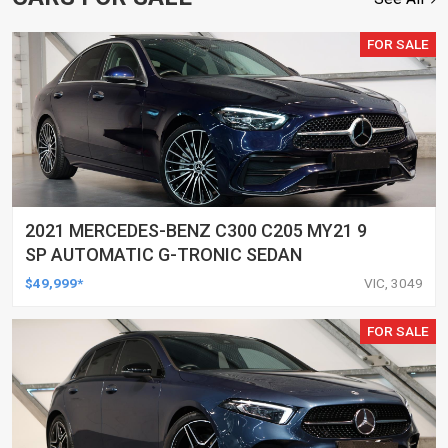
FOR SALE
2021 MERCEDES-BENZ C300 C205 MY21 9
SP AUTOMATIC G-TRONIC SEDAN
$49,999*
VIC, 3049
FOR SALE