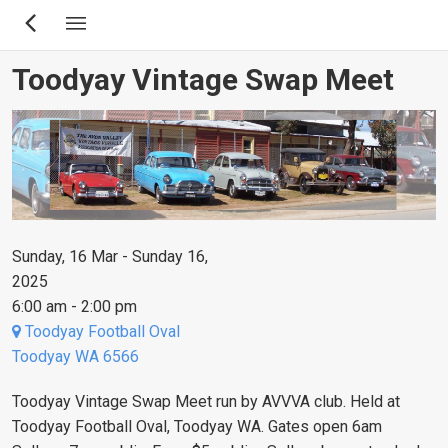
Skip
to
main
Toodyay Vintage Swap Meet
content
Sunday, 16 Mar - Sunday 16,
2025
6:00 am - 2:00 pm
Toodyay Football Oval
Toodyay WA 6566
Toodyay Vintage Swap Meet run by AVVVA club. Held at
Toodyay Football Oval, Toodyay WA. Gates open 6am