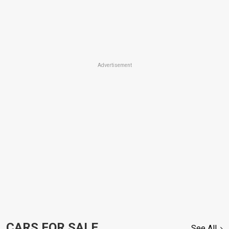
Advertisement
CARS FOR SALE
See All