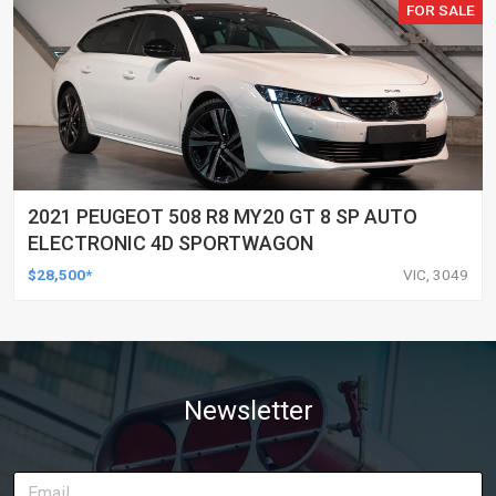
FOR SALE
2021 PEUGEOT 508 R8 MY20 GT 8 SP AUTO
ELECTRONIC 4D SPORTWAGON
$28,500*
VIC, 3049
Newsletter