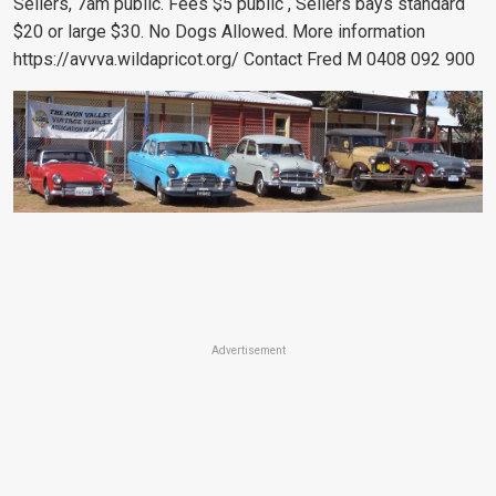
Sellers, 7am public. Fees $5 public , Sellers bays standard
$20 or large $30. No Dogs Allowed. More information
https://avvva.wildapricot.org/ Contact Fred M 0408 092 900
Advertisement