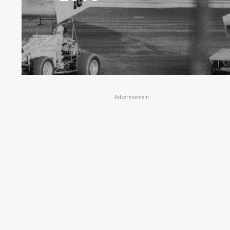
Advertisement