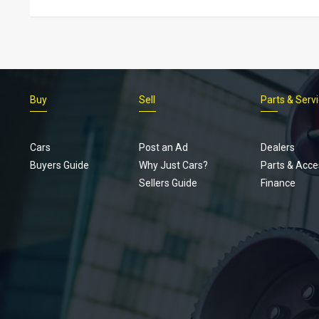
Buy
Sell
Parts & Serv
Cars
Post an Ad
Dealers
Buyers Guide
Why Just Cars?
Parts & Acce
Sellers Guide
Finance