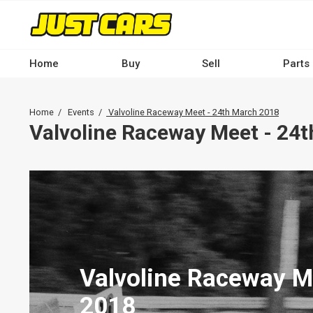
Skip
to
main
content
Home
Buy
Sell
Parts
Main
navigation
Breadcrumb
Home
Events
Valvoline Raceway Meet - 24th March 2018
-
Valvoline Raceway Meet - 24
Desktop
Valvoline Raceway M
2018