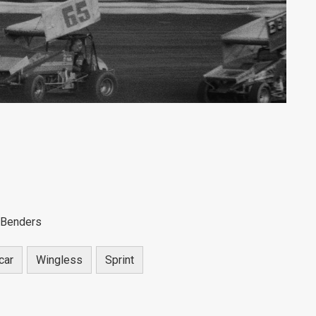
 Benders
car
Wingless
Sprint