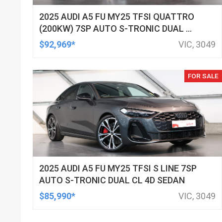
2025 AUDI A5 FU MY25 TFSI QUATTRO
(200KW) 7SP AUTO S-TRONIC DUAL CL
4D WAGON
$92,969*
VIC, 3049
FOR SALE
2025 AUDI A5 FU MY25 TFSI S LINE 7SP
AUTO S-TRONIC DUAL CL 4D SEDAN
$85,990*
VIC, 3049