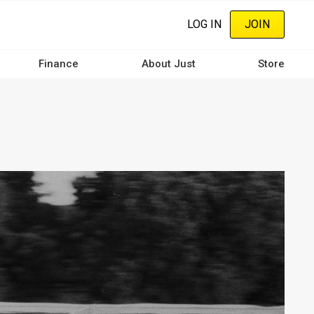
LOG IN
JOIN
Finance
About Just
Store