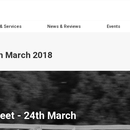
 & Services
News & Reviews
Events
th March 2018
eet - 24th March