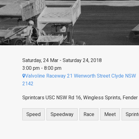
Saturday, 24 Mar - Saturday 24, 2018
3:00 pm - 8:00 pm
Valvoline Raceway 21 Wenworth Street Clyde NSW
2142
Sprintcars USC NSW Rd 16, Wingless Sprints, Fender
Speed
Speedway
Race
Meet
Sprint