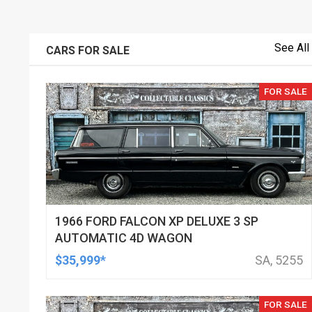
See All
CARS FOR SALE
FOR SALE
1966 FORD FALCON XP DELUXE 3 SP
AUTOMATIC 4D WAGON
$35,999*
SA, 5255
FOR SALE