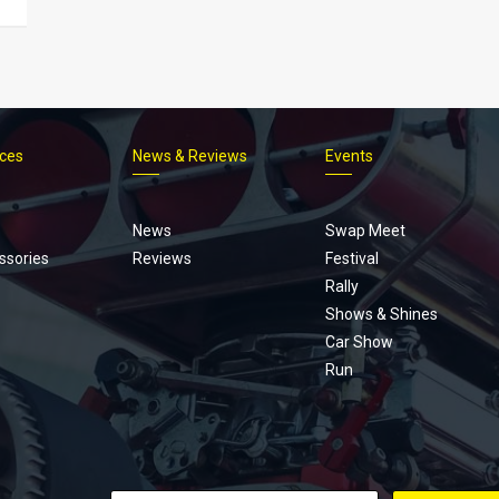
ices
News & Reviews
Events
Footer
menu
News
Swap Meet
ssories
Reviews
Festival
Rally
Shows & Shines
Car Show
Run