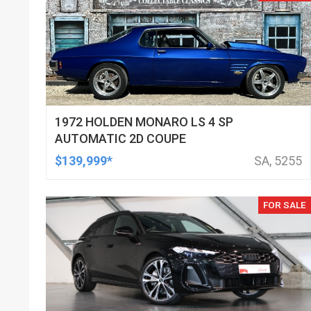
1972 HOLDEN MONARO LS 4 SP
AUTOMATIC 2D COUPE
$139,999*
SA, 5255
FOR SALE