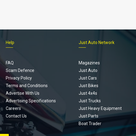
Help
Just Auto Network
FAQ
Magazines
Scam Defence
Just Auto
Privacy Policy
Just Cars
Terms and Conditions
Just Bikes
Advertise With Us
Just 4x4s
Advertising Specifications
Just Trucks
Careers
Just Heavy Equipment
Contact Us
Just Parts
Boat Trader