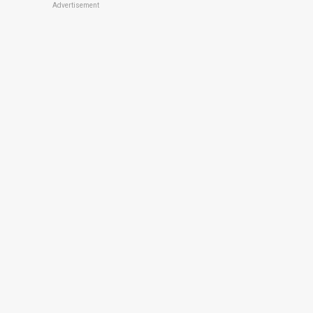
Advertisement