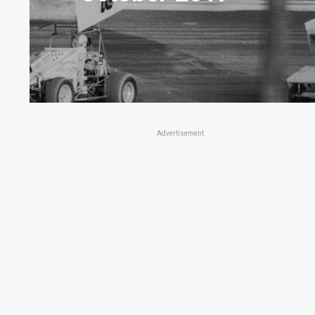
Advertisement