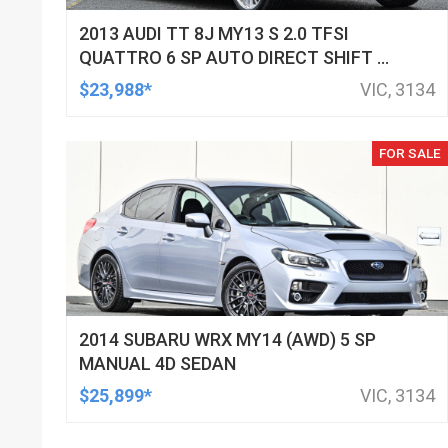
2013 AUDI TT 8J MY13 S 2.0 TFSI
QUATTRO 6 SP AUTO DIRECT SHIFT 2D
COUPE
$23,988*
VIC, 3134
FOR SALE
2014 SUBARU WRX MY14 (AWD) 5 SP
MANUAL 4D SEDAN
$25,899*
VIC, 3134