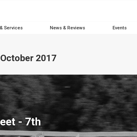
 & Services
News & Reviews
Events
 October 2017
eet - 7th