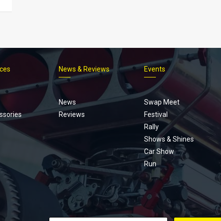
ices
News & Reviews
Events
Footer
menu
News
Swap Meet
ssories
Reviews
Festival
Rally
Shows & Shines
Car Show
Run