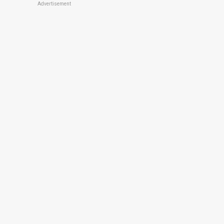
Advertisement