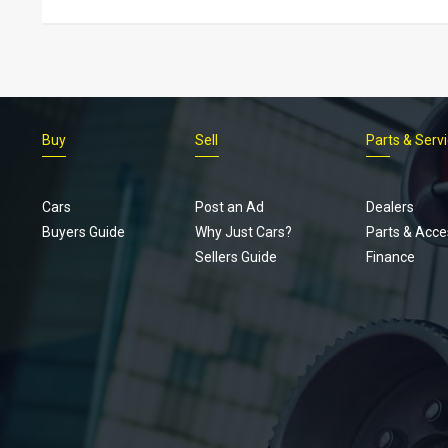
Buy
Sell
Parts & Serv
Cars
Post an Ad
Dealers
Buyers Guide
Why Just Cars?
Parts & Acce
Sellers Guide
Finance