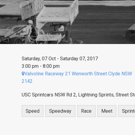
Saturday, 07 Oct - Saturday 07, 2017
3:00 pm - 8:00 pm
Valvoline Raceway 21 Wenworth Street Clyde NSW
2142
USC Sprintcars NSW Rd 2, Lightning Sprints, Street S
Speed
Speedway
Race
Meet
Sprint