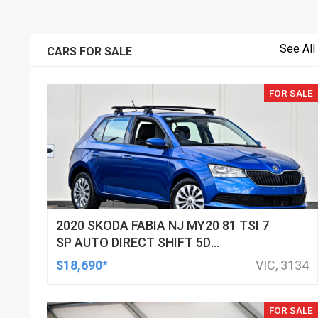
See All
CARS FOR SALE
FOR SALE
2020 SKODA FABIA NJ MY20 81 TSI 7
SP AUTO DIRECT SHIFT 5D
HATCHBACK
$18,690*
VIC, 3134
FOR SALE