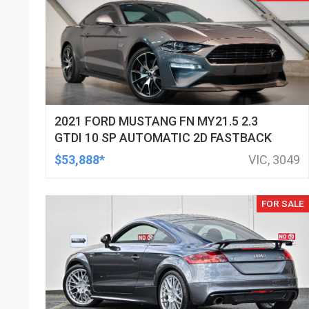
2021 FORD MUSTANG FN MY21.5 2.3
GTDI 10 SP AUTOMATIC 2D FASTBACK
$53,888*
VIC, 3049
FOR SALE