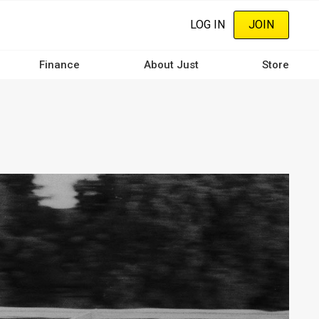
LOG IN
JOIN
Finance
About Just
Store