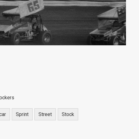
tockers
car
Sprint
Street
Stock