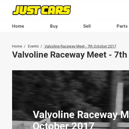
Skip
to
main
content
Home
Buy
Sell
Parts
Main
navigation
Breadcrumb
Home
Events
Valvoline Raceway Meet - 7th October 2017
-
Valvoline Raceway Meet - 7th
Desktop
Valvoline Raceway M
October 2017