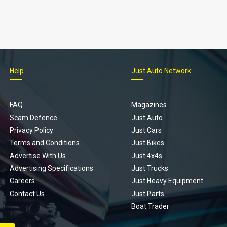
Help
Just Auto Network
FAQ
Magazines
Scam Defence
Just Auto
Privacy Policy
Just Cars
Terms and Conditions
Just Bikes
Advertise With Us
Just 4x4s
Advertising Specifications
Just Trucks
Careers
Just Heavy Equipment
Contact Us
Just Parts
Boat Trader