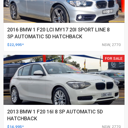
2016 BMW 1 F20 LCI MY17 20I SPORT LINE 8
SP AUTOMATIC 5D HATCHBACK
$22,995*
NSW, 2770
FOR SALE
2013 BMW 1 F20 16I 8 SP AUTOMATIC 5D
HATCHBACK
$14,995*
NSW, 2770