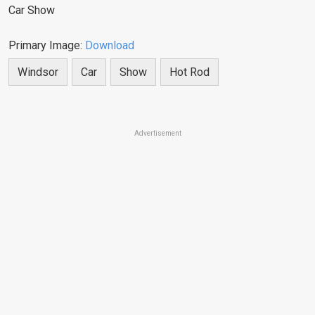
Car Show
Primary Image:
Download
Windsor
Car
Show
Hot Rod
Advertisement