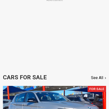
Advertisement
CARS FOR SALE
See All
FOR SALE