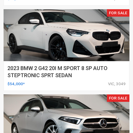
FOR SALE
2023 BMW 2 G42 20I M SPORT 8 SP AUTO
STEPTRONIC SPRT SEDAN
$54,000*
VIC, 3049
FOR SALE