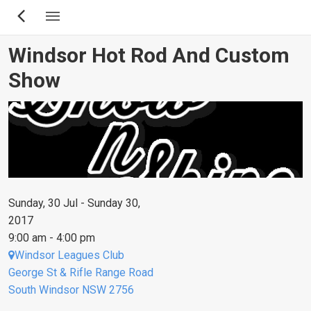
Skip
to
main
Windsor Hot Rod And Custom
content
Show
Sunday, 30 Jul - Sunday 30,
2017
9:00 am - 4:00 pm
Windsor Leagues Club
George St & Rifle Range Road
South Windsor NSW 2756