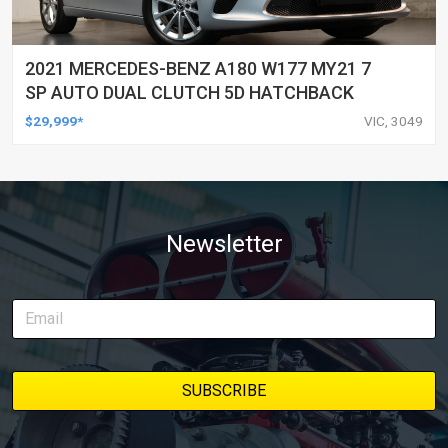
2021 MERCEDES-BENZ A180 W177 MY21 7
SP AUTO DUAL CLUTCH 5D HATCHBACK
$29,999*
VIC, 3049
Newsletter