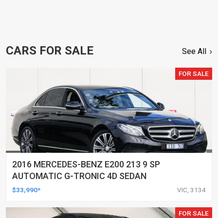
CARS FOR SALE
See All
FOR SALE
2016 MERCEDES-BENZ E200 213 9 SP
AUTOMATIC G-TRONIC 4D SEDAN
$33,990*
VIC, 3134
FOR SALE