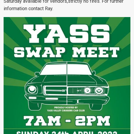
Saturday available for vendors,strictly no fires. For further
information contact Ray.