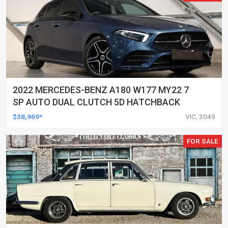
2022 MERCEDES-BENZ A180 W177 MY22 7
SP AUTO DUAL CLUTCH 5D HATCHBACK
$38,969*
VIC, 3049
FOR SALE