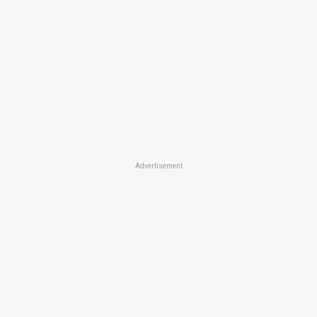
Advertisement