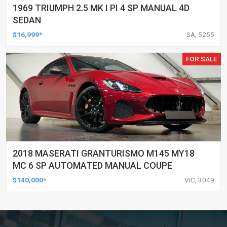
1969 TRIUMPH 2.5 MK I PI 4 SP MANUAL 4D
SEDAN
$16,999*
SA, 5255
FOR SALE
2018 MASERATI GRANTURISMO M145 MY18
MC 6 SP AUTOMATED MANUAL COUPE
$140,000*
VIC, 3049