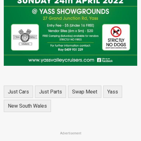
Just Cars
Just Parts
Swap Meet
Yass
New South Wales
Advertisement