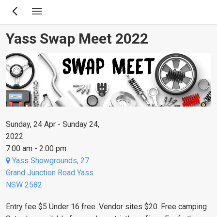
Skip
to
main
Yass Swap Meet 2022
content
Sunday, 24 Apr - Sunday 24,
2022
7:00 am - 2:00 pm
Yass Showgrounds, 27
Grand Junction Road Yass
NSW 2582
Entry fee $5 Under 16 free. Vendor sites $20. Free camping