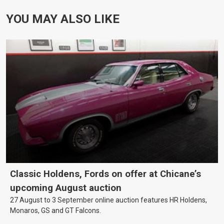
YOU MAY ALSO LIKE
Classic Holdens, Fords on offer at Chicane’s
upcoming August auction
27 August to 3 September online auction features HR Holdens,
Monaros, GS and GT Falcons.