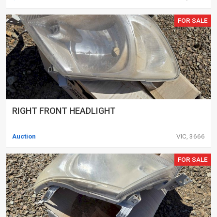
FOR SALE
RIGHT FRONT HEADLIGHT
Auction
VIC, 3666
FOR SALE