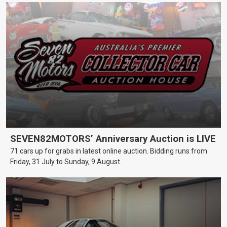
SEVEN82MOTORS’ Anniversary Auction is LIVE
71 cars up for grabs in latest online auction. Bidding runs from
Friday, 31 July to Sunday, 9 August.