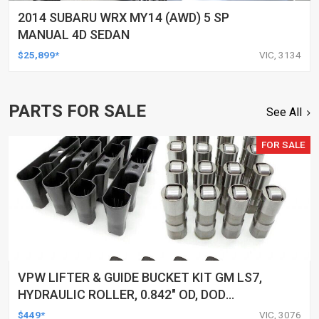
2014 SUBARU WRX MY14 (AWD) 5 SP
MANUAL 4D SEDAN
$25,899*
VIC, 3134
PARTS FOR SALE
See All
FOR SALE
VPW LIFTER & GUIDE BUCKET KIT GM LS7,
HYDRAULIC ROLLER, 0.842" OD, DOD
DELETED ENGINES ONLY, SET OF 16
$449*
VIC, 3076