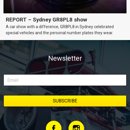
REPORT – Sydney GR8PL8 show
A car show with a difference, GR8PL8 in Sydney celebrated
special vehicles and the personal number plates they wear.
Newsletter