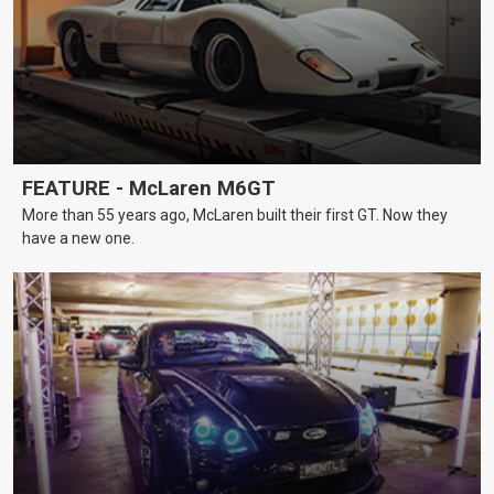
FEATURE - McLaren M6GT
More than 55 years ago, McLaren built their first GT. Now they
have a new one.