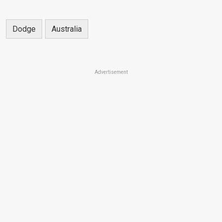
Dodge
Australia
Advertisement