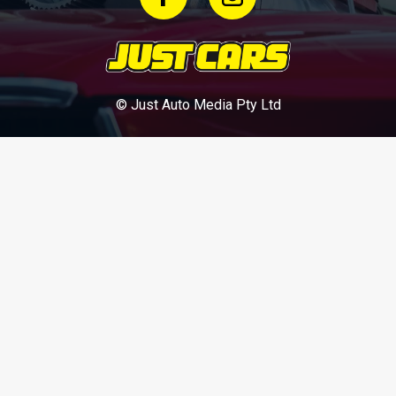
© Just Auto Media Pty Ltd