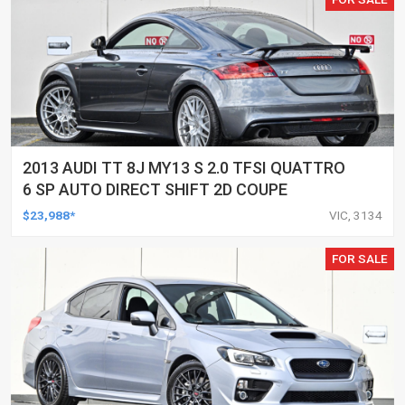
2013 AUDI TT 8J MY13 S 2.0 TFSI QUATTRO
6 SP AUTO DIRECT SHIFT 2D COUPE
$23,988*
VIC, 3134
FOR SALE