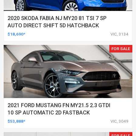
2020 SKODA FABIA NJ MY20 81 TSI 7 SP
AUTO DIRECT SHIFT 5D HATCHBACK
$18,690*
VIC, 3134
FOR SALE
2021 FORD MUSTANG FN MY21.5 2.3 GTDI
10 SP AUTOMATIC 2D FASTBACK
$53,888*
VIC, 3049
FOR SALE