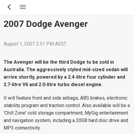
Skip
to
main
2007 Dodge Avenger
content
August 1, 2007 2:51 PM AEST
The Avenger will be the third Dodge to be sold in
Australia. The aggressively styled mid-sized sedan will
arrive shortly, powered by a 2.4-litre four cylinder and
2.7-litre V6 and 2.0-litre turbo diesel engine.
It will feature front and side airbags, ABS brakes, electronic
stability program and traction control. Also available will be a
'Chill Zone' cold storage compartment, MyGig entertainment
and navigation system, including a 20GB hard disc drive and
MP3 connectivity.