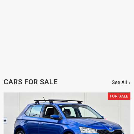
CARS FOR SALE
See All
FOR SALE