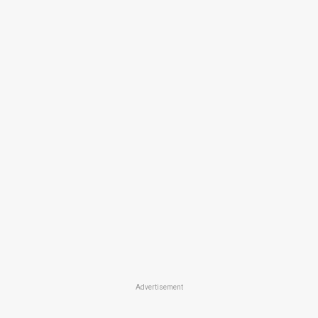
Advertisement