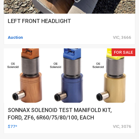
LEFT FRONT HEADLIGHT
Auction
VIC, 3666
FOR SALE
SONNAX SOLENOID TEST MANIFOLD KIT,
FORD, ZF6, 6R60/75/80/100, EACH
$77*
VIC, 3076