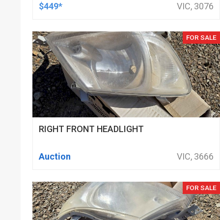
DOD DELETED ENGINES ONLY, SET OF
$449*
VIC, 3076
16
FOR SALE
RIGHT FRONT HEADLIGHT
Auction
VIC, 3666
FOR SALE