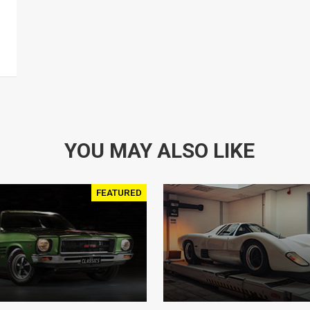
YOU MAY ALSO LIKE
FEATURED