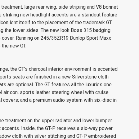
le treatment, large rear wing, side striping and V8 bonnet
 striking new headlight accents are a standout feature
con lent itself to the placement of the trademark GT
long the lower sides. The new look Boss 315 badging
ne cover. Running on 245/35ZR19 Dunlop Sport Maxx
o the new GT.
ange, the GT's charcoal interior environment is accented
ports seats are finished in a new Silverstone cloth
s are optional. The GT features all the luxuries one
air con; sports leather steering wheel with cruise
 covers; and a premium audio system with six-disc in
e treatment on the upper radiator and lower bumper
t accents. Inside, the GT-P receives a six-way power
adow cloth with silver stitching and GT-P embroidered