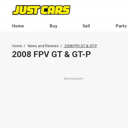
Skip
to
main
content
Home
Buy
Sell
Parts
Main
navigation
Breadcrumb
Home
News and Reviews
2008 FPV GT & GT-P
-
2008 FPV GT & GT-P
Desktop
Advertisement