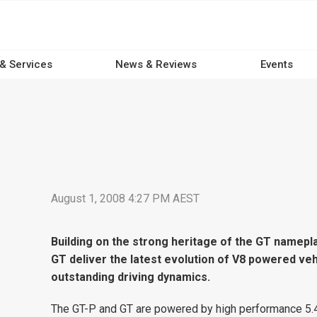
 & Services
News & Reviews
Events
August 1, 2008 4:27 PM AEST
Building on the strong heritage of the GT namep
GT deliver the latest evolution of V8 powered ve
outstanding driving dynamics.
The GT-P and GT are powered by high performance 5.4