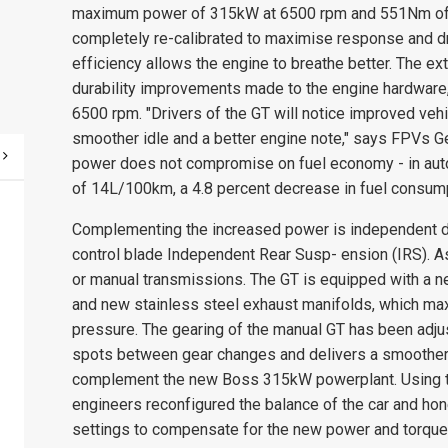
maximum power of 315kW at 6500 rpm and 551Nm of 
completely re-calibrated to maximise response and dri
efficiency allows the engine to breathe better. The ext
durability improvements made to the engine hardware
6500 rpm. "Drivers of the GT will notice improved vehic
smoother idle and a better engine note," says FPVs Ge
power does not compromise on fuel economy - in auto
of 14L/100km, a 4.8 percent decrease in fuel consump
Complementing the increased power is independent 
control blade Independent Rear Susp- ension (IRS). A
or manual transmissions. The GT is equipped with a n
and new stainless steel exhaust manifolds, which ma
pressure. The gearing of the manual GT has been adjuste
spots between gear changes and delivers a smoother 
complement the new Boss 315kW powerplant. Using th
engineers reconfigured the balance of the car and hon
settings to compensate for the new power and torque