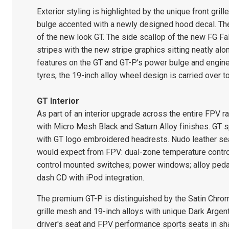
Exterior styling is highlighted by the unique front gril
bulge accented with a newly designed hood decal. The
of the new look GT. The side scallop of the new FG Fal
stripes with the new stripe graphics sitting neatly a
features on the GT and GT-P's power bulge and engi
tyres, the 19-inch alloy wheel design is carried over t
GT Interior
As part of an interior upgrade across the entire FPV r
with Micro Mesh Black and Saturn Alloy finishes. GT s
with GT logo embroidered headrests. Nudo leather seat
would expect from FPV: dual-zone temperature control 
control mounted switches; power windows; alloy pedal
dash CD with iPod integration.
The premium GT-P is distinguished by the Satin Chrom
grille mesh and 19-inch alloys with unique Dark Argen
driver's seat and FPV performance sports seats in sh