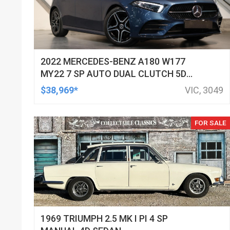
2022 MERCEDES-BENZ A180 W177
MY22 7 SP AUTO DUAL CLUTCH 5D
HATCHBACK
$38,969*
VIC, 3049
FOR SALE
1969 TRIUMPH 2.5 MK I PI 4 SP