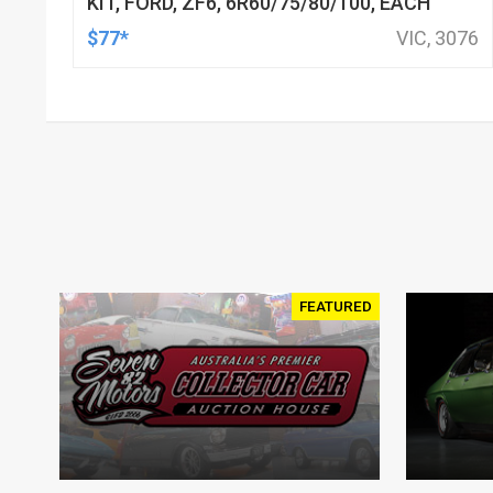
KIT, FORD, ZF6, 6R60/75/80/100, EACH
$77*
VIC, 3076
FEATURED