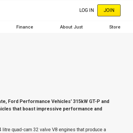
LOG IN
JOIN
Finance
About Just
Store
late, Ford Performance Vehicles' 315kW GT-P and
hicles that boast impressive performance and
 litre quad-cam 32 valve V8 engines that produce a