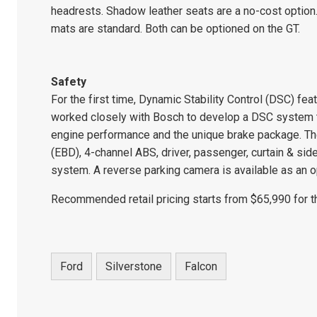
headrests. Shadow leather seats are a no-cost option
mats are standard. Both can be optioned on the GT.
Safety
For the first time, Dynamic Stability Control (DSC) f
worked closely with Bosch to develop a DSC system th
engine performance and the unique brake package. The
(EBD), 4-channel ABS, driver, passenger, curtain & sid
system. A reverse parking camera is available as an o
Recommended retail pricing starts from $65,990 for t
Ford
Silverstone
Falcon