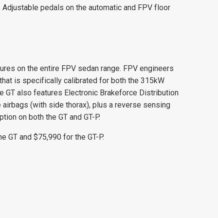
. Adjustable pedals on the automatic and FPV floor
eatures on the entire FPV sedan range. FPV engineers
at is specifically calibrated for both the 315kW
 GT also features Electronic Brakeforce Distribution
e airbags (with side thorax), plus a reverse sensing
ption on both the GT and GT-P.
he GT and $75,990 for the GT-P.