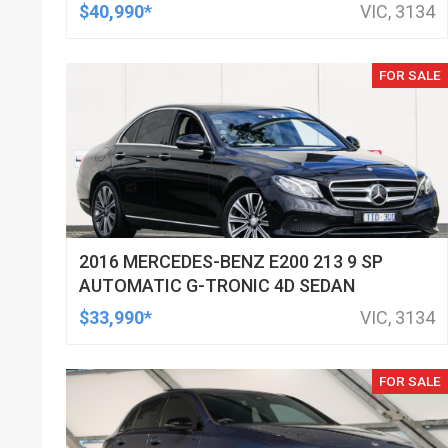
$40,990*
VIC, 3134
FOR SALE
2016 MERCEDES-BENZ E200 213 9 SP
AUTOMATIC G-TRONIC 4D SEDAN
$33,990*
VIC, 3134
FOR SALE