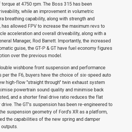
torque at 4750 rpm. The Boss 315 has been
veability, while an improvement in volumetric
ra breathing capability, along with strength and
, has allowed FPV to increase the maximum revs to
le acceleration and overall driveability, along with a
neral Manager, Rod Barrett. Importantly, the increased
matic guise, the GT-P & GT have fuel economy figures
tion over the previous model.
double wishbone front suspension and performance
s per the F6, buyers have the choice of six-speed auto
ew high-flow "straight through" twin exhaust system
ximise powertrain sound quality and minimise back
d, and a shorter final drive ratio reduces the flat
drive. The GT's suspension has been re-engineered to
e suspension geometry of Ford's XR as a platform,
ed the capabilities of the new spring and damper
 outputs.