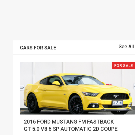
See All
CARS FOR SALE
FOR SALE
2016 FORD MUSTANG FM FASTBACK
GT 5.0 V8 6 SP AUTOMATIC 2D COUPE