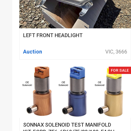
LEFT FRONT HEADLIGHT
Auction
VIC, 3666
FOR SALE
SONNAX SOLENOID TEST MANIFOLD