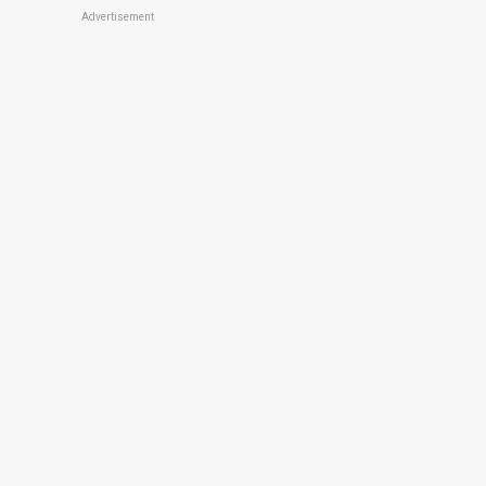
Advertisement