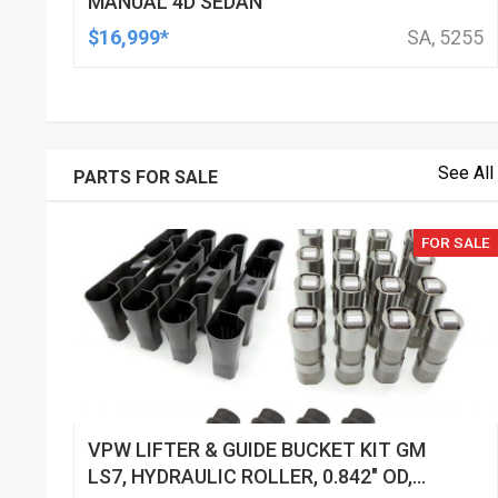
MANUAL 4D SEDAN
$16,999*
SA, 5255
See All
PARTS FOR SALE
FOR SALE
VPW LIFTER & GUIDE BUCKET KIT GM
LS7, HYDRAULIC ROLLER, 0.842" OD,