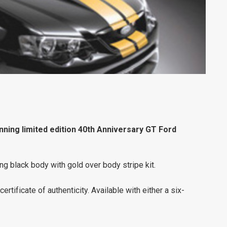
ning limited edition 40th Anniversary GT Ford
ing black body with gold over body stripe kit.
ertificate of authenticity. Available with either a six-