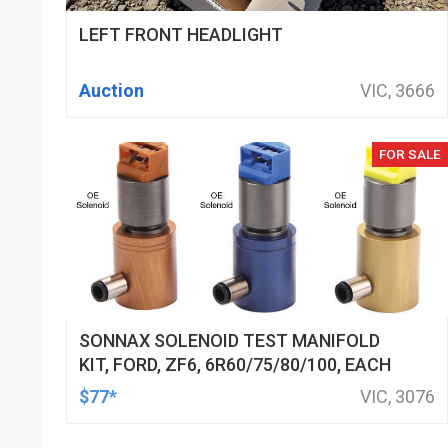
LEFT FRONT HEADLIGHT
Auction
VIC, 3666
FOR SALE
SONNAX SOLENOID TEST MANIFOLD
KIT, FORD, ZF6, 6R60/75/80/100, EACH
$77*
VIC, 3076