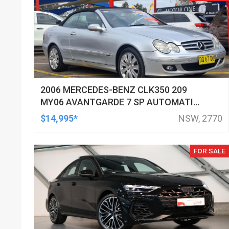
2006 MERCEDES-BENZ CLK350 209
MY06 AVANTGARDE 7 SP AUTOMATIC
G-TRONIC 2D CABRIOLET
$14,995*
NSW, 2770
FOR SALE