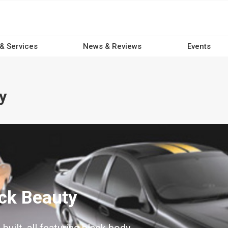
 & Services
News & Reviews
Events
y
ack Beauty