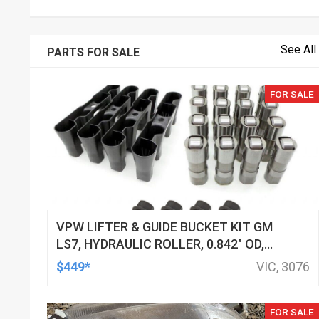
See All
PARTS FOR SALE
FOR SALE
VPW LIFTER & GUIDE BUCKET KIT GM
LS7, HYDRAULIC ROLLER, 0.842" OD,
DOD DELETED ENGINES ONLY, SET OF
$449*
VIC, 3076
16
FOR SALE