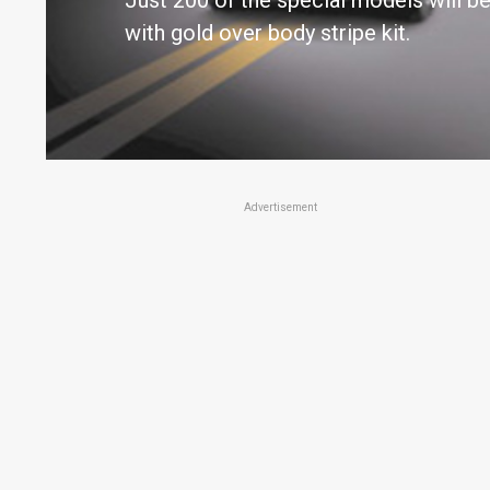
Just 200 of the special models will be 
with gold over body stripe kit.
Advertisement