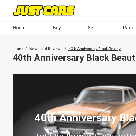
Skip
to
main
content
Home
Buy
Sell
Parts
Main
navigation
Breadcrumb
Home
News and Reviews
40th Anniversary Black Beauty
-
40th Anniversary Black Beaut
Desktop
40th Anniversary Bl