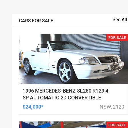
See All
CARS FOR SALE
FOR SALE
1996 MERCEDES-BENZ SL280 R129 4
SP AUTOMATIC 2D CONVERTIBLE
$24,000*
NSW, 2120
FOR SALE