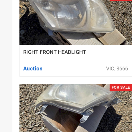
RIGHT FRONT HEADLIGHT
Auction
VIC, 3666
FOR SALE