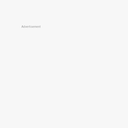
Advertisement