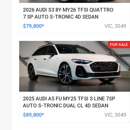
2026 AUDI S3 8Y MY26 TFSI QUATTRO
7 SP AUTO S-TRONIC 4D SEDAN
$79,800*
VIC, 3049
FOR SALE
2025 AUDI A5 FU MY25 TFSI S LINE 7SP
AUTO S-TRONIC DUAL CL 4D SEDAN
$89,800*
VIC, 3049