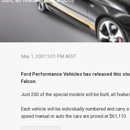
built, all featuring black body
May 1, 2007 5:01 PM AEST
Ford Performance Vehicles has released this stun
Falcon.
Just 200 of the special models will be built, all featur
Each vehicle will be individually numbered and carry a c
speed manual or auto the cars are priced at $61,110.