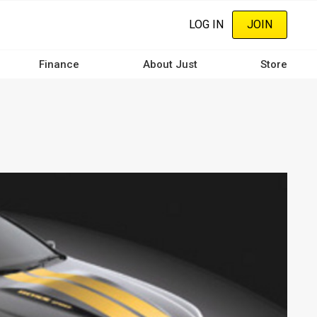
LOG IN
JOIN
Finance
About Just
Store