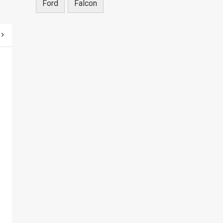
Ford
Falcon