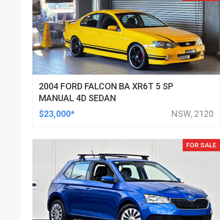
2004 FORD FALCON BA XR6T 5 SP
MANUAL 4D SEDAN
$23,000*
NSW, 2120
FOR SALE