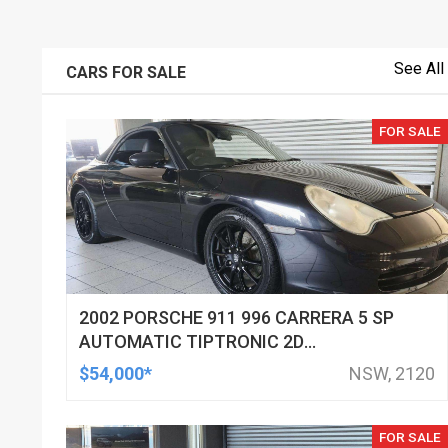
See All
CARS FOR SALE
FOR SALE
2002 PORSCHE 911 996 CARRERA 5 SP
AUTOMATIC TIPTRONIC 2D
CABRIOLET
$54,000*
NSW, 2120
FOR SALE