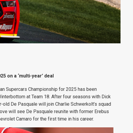
5 on a ‘multi-year’ deal
alian Supercars Championship for 2025 has been
interbottom at Team 18. After four seasons with Dick
old De Pasquale will join Charlie Schwerkolt’s squad
 move will see De Pasquale reunite with former Erebus
rolet Camaro for the first time in his career.