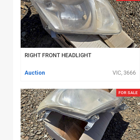
RIGHT FRONT HEADLIGHT
Auction
VIC, 3666
FOR SALE