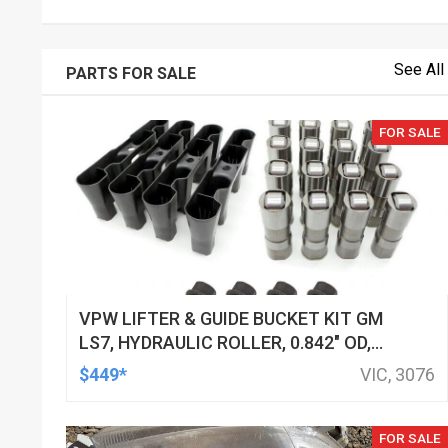
See All
PARTS FOR SALE
FOR SALE
VPW LIFTER & GUIDE BUCKET KIT GM
LS7, HYDRAULIC ROLLER, 0.842" OD,
DOD DELETED ENGINES ONLY, SET OF
$449*
VIC, 3076
16
FOR SALE