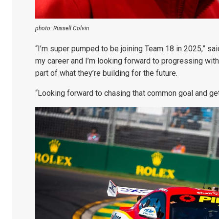
photo: Russell Colvin
“I’m super pumped to be joining Team 18 in 2025,” said 
my career and I’m looking forward to progressing with 
part of what they’re building for the future.
“Looking forward to chasing that common goal and gett