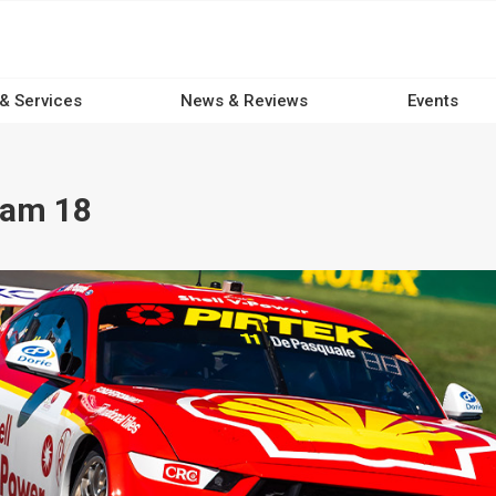
 & Services
News & Reviews
Events
eam 18