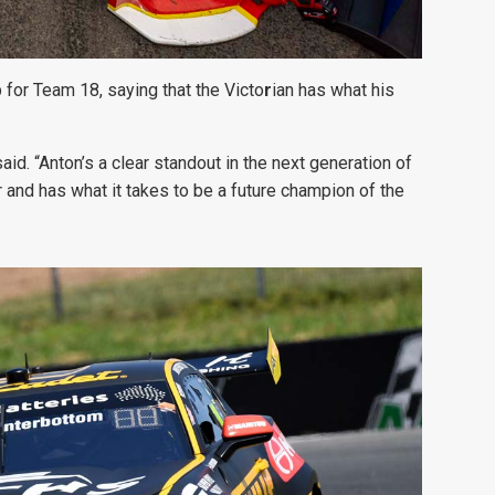
for Team 18, saying that the Victo
r
ian has what his
said. “Anton’s a clear standout in the next generation of
 and has what it takes to be a future champion of the