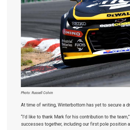
Photo: Russell Colvin
At time of writing, Winterbottom has yet to secure a dr
“I’d like to thank Mark for his contribution to the te
successes together, including our first pole position a