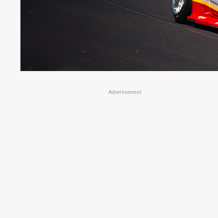
Advertisement