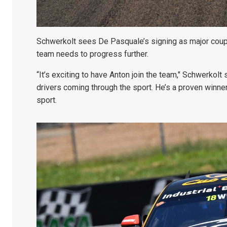
Schwerkolt sees De Pasquale’s signing as major coup 
team needs to progress further.
“It’s exciting to have Anton join the team," Schwerkolt 
drivers coming through the sport. He’s a proven winner
sport.