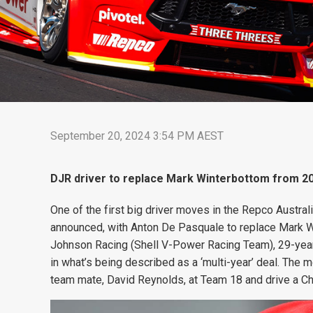
September 20, 2024 3:54 PM AEST
DJR driver to replace Mark Winterbottom from 202
One of the first big driver moves in the Repco Austr
announced, with Anton De Pasquale to replace Mark W
Johnson Racing (Shell V-Power Racing Team), 29-year-
in what’s being described as a ‘multi-year’ deal. The
team mate, David Reynolds, at Team 18 and drive a Chev