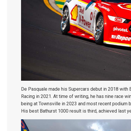
De Pasquale made his Supercars debut in 2018 with 
Racing in 2021. At time of writing, he has nine race w
being at Townsville in 2023 and most recent podium bei
His best Bathurst 1000 result is third, achieved last y