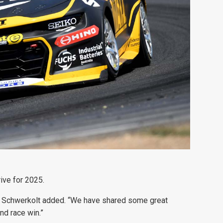
ive for 2025.
am,” Schwerkolt added. “We have shared some great
nd race win.”