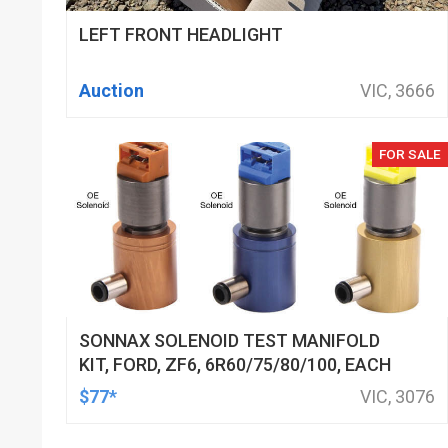
LEFT FRONT HEADLIGHT
Auction
VIC, 3666
FOR SALE
SONNAX SOLENOID TEST MANIFOLD
KIT, FORD, ZF6, 6R60/75/80/100, EACH
$77*
VIC, 3076