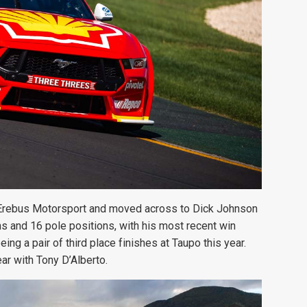
Erebus Motorsport and moved across to Dick Johnson
ins and 16 pole positions, with his most recent win
ng a pair of third place finishes at Taupo this year.
ear with Tony D’Alberto.