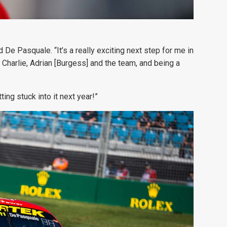
De Pasquale. “It’s a really exciting next step for me in
Charlie, Adrian [Burgess] and the team, and being a
ing stuck into it next year!”