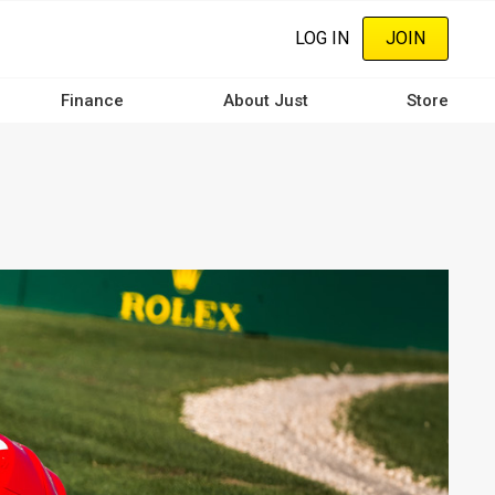
LOG IN
JOIN
Finance
About Just
Store