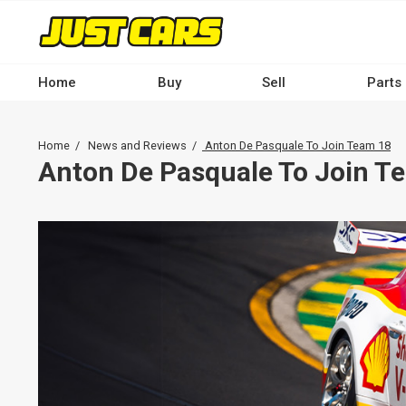
Skip
to
main
content
Home
Buy
Sell
Parts
Main
navigation
Breadcrumb
Home
News and Reviews
Anton De Pasquale To Join Team 18
-
Anton De Pasquale To Join T
Desktop