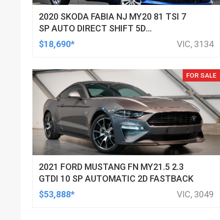
2020 SKODA FABIA NJ MY20 81 TSI 7
SP AUTO DIRECT SHIFT 5D
HATCHBACK
$18,690*
VIC, 3134
FOR SALE
2021 FORD MUSTANG FN MY21.5 2.3
GTDI 10 SP AUTOMATIC 2D FASTBACK
$53,888*
VIC, 3049