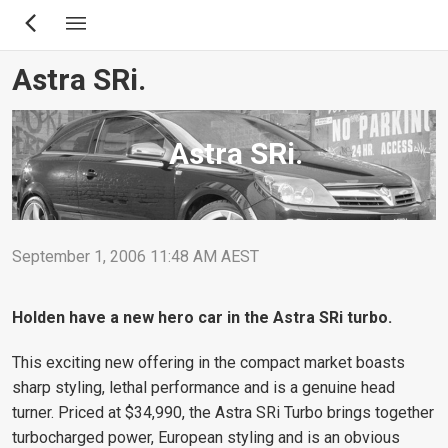
Skip
to
main
Astra SRi.
content
Astra SRi.
September 1, 2006 11:48 AM AEST
Holden have a new hero car in the Astra SRi turbo.
This exciting new offering in the compact market boasts
sharp styling, lethal performance and is a genuine head
turner. Priced at $34,990, the Astra SRi Turbo brings together
turbocharged power, European styling and is an obvious