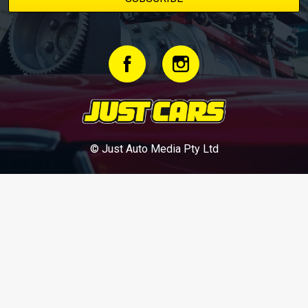
© Just Auto Media Pty Ltd