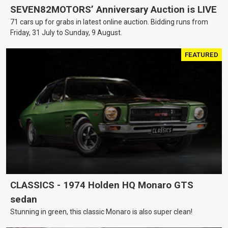
SEVEN82MOTORS’ Anniversary Auction is LIVE
71 cars up for grabs in latest online auction. Bidding runs from
Friday, 31 July to Sunday, 9 August.
FEATURED
CLASSICS - 1974 Holden HQ Monaro GTS
sedan
Stunning in green, this classic Monaro is also super clean!