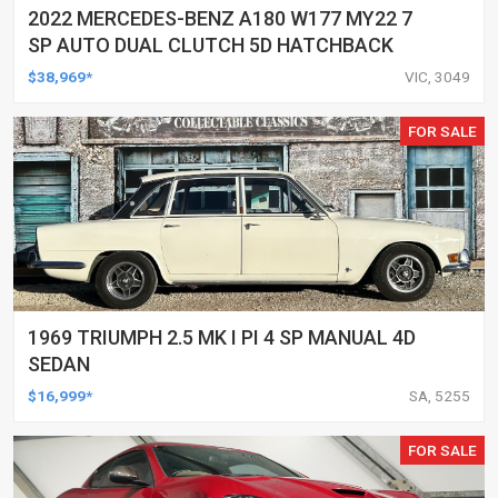
2022 MERCEDES-BENZ A180 W177 MY22 7
SP AUTO DUAL CLUTCH 5D HATCHBACK
$38,969*
VIC, 3049
FOR SALE
1969 TRIUMPH 2.5 MK I PI 4 SP MANUAL 4D
SEDAN
$16,999*
SA, 5255
FOR SALE