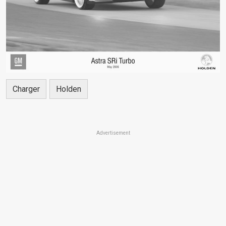
Charger
Holden
Advertisement