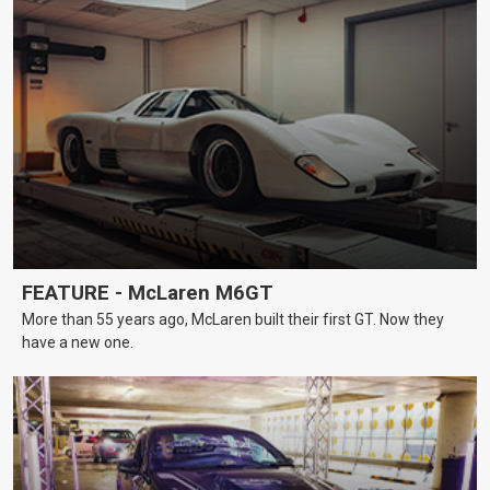
FEATURE - McLaren M6GT
More than 55 years ago, McLaren built their first GT. Now they
have a new one.