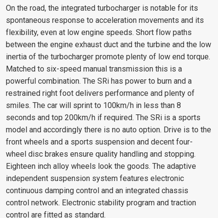
On the road, the integrated turbocharger is notable for its
spontaneous response to acceleration movements and its
flexibility, even at low engine speeds. Short flow paths
between the engine exhaust duct and the turbine and the low
inertia of the turbocharger promote plenty of low end torque.
Matched to six-speed manual transmission this is a
powerful combination. The SRi has power to burn and a
restrained right foot delivers performance and plenty of
smiles. The car will sprint to 100km/h in less than 8
seconds and top 200km/h if required. The SRi is a sports
model and accordingly there is no auto option. Drive is to the
front wheels and a sports suspension and decent four-
wheel disc brakes ensure quality handling and stopping.
Eighteen inch alloy wheels look the goods. The adaptive
independent suspension system features electronic
continuous damping control and an integrated chassis
control network. Electronic stability program and traction
control are fitted as standard.