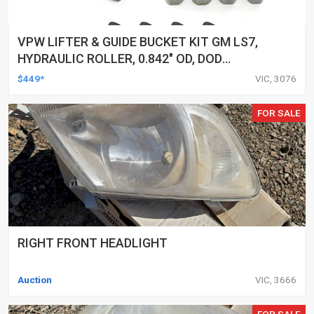
VPW LIFTER & GUIDE BUCKET KIT GM LS7,
HYDRAULIC ROLLER, 0.842" OD, DOD
DELETED ENGINES ONLY, SET OF 16
$449*
VIC, 3076
FOR SALE
RIGHT FRONT HEADLIGHT
Auction
VIC, 3666
FOR SALE