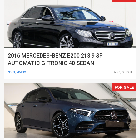
2016 MERCEDES-BENZ E200 213 9 SP
AUTOMATIC G-TRONIC 4D SEDAN
$33,990*
VIC, 3134
FOR SALE