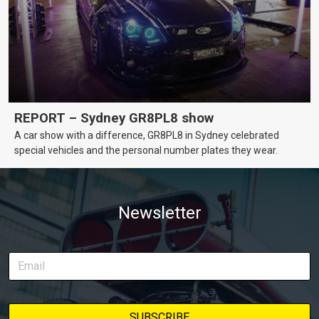
REPORT – Sydney GR8PL8 show
A car show with a difference, GR8PL8 in Sydney celebrated
special vehicles and the personal number plates they wear.
Newsletter