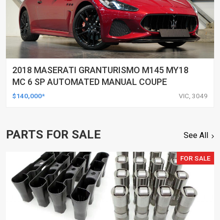
2018 MASERATI GRANTURISMO M145 MY18
MC 6 SP AUTOMATED MANUAL COUPE
$140,000*
VIC, 3049
PARTS FOR SALE
See All
FOR SALE