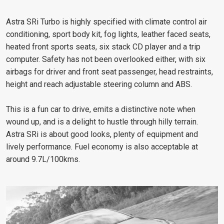
Astra SRi Turbo is highly specified with climate control air
conditioning, sport body kit, fog lights, leather faced seats,
heated front sports seats, six stack CD player and a trip
computer. Safety has not been overlooked either, with six
airbags for driver and front seat passenger, head restraints,
height and reach adjustable steering column and ABS.
This is a fun car to drive, emits a distinctive note when
wound up, and is a delight to hustle through hilly terrain.
Astra SRi is about good looks, plenty of equipment and
lively performance. Fuel economy is also acceptable at
around 9.7L/100kms.