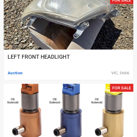
LEFT FRONT HEADLIGHT
Auction
VIC, 3666
FOR SALE