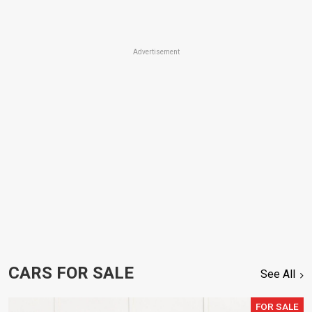
Advertisement
CARS FOR SALE
See All
FOR SALE