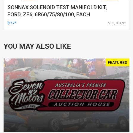
SONNAX SOLENOID TEST MANIFOLD KIT,
FORD, ZF6, 6R60/75/80/100, EACH
$77*
VIC, 3076
YOU MAY ALSO LIKE
FEATURED