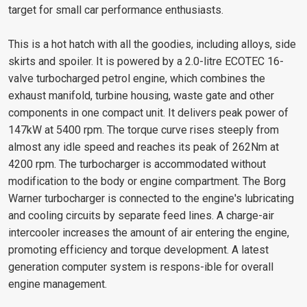
target for small car performance enthusiasts.
This is a hot hatch with all the goodies, including alloys, side
skirts and spoiler. It is powered by a 2.0-litre ECOTEC 16-
valve turbocharged petrol engine, which combines the
exhaust manifold, turbine housing, waste gate and other
components in one compact unit. It delivers peak power of
147kW at 5400 rpm. The torque curve rises steeply from
almost any idle speed and reaches its peak of 262Nm at
4200 rpm. The turbocharger is accommodated without
modification to the body or engine compartment. The Borg
Warner turbocharger is connected to the engine's lubricating
and cooling circuits by separate feed lines. A charge-air
intercooler increases the amount of air entering the engine,
promoting efficiency and torque development. A latest
generation computer system is respons-ible for overall
engine management.