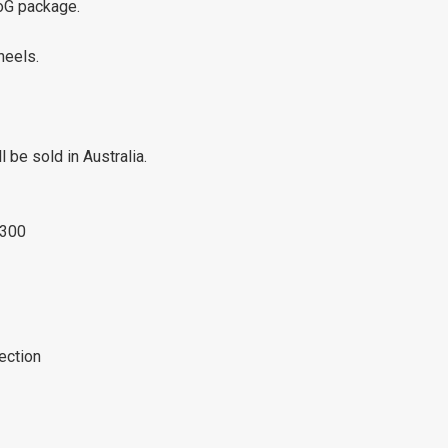
CoG package.
heels.
be sold in Australia.
1300
jection