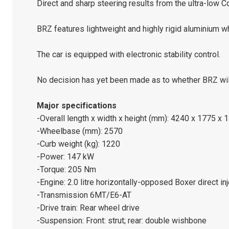
Direct and sharp steering results from the ultra-low 
BRZ features lightweight and highly rigid aluminium w
The car is equipped with electronic stability control.
No decision has yet been made as to whether BRZ will 
Major specifications
-Overall length x width x height (mm): 4240 x 1775 x 
-Wheelbase (mm): 2570
-Curb weight (kg): 1220
-Power: 147 kW
-Torque: 205 Nm
-Engine: 2.0 litre horizontally-opposed Boxer direct in
-Transmission 6MT/E6-AT
-Drive train: Rear wheel drive
-Suspension: Front: strut; rear: double wishbone