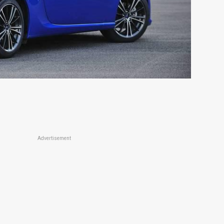
Advertisement