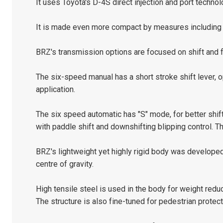
It uses Toyota's D-4S direct injection and port technol
It is made even more compact by measures including a
BRZ's transmission options are focused on shift and f
The six-speed manual has a short stroke shift lever, op
application.
The six speed automatic has "S" mode, for better shif
with paddle shift and downshifting blipping control. Th
BRZ's lightweight yet highly rigid body was develope
centre of gravity.
High tensile steel is used in the body for weight redu
The structure is also fine-tuned for pedestrian protect