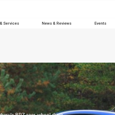
 & Services
News & Reviews
Events