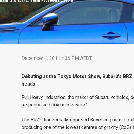
baru's BRZ rear-wheel drive
December 1, 2011 4:36 PM AEDT
Debuting at the Tokyo Motor Show, Subaru's BRZ re
heads.
Fuji Heavy Industries, the maker of Subaru vehicles,
response and driving pleasure."
The BRZ's horizontally-opposed Boxer engine is posit
producing one of the lowest centres of gravity (CoG) a