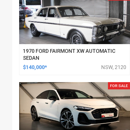
1970 FORD FAIRMONT XW AUTOMATIC
SEDAN
$140,000*
NSW, 2120
FOR SALE