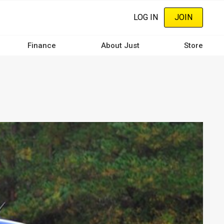
LOG IN
JOIN
Finance
About Just
Store