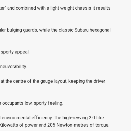
er" and combined with a light weight chassis it results
lar bulging guards, while the classic Subaru hexagonal
 sporty appeal.
neuverability.
t the centre of the gauge layout, keeping the driver
 occupants low, sporty feeling.
 environmental efficiency. The high-revving 2.0 litre
 Kilowatts of power and 205 Newton-metres of torque.