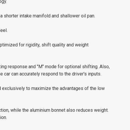
ogy.
 shorter intake manifold and shallower oil pan.
eel.
timized for rigidity, shift quality and weight
ting response and "M" mode for optional shifting. Also,
e car can accurately respond to the driver's inputs.
d exclusively to maximize the advantages of the low
ction, while the aluminium bonnet also reduces weight.
ion.