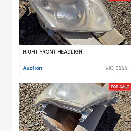
RIGHT FRONT HEADLIGHT
Auction
VIC, 3666
FOR SALE