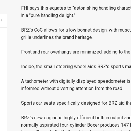
FHI says this equates to "astonishing handling charact
in a "pure handling delight."
BRZ's CoG allows for a low bonnet design, with muscu
grille underlines the brand heritage.
Front and rear overhangs are minimized, adding to the
Inside, the small steering wheel aids BRZ's sports ma
A tachometer with digitally displayed speedometer is a
informed without diverting attention from the road.
Sports car seats specifically designed for BRZ aid the
BRZ's new engine is highly efficient both in output and
normally aspirated four-cylinder Boxer produces 147