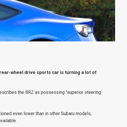
ar-wheel drive sports car is turning a lot of
 describes the BRZ as possessing "superior steering
ioned even lower than in other Subaru models,
vailable.