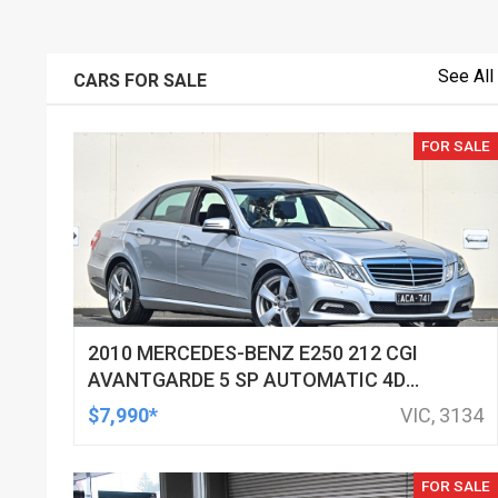
See All
CARS FOR SALE
FOR SALE
2010 MERCEDES-BENZ E250 212 CGI
AVANTGARDE 5 SP AUTOMATIC 4D
SEDAN
$7,990*
VIC, 3134
FOR SALE