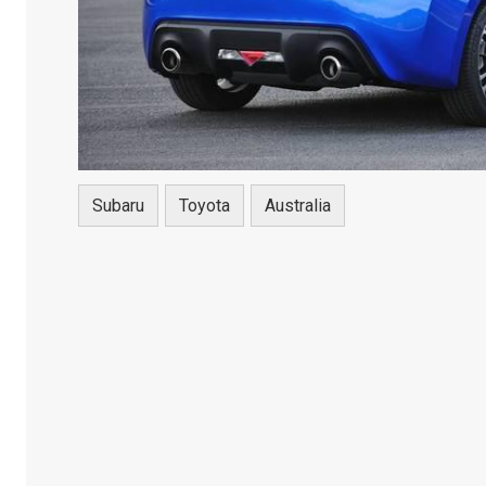
Subaru
Toyota
Australia