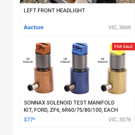
LEFT FRONT HEADLIGHT
Auction
VIC, 3666
FOR SALE
SONNAX SOLENOID TEST MANIFOLD
KIT, FORD, ZF6, 6R60/75/80/100, EACH
$77*
VIC, 3076