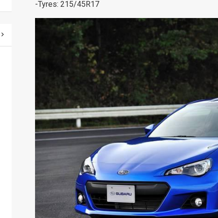
-Tyres: 215/45R17