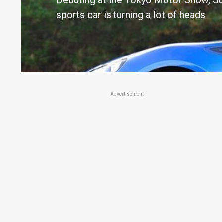
Debuting at the Tokyo Motor Show, Su
sports car is turning a lot of heads
Advertisement