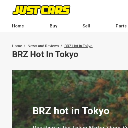
Skip
to
main
content
Home
Buy
Sell
Parts
Main
navigation
Breadcrumb
Home
News and Reviews
BRZ Hot In Tokyo
-
BRZ Hot In Tokyo
Desktop
BRZ hot in Tokyo