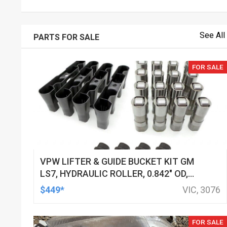
See All
PARTS FOR SALE
FOR SALE
VPW LIFTER & GUIDE BUCKET KIT GM
LS7, HYDRAULIC ROLLER, 0.842" OD,
DOD DELETED ENGINES ONLY, SET OF
$449*
VIC, 3076
16
FOR SALE