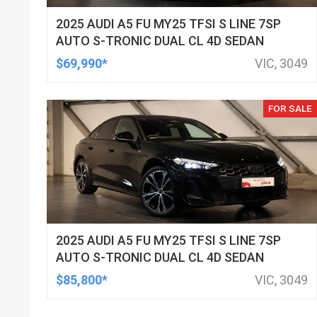
2025 AUDI A5 FU MY25 TFSI S LINE 7SP
AUTO S-TRONIC DUAL CL 4D SEDAN
$69,990*
VIC, 3049
FOR SALE
2025 AUDI A5 FU MY25 TFSI S LINE 7SP
AUTO S-TRONIC DUAL CL 4D SEDAN
$85,800*
VIC, 3049