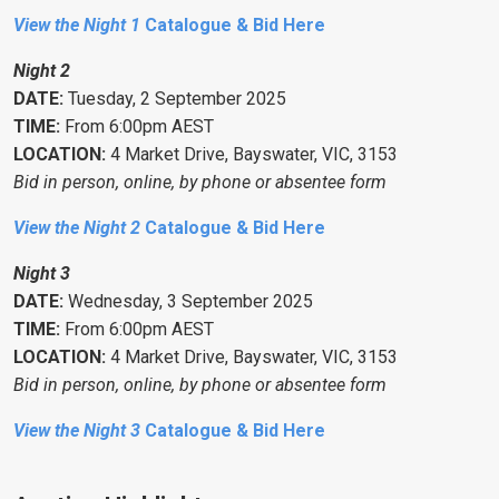
View the Night 1
Catalogue & Bid Here
Night 2
DATE:
Tuesday, 2 September 2025
TIME:
From 6:00pm AEST
LOCATION:
4 Market Drive, Bayswater, VIC, 3153
Bid in person, online, by phone or absentee form
View the Night 2
Catalogue & Bid Here
Night 3
DATE:
Wednesday, 3 September 2025
TIME:
From 6:00pm AEST
LOCATION:
4 Market Drive, Bayswater, VIC, 3153
Bid in person, online, by phone or absentee form
View the Night 3
Catalogue & Bid Here