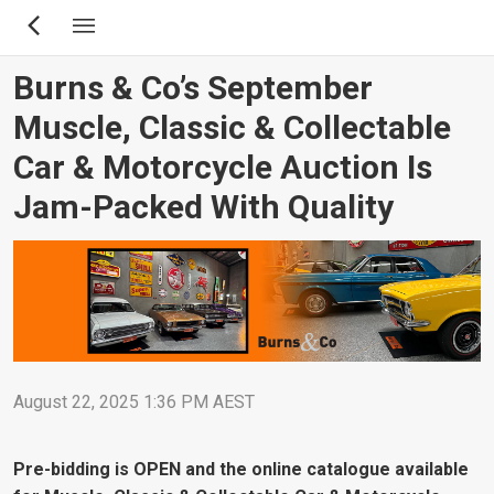
Skip
to
main
Burns & Co’s September
content
Muscle, Classic & Collectable
Car & Motorcycle Auction Is
Jam-Packed With Quality
August 22, 2025 1:36 PM AEST
Pre-bidding is OPEN and the online catalogue available