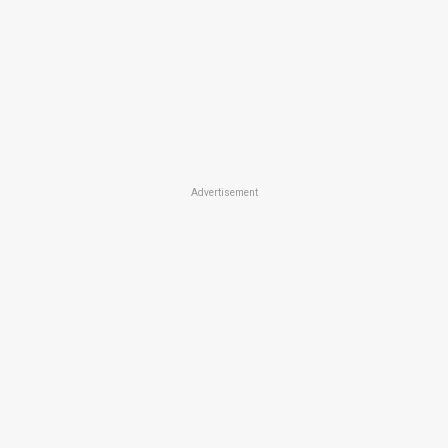
Advertisement