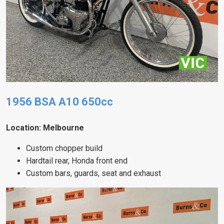
1956 BSA A10 650cc
Location: Melbourne
Custom chopper build
Hardtail rear, Honda front end
Custom bars, guards, seat and exhaust