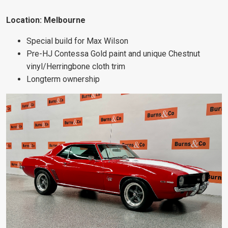
Location: Melbourne
Special build for Max Wilson
Pre-HJ Contessa Gold paint and unique Chestnut
vinyl/Herringbone cloth trim
Longterm ownership