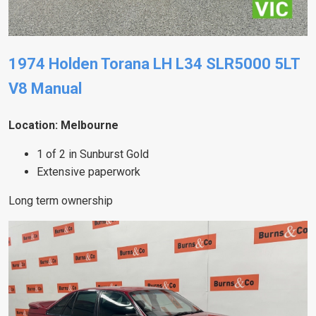
1974 Holden Torana LH L34 SLR5000 5LT
V8 Manual
Location: Melbourne
1 of 2 in Sunburst Gold
Extensive paperwork
Long term ownership