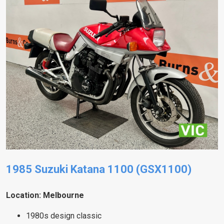
1985 Suzuki Katana 1100 (GSX1100)
Location: Melbourne
1980s design classic