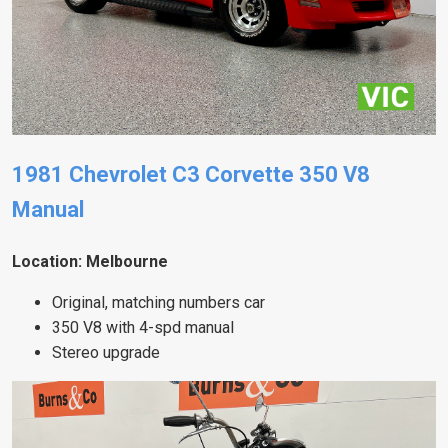
1981 Chevrolet C3 Corvette 350 V8
Manual
Location: Melbourne
Original, matching numbers car
350 V8 with 4-spd manual
Stereo upgrade