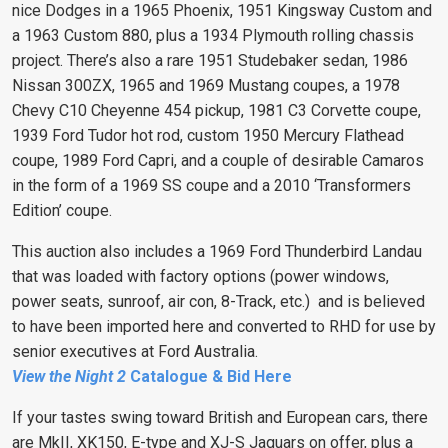
nice Dodges in a 1965 Phoenix, 1951 Kingsway Custom and
a 1963 Custom 880, plus a 1934 Plymouth rolling chassis
project. There’s also a rare 1951 Studebaker sedan, 1986
Nissan 300ZX, 1965 and 1969 Mustang coupes, a 1978
Chevy C10 Cheyenne 454 pickup, 1981 C3 Corvette coupe,
1939 Ford Tudor hot rod, custom 1950 Mercury Flathead
coupe, 1989 Ford Capri, and a couple of desirable Camaros
in the form of a 1969 SS coupe and a 2010 ‘Transformers
Edition’ coupe.
This auction also includes a 1969 Ford Thunderbird Landau
that was loaded with factory options (power windows,
power seats, sunroof, air con, 8-Track, etc.) and is believed
to have been imported here and converted to RHD for use by
senior executives at Ford Australia.
View the Night 2
Catalogue & Bid Here
If your tastes swing toward British and European cars, there
are MkII, XK150, E-type and XJ-S Jaguars on offer, plus a