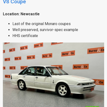
V8 Coupe
Location: Newcastle
Last of the original Monaro coupes
Well preserved, survivor-spec example
HHS certificate