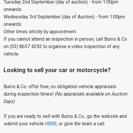
Tuesday 2nd September (day of auction) - from 1:00pm
onwards.
Wednesday 3rd September (day of Auction) - from 1:00pm
onwards
Other times strictly by appointment.
If you cannot attend an inspection in person, call Burns & Co
on (03) 8657 4292 to organise a video inspection of any
vehicle.
Looking to sell your car or motorcycle?
Burns & Co. offer free, no obligation vehicle appraisals
during inspection times!
(No appraisals available on Auction
Days)
If you are ready to sell with Burns & Co., go the website and
submit your vehicle
HERE
, or give the team a call.