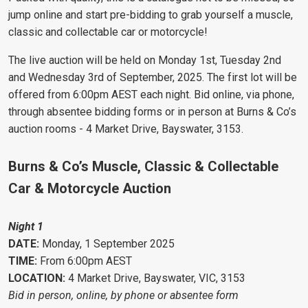
jump online and start pre-bidding to grab yourself a muscle,
classic and collectable car or motorcycle!
The live auction will be held on Monday 1st, Tuesday 2nd
and Wednesday 3rd of September, 2025. The first lot will be
offered from 6:00pm AEST each night. Bid online, via phone,
through absentee bidding forms or in person at Burns & Co’s
auction rooms - 4 Market Drive, Bayswater, 3153.
Burns & Co’s Muscle, Classic & Collectable
Car & Motorcycle Auction
Night 1
DATE:
Monday, 1 September 2025
TIME:
From 6:00pm AEST
LOCATION:
4 Market Drive, Bayswater, VIC, 3153
Bid in person, online, by phone or absentee form