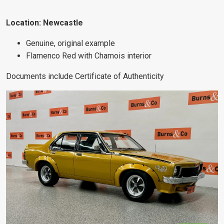
Location: Newcastle
Genuine, original example
Flamenco Red with Chamois interior
Documents include Certificate of Authenticity