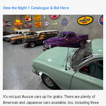
View the Night 1
Catalogue & Bid Here
It’s not just Aussie cars up for grabs. There are plenty of
American and Japanese cars available, too, including three