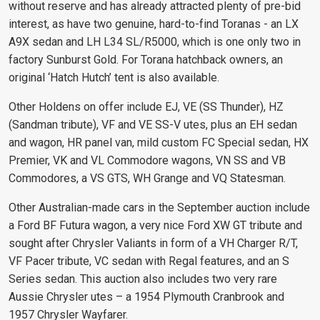
without reserve and has already attracted plenty of pre-bid
interest, as have two genuine, hard-to-find Toranas - an LX
A9X sedan and LH L34 SL/R5000, which is one only two in
factory Sunburst Gold. For Torana hatchback owners, an
original ‘Hatch Hutch’ tent is also available.
Other Holdens on offer include EJ, VE (SS Thunder), HZ
(Sandman tribute), VF and VE SS-V utes, plus an EH sedan
and wagon, HR panel van, mild custom FC Special sedan, HX
Premier, VK and VL Commodore wagons, VN SS and VB
Commodores, a VS GTS, WH Grange and VQ Statesman.
Other Australian-made cars in the September auction include
a Ford BF Futura wagon, a very nice Ford XW GT tribute and
sought after Chrysler Valiants in form of a VH Charger R/T,
VF Pacer tribute, VC sedan with Regal features, and an S
Series sedan. This auction also includes two very rare
Aussie Chrysler utes – a 1954 Plymouth Cranbrook and
1957 Chrysler Wayfarer.