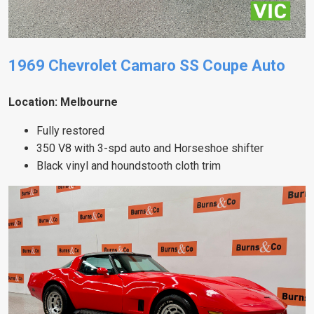
1969 Chevrolet Camaro SS Coupe Auto
Location: Melbourne
Fully restored
350 V8 with 3-spd auto and Horseshoe shifter
Black vinyl and houndstooth cloth trim