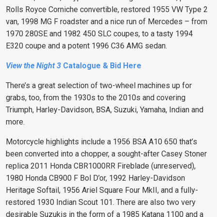
Rolls Royce Corniche convertible, restored 1955 VW Type 2
van, 1998 MG F roadster and a nice run of Mercedes – from
1970 280SE and 1982 450 SLC coupes, to a tasty 1994
E320 coupe and a potent 1996 C36 AMG sedan.
View the Night 3
Catalogue & Bid Here
There’s a great selection of two-wheel machines up for
grabs, too, from the 1930s to the 2010s and covering
Triumph, Harley-Davidson, BSA, Suzuki, Yamaha, Indian and
more.
Motorcycle highlights include a 1956 BSA A10 650 that’s
been converted into a chopper, a sought-after Casey Stoner
replica 2011 Honda CBR1000RR Fireblade (unreserved),
1980 Honda CB900 F Bol D’or, 1992 Harley-Davidson
Heritage Softail, 1956 Ariel Square Four MkII, and a fully-
restored 1930 Indian Scout 101. There are also two very
desirable Suzukis in the form of a 1985 Katana 1100 and a