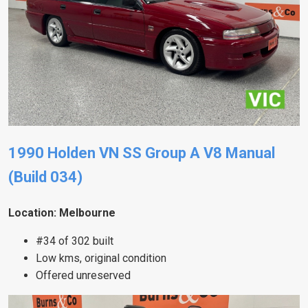
1990 Holden VN SS Group A V8 Manual
(Build 034)
Location: Melbourne
#34 of 302 built
Low kms, original condition
Offered unreserved