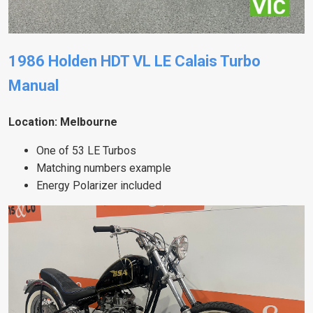
1986 Holden HDT VL LE Calais Turbo
Manual
Location: Melbourne
One of 53 LE Turbos
Matching numbers example
Energy Polarizer included