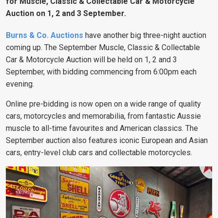
for Muscle, Classic & Collectable Car & Motorcycle
Auction on 1, 2 and 3 September.
Burns & Co. Auctions
have another big three-night auction
coming up. The September Muscle, Classic & Collectable
Car & Motorcycle Auction will be held on 1, 2 and 3
September, with bidding commencing from 6:00pm each
evening.
Online pre-bidding is now open on a wide range of quality
cars, motorcycles and memorabilia, from fantastic Aussie
muscle to all-time favourites and American classics. The
September auction also features iconic European and Asian
cars, entry-level club cars and collectable motorcycles.