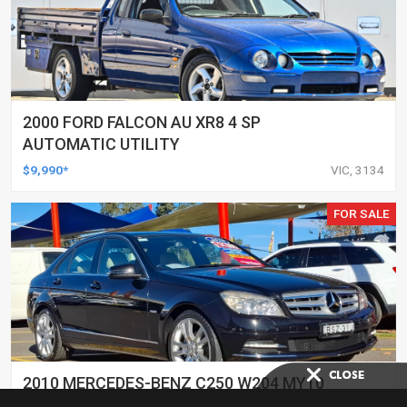
2000 FORD FALCON AU XR8 4 SP
AUTOMATIC UTILITY
$9,990*
VIC, 3134
FOR SALE
2010 MERCEDES-BENZ C250 W204 MY10
CGI AVANTGARDE 5 SP AUTOMATIC