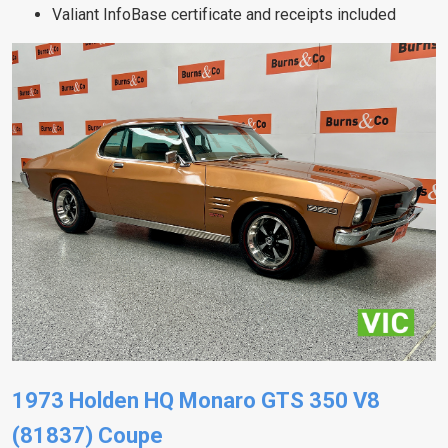
Valiant InfoBase certificate and receipts included
1973 Holden HQ Monaro GTS 350 V8
(81837) Coupe