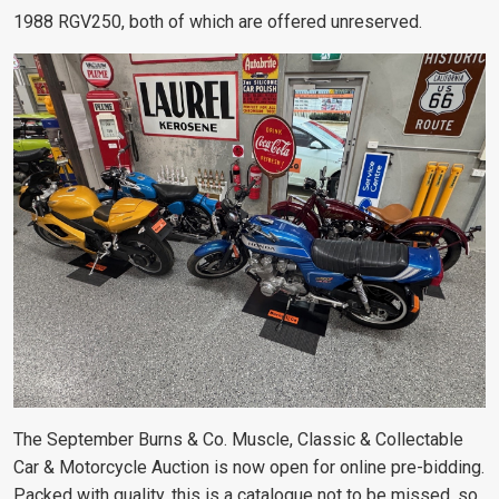
1988 RGV250, both of which are offered unreserved.
The September Burns & Co. Muscle, Classic & Collectable
Car & Motorcycle Auction is now open for online pre-bidding.
Packed with quality, this is a catalogue not to be missed, so