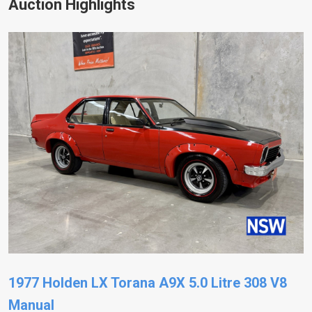
Auction Highlights
1977 Holden LX Torana A9X 5.0 Litre 308 V8
Manual