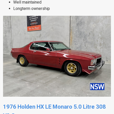
Well maintained
Longterm ownership
1976 Holden HX LE Monaro 5.0 Litre 308