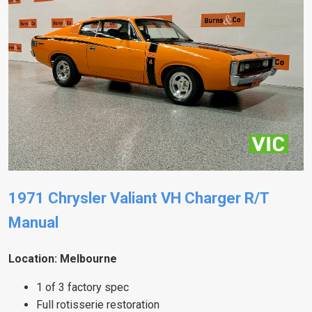
1971 Chrysler Valiant VH Charger R/T
Manual
Location: Melbourne
1 of 3 factory spec
Full rotisserie restoration