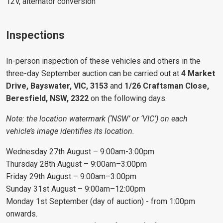
12V, alternator conversion
Inspections
In-person inspection of these vehicles and others in the
three-day September auction can be carried out at
4 Market
Drive, Bayswater, VIC, 3153
and
1/26 Craftsman Close,
Beresfield, NSW, 2322
on the following days.
Note: the location watermark (‘NSW’ or ‘VIC’) on each
vehicle’s image identifies its location.
Wednesday 27th August – 9:00am-3:00pm
Thursday 28th August – 9:00am–3:00pm
Friday 29th August – 9:00am–3:00pm
Sunday 31st August – 9:00am–12:00pm
Monday 1st September (day of auction) - from 1:00pm
onwards.