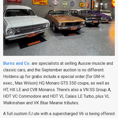
Burns and Co.
are specialists at selling Aussie muscle and
classic cars, and the September auction is no different.
Holdens up for grabs include a special order (for GM-H
exec., Max Wilson) HQ Monaro GTS 350 coupe, as well as
HT, HX LE and CV8 Monaros. There’s also a VN SS Group A,
HDT VC Commodore and HDT VL Calais LE Turbo, plus VL
Walkinshaw and VK Blue Meanie tributes.
A full custom FJ ute with a supercharged V6 is being offered