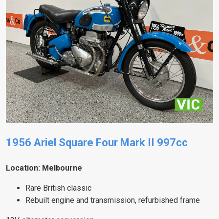
1956 Ariel Square Four Mark II 997cc
Location: Melbourne
Rare British classic
Rebuilt engine and transmission, refurbished frame