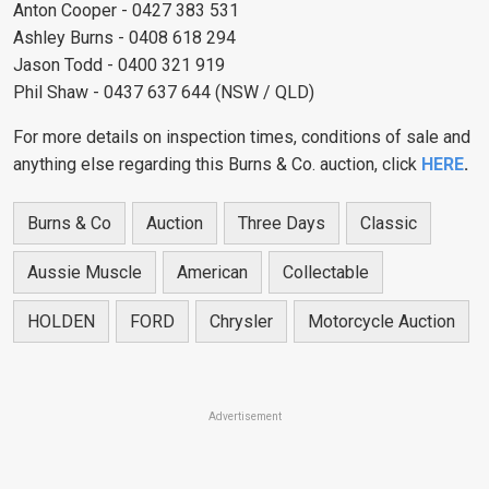
Anton Cooper - 0427 383 531
Ashley Burns - 0408 618 294
Jason Todd - 0400 321 919
Phil Shaw - 0437 637 644 (NSW / QLD)
For more details on inspection times, conditions of sale and
anything else regarding this Burns & Co. auction, click
HERE
.
Burns & Co
Auction
Three Days
Classic
Aussie Muscle
American
Collectable
HOLDEN
FORD
Chrysler
Motorcycle Auction
Advertisement