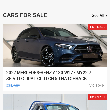
CARS FOR SALE
See All
FOR SALE
2022 MERCEDES-BENZ A180 W177 MY22 7
SP AUTO DUAL CLUTCH 5D HATCHBACK
$38,969*
VIC, 3049
FOR SALE