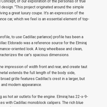
l Concept, of our exploration of the personas of true
d design. "This project originated around the simple
iving a great luxury coupe. It's an expression of the
nce car, which we feel is an essential element of top-
rofile, to use Cadillac parlance) profile has been a
dillac Eldorado was a reference source for the Elmiraj
ormance-oriented look. A long wheelbase and clean,
racterizes the car's spacious dimensions.
he impression of width front and rear, and create taut
metal extends the full length of the body side,
road grille features Cadillac's crest in a larger, but
ign and modern appearance.
g as hot air outlets for the engine. Elmiraj has 22-x-9-
es with Cadillac monoblock calipers. The rich blue