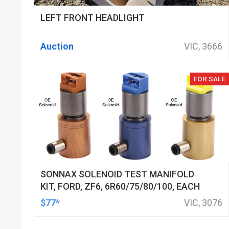
LEFT FRONT HEADLIGHT
Auction
VIC, 3666
FOR SALE
SONNAX SOLENOID TEST MANIFOLD
KIT, FORD, ZF6, 6R60/75/80/100, EACH
$77*
VIC, 3076