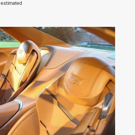
 estimated