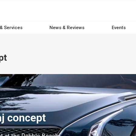
 & Services
News & Reviews
Events
pt
aj concept