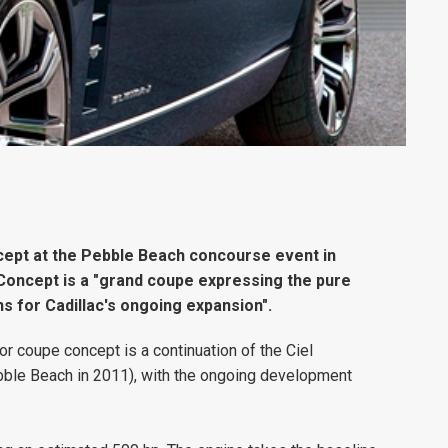
oncept at the Pebble Beach concourse event in
j Concept is a "grand coupe expressing the pure
s for Cadillac's ongoing expansion".
or coupe concept is a continuation of the Ciel
bble Beach in 2011), with the ongoing development