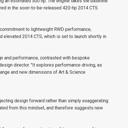
ring an estimated 500 hp. The engine takes the baseline
ured in the soon-to-be-released 420-hp 2014 CTS
's commitment to lightweight RWD performance,
d elevated 2014 CTS, which is set to launch shortly in
ign and performance, contrasted with bespoke
esign director. "It explores performance driving, as
 range and new dimensions of Art & Science
jecting design forward rather than simply exaggerating
eated from this mindset, and therefore suggests new