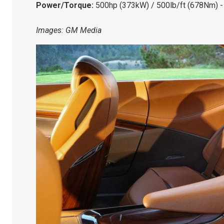
Power/Torque:
500hp (373kW) / 500lb/ft (678Nm) -
Images: GM Media