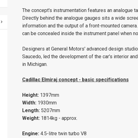
The concept's instrumentation features an analogue t
Directly behind the analogue gauges sits a wide screen
information and the output of a front-mounted camera.
can be concealed inside the instrument panel when not
Designers at General Motors' advanced design studio i
Saucedo, led the development of the car's interior and
in Michigan.
Cadillac Elmiraj concept - basic specifications
Height:
1397mm
Width:
1930mm
Length:
5207mm
Weight:
1814kg - approx.
Engine:
4.5-litre twin turbo V8