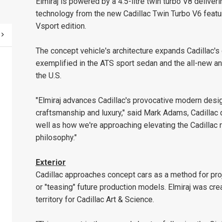
Elmiraj is powered by a 4.5-litre twin turbo V8 delive
technology from the new Cadillac Twin Turbo V6 feat
Vsport edition.
The concept vehicle's architecture expands Cadillac
exemplified in the ATS sport sedan and the all-new an
the U.S.
"Elmiraj advances Cadillac's provocative modern des
craftsmanship and luxury," said Mark Adams, Cadillac d
well as how we're approaching elevating the Cadillac
philosophy."
Exterior
Cadillac approaches concept cars as a method for pro
or "teasing" future production models. Elmiraj was cr
territory for Cadillac Art & Science.