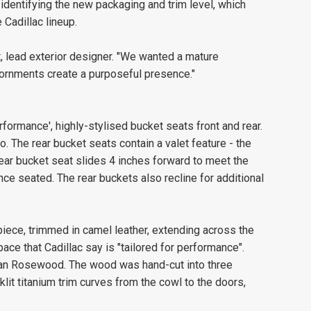
 identifying the new packaging and trim level, which
Cadillac lineup.
t, lead exterior designer. "We wanted a mature
dornments create a purposeful presence."
erformance', highly-stylised bucket seats front and rear.
o. The rear bucket seats contain a valet feature - the
rear bucket seat slides 4 inches forward to meet the
nce seated. The rear buckets also recline for additional
piece, trimmed in camel leather, extending across the
pace that Cadillac say is "tailored for performance".
ilian Rosewood. The wood was hand-cut into three
klit titanium trim curves from the cowl to the doors,