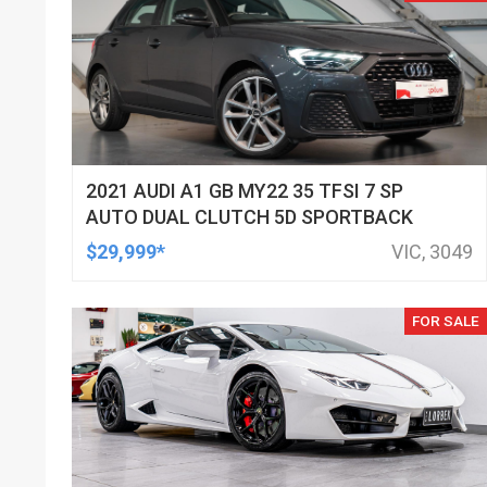
2021 AUDI A1 GB MY22 35 TFSI 7 SP
AUTO DUAL CLUTCH 5D SPORTBACK
$29,999*
VIC, 3049
FOR SALE