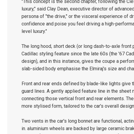
"This concept is the second chapter, following the Cie
luxury," said Clay Dean, executive director of advance
persona of "the drive," or the visceral experience of dr
confidence and poise you feel driving a high-performa
level luxury."
The long hood, short deck (or long dash-to-axle front p
Cadillac styling feature since the late 60s (the '67 Ca
design), and in this instance, gives the coupe a perf
slab-sided body emphasise the Elmiraj's size and cha
Front and rear ends defined by blade-like lights give t
guard lines. A gently applied feature line in the sheet 
connecting those vertical front and rear elements. The b
more stylised form, tailored to the car's overall des
Two vents in the car's long bonnet are functional, actin
in. aluminium wheels are backed by large ceramic brak