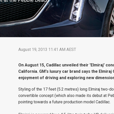
ept at the Pebble Beach
August 19, 2013 11:41 AM AEST
On August 15, Cadillac unveiled their 'Elmiraj' c
California. GM's luxury car brand says the Elmira
enjoyment of driving and exploring new dimension
Styling of the 17 feet (5.2 metres) long Elmiraj two-do
convertible concept (which also made its debut at Pe
pointing towards a future production model Cadillac.