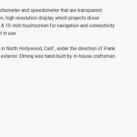
achometer and speedometer that are transparent.
, high resolution display which projects driver
 A 10-inch touchscreen for navigation and connectivity
 in use.
n North Hollywood, Calif., under the direction of Frank
 exterior. Elmiraj was hand-built by in-house craftsmen