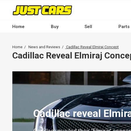
Skip
to
main
content
Home
Buy
Sell
Parts
Main
navigation
Breadcrumb
Home
News and Reviews
Cadillac Reveal Elmiraj Concept
-
Cadillac Reveal Elmiraj Conce
Desktop
Cadillac reveal Elmir