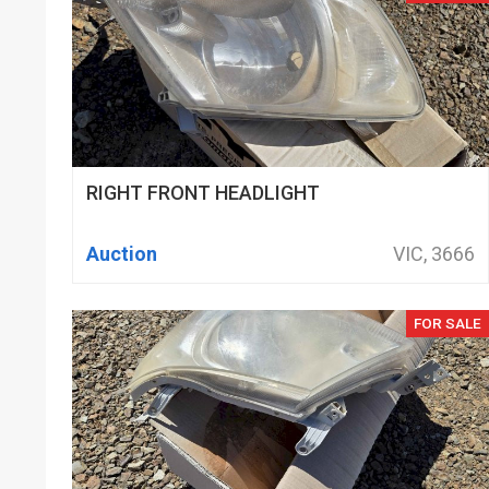
RIGHT FRONT HEADLIGHT
Auction
VIC, 3666
FOR SALE