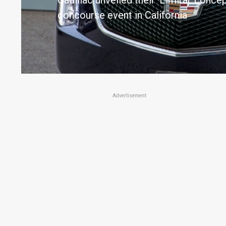
Cadillac unveiled their 'Elmiraj' conc
concourse event in California
Advertisement