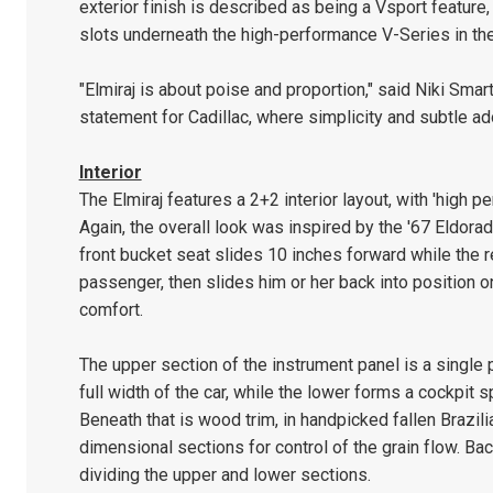
exterior finish is described as being a Vsport feature,
slots underneath the high-performance V-Series in the 
"Elmiraj is about poise and proportion," said Niki Smar
statement for Cadillac, where simplicity and subtle a
Interior
The Elmiraj features a 2+2 interior layout, with 'high p
Again, the overall look was inspired by the '67 Eldorad
front bucket seat slides 10 inches forward while the 
passenger, then slides him or her back into position o
comfort.
The upper section of the instrument panel is a single 
full width of the car, while the lower forms a cockpit s
Beneath that is wood trim, in handpicked fallen Braz
dimensional sections for control of the grain flow. Bac
dividing the upper and lower sections.