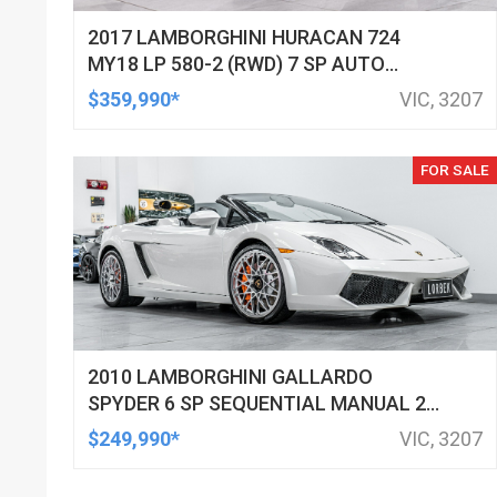
2017 LAMBORGHINI HURACAN 724
MY18 LP 580-2 (RWD) 7 SP AUTO
DIRECT SHIFT SEDAN
$359,990*
VIC, 3207
FOR SALE
2010 LAMBORGHINI GALLARDO
SPYDER 6 SP SEQUENTIAL MANUAL 2D
CONVERTIBLE
$249,990*
VIC, 3207