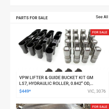
See All
PARTS FOR SALE
FOR SALE
VPW LIFTER & GUIDE BUCKET KIT GM
LS7, HYDRAULIC ROLLER, 0.842" OD,
DOD DELETED ENGINES ONLY, SET OF
$449*
VIC, 3076
16
FOR SALE