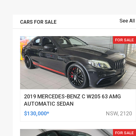
See All
CARS FOR SALE
FOR SALE
2019 MERCEDES-BENZ C W205 63 AMG
AUTOMATIC SEDAN
$130,000*
NSW, 2120
FOR SALE