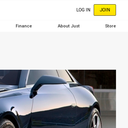
LOG IN
JOIN
Finance
About Just
Store