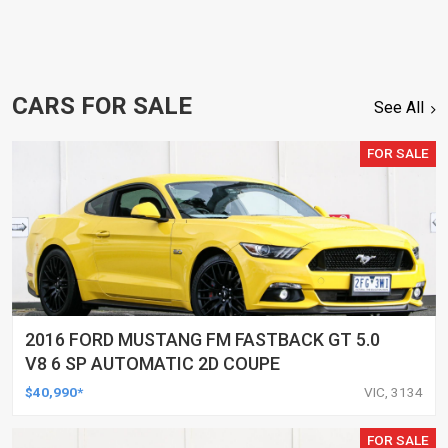
CARS FOR SALE
See All
FOR SALE
2016 FORD MUSTANG FM FASTBACK GT 5.0
V8 6 SP AUTOMATIC 2D COUPE
$40,990*
VIC, 3134
FOR SALE