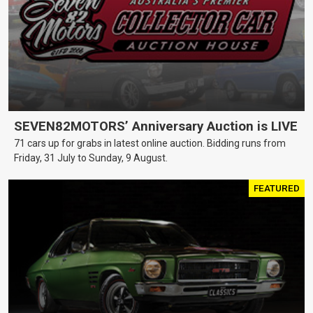
SEVEN82MOTORS’ Anniversary Auction is LIVE
71 cars up for grabs in latest online auction. Bidding runs from
Friday, 31 July to Sunday, 9 August.
FEATURED