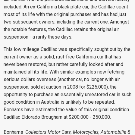
included. An ex-California black plate car, the Cadillac spent
most of its life with the original purchaser and has had just
two subsequent owners, including the current one. Amongst
the notable features, the Cadillac retains the original air
suspension - a rarity these days.
This low mileage Cadillac was specifically sought out by the
current owner as a solid, rust-free California car that has
never been restored, but rather carefully looked after and
maintained all its life. With similar examples now fetching
serious dollars overseas (another car, no longer with air
suspension, sold at auction in 2008 for $225,000), the
opportunity to purchase an essentially unrestored car in such
good condition in Australia is unlikely to be repeated.
Bonhams have estimated the value of this original condition
Cadillac Eldorado Brougham at $200,000 - 250,000.
Bonhams
'Collectors Motor Cars, Motorcycles, Automobilia &