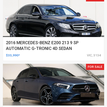
2016 MERCEDES-BENZ E200 213 9 SP
AUTOMATIC G-TRONIC 4D SEDAN
$33,990*
VIC, 3134
FOR SALE