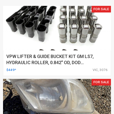
FOR SALE
VPW LIFTER & GUIDE BUCKET KIT GM LS7,
HYDRAULIC ROLLER, 0.842" OD, DOD
DELETED ENGINES ONLY, SET OF 16
$449*
VIC, 3076
FOR SALE