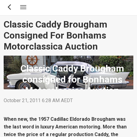
Skip
to
main
Classic Caddy Brougham
content
Consigned For Bonhams
Motorclassica Auction
Classic Caddy Brougham
consigned for Bonhams
Motorclassica Auction
October 21, 2011 6:28 AM AEDT
When new, the 1957 Cadillac Eldorado Brougham was
the last word in luxury American motoring. More than
twice the price of a regular production Caddy, the