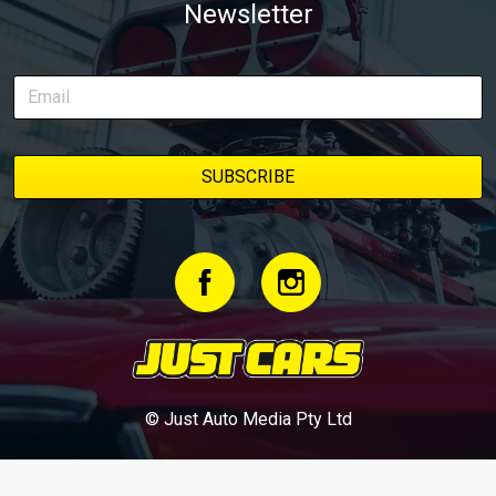
Newsletter
© Just Auto Media Pty Ltd