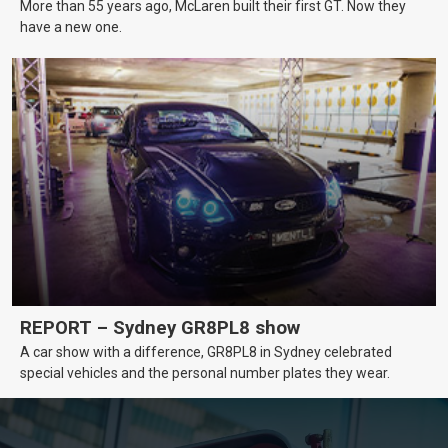
More than 55 years ago, McLaren built their first GT. Now they
have a new one.
REPORT – Sydney GR8PL8 show
A car show with a difference, GR8PL8 in Sydney celebrated
special vehicles and the personal number plates they wear.