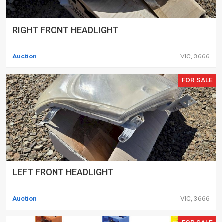
RIGHT FRONT HEADLIGHT
Auction
VIC, 3666
FOR SALE
LEFT FRONT HEADLIGHT
Auction
VIC, 3666