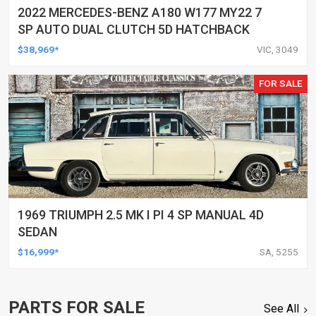
2022 MERCEDES-BENZ A180 W177 MY22 7
SP AUTO DUAL CLUTCH 5D HATCHBACK
$38,969*
VIC, 3049
FOR SALE
1969 TRIUMPH 2.5 MK I PI 4 SP MANUAL 4D
SEDAN
$16,999*
SA, 5255
PARTS FOR SALE
See All