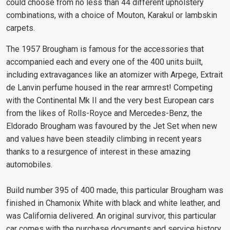
could choose from no less than 44 different upholstery
combinations, with a choice of Mouton, Karakul or lambskin
carpets.
The 1957 Brougham is famous for the accessories that
accompanied each and every one of the 400 units built,
including extravagances like an atomizer with Arpege, Extrait
de Lanvin perfume housed in the rear armrest! Competing
with the Continental Mk II and the very best European cars
from the likes of Rolls-Royce and Mercedes-Benz, the
Eldorado Brougham was favoured by the Jet Set when new
and values have been steadily climbing in recent years
thanks to a resurgence of interest in these amazing
automobiles.
Build number 395 of 400 made, this particular Brougham was
finished in Chamonix White with black and white leather, and
was California delivered. An original survivor, this particular
car comes with the purchase documents and service history