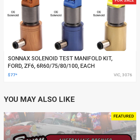
FOR SALE
SONNAX SOLENOID TEST MANIFOLD KIT,
FORD, ZF6, 6R60/75/80/100, EACH
$77*
VIC, 3076
YOU MAY ALSO LIKE
FEATURED