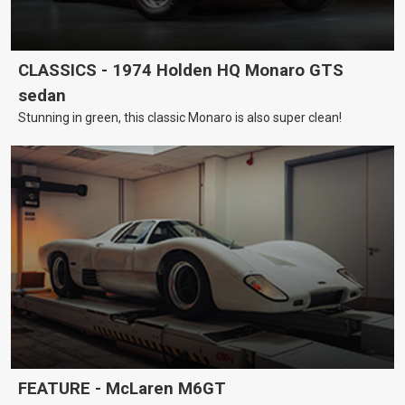
CLASSICS - 1974 Holden HQ Monaro GTS
sedan
Stunning in green, this classic Monaro is also super clean!
FEATURE - McLaren M6GT