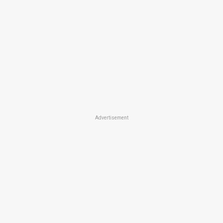
Advertisement