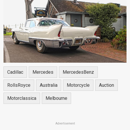
Cadillac
Mercedes
MercedesBenz
RollsRoyce
Australia
Motorcycle
Auction
Motorclassica
Melbourne
Advertisement