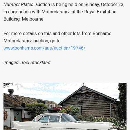
Number Plates'
auction is being held on Sunday, October 23,
in conjunction with Motorclassica at the Royal Exhibition
Building, Melbourne.
For more details on this and other lots from Bonhams
Motorclassica auction, go to
www.bonhams.com/aus/auction/19746/
images: Joel Strickland