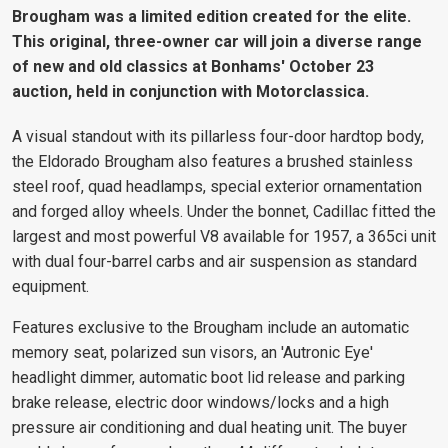
Brougham was a limited edition created for the elite.
This original, three-owner car will join a diverse range
of new and old classics at Bonhams' October 23
auction, held in conjunction with Motorclassica.
A visual standout with its pillarless four-door hardtop body,
the Eldorado Brougham also features a brushed stainless
steel roof, quad headlamps, special exterior ornamentation
and forged alloy wheels. Under the bonnet, Cadillac fitted the
largest and most powerful V8 available for 1957, a 365ci unit
with dual four-barrel carbs and air suspension as standard
equipment.
Features exclusive to the Brougham include an automatic
memory seat, polarized sun visors, an 'Autronic Eye'
headlight dimmer, automatic boot lid release and parking
brake release, electric door windows/locks and a high
pressure air conditioning and dual heating unit. The buyer