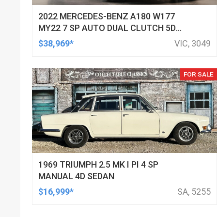
2022 MERCEDES-BENZ A180 W177
MY22 7 SP AUTO DUAL CLUTCH 5D
HATCHBACK
$38,969*
VIC, 3049
FOR SALE
1969 TRIUMPH 2.5 MK I PI 4 SP
MANUAL 4D SEDAN
$16,999*
SA, 5255