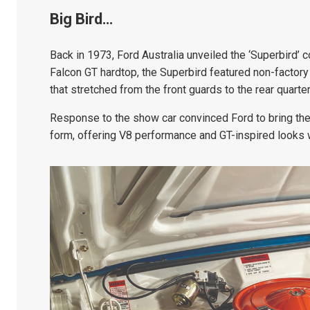
Big Bird…
Back in 1973, Ford Australia unveiled the ‘Superbird
Falcon GT hardtop, the Superbird featured non-factory m
that stretched from the front guards to the rear quarte
Response to the show car convinced Ford to bring the
form, offering V8 performance and GT-inspired looks w