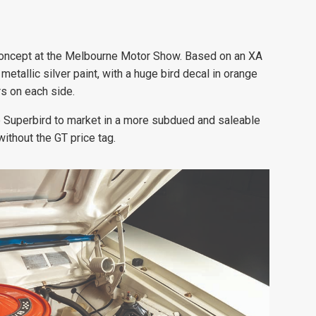
’ concept at the Melbourne Motor Show. Based on an XA
etallic silver paint, with a huge bird decal in orange
rs on each side.
 Superbird to market in a more subdued and saleable
ithout the GT price tag.