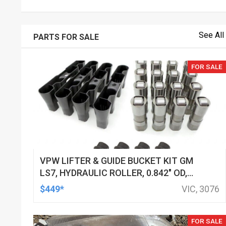
See All
PARTS FOR SALE
FOR SALE
VPW LIFTER & GUIDE BUCKET KIT GM
LS7, HYDRAULIC ROLLER, 0.842" OD,
DOD DELETED ENGINES ONLY, SET OF
$449*
VIC, 3076
16
FOR SALE