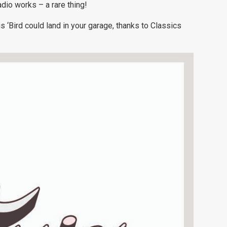
adio works – a rare thing!
s ‘Bird could land in your garage, thanks to Classics