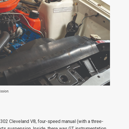
ssion.
 302 Cleveland V8, four-speed manual (with a three-
rts suspension. Inside, there was GT instrumentation