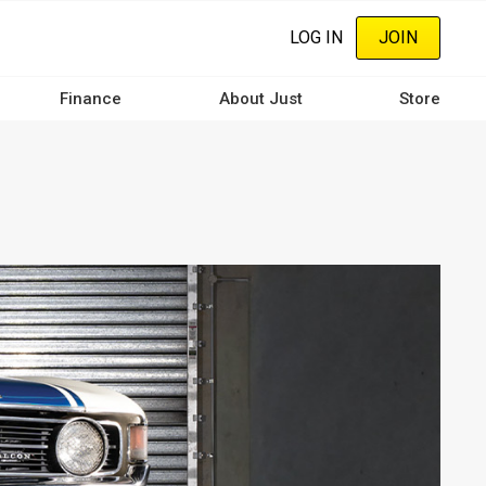
LOG IN
JOIN
Finance
About Just
Store