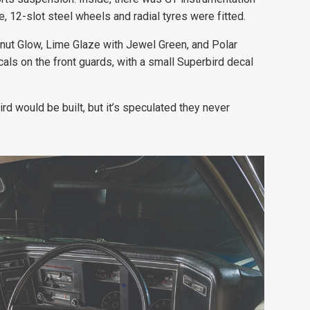
, 12-slot steel wheels and radial tyres were fitted.
alnut Glow, Lime Glaze with Jewel Green, and Polar
als on the front guards, with a small Superbird decal
d would be built, but it’s speculated they never