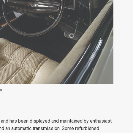
r.
, and has been displayed and maintained by enthusiast
and an automatic transmission. Some refurbished