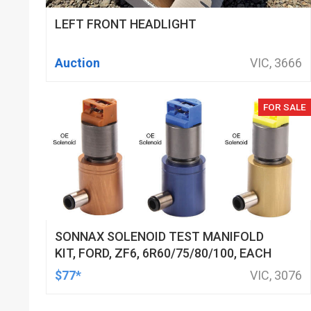
LEFT FRONT HEADLIGHT
Auction
VIC, 3666
FOR SALE
SONNAX SOLENOID TEST MANIFOLD
KIT, FORD, ZF6, 6R60/75/80/100, EACH
$77*
VIC, 3076