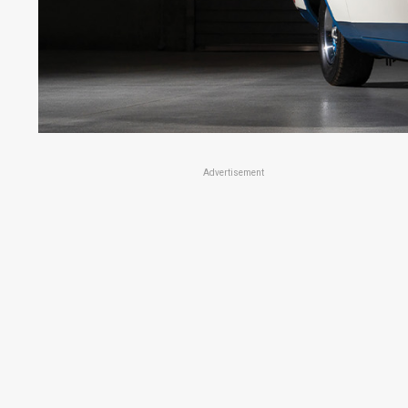
Advertisement