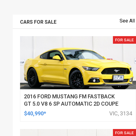
See All
CARS FOR SALE
FOR SALE
2016 FORD MUSTANG FM FASTBACK
GT 5.0 V8 6 SP AUTOMATIC 2D COUPE
$40,990*
VIC, 3134
FOR SALE