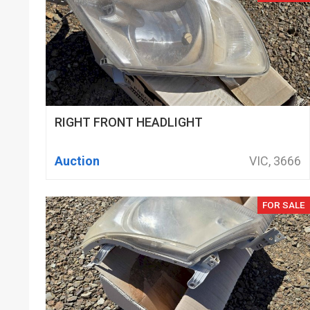
RIGHT FRONT HEADLIGHT
Auction
VIC, 3666
FOR SALE