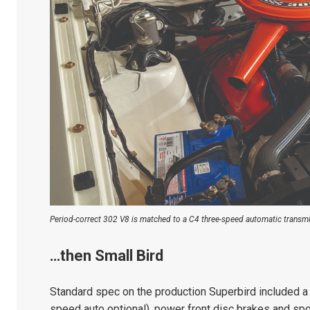
Period-correct 302 V8 is matched to a C4 three-speed automatic transmi
…then Small Bird
Standard spec on the production Superbird included a
speed auto optional), power front disc brakes and spo