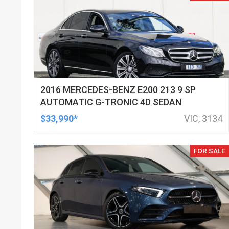
2016 MERCEDES-BENZ E200 213 9 SP
AUTOMATIC G-TRONIC 4D SEDAN
$33,990*
VIC, 3134
FOR SALE