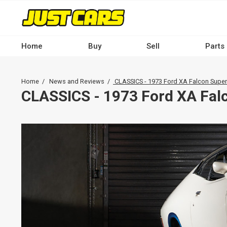
Skip
to
main
content
Home
Buy
Sell
Parts
Main
navigation
Breadcrumb
Home
News and Reviews
CLASSICS - 1973 Ford XA Falcon Super
-
CLASSICS - 1973 Ford XA Fal
Desktop