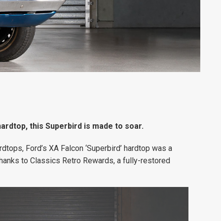
hardtop, this Superbird is made to soar.
dtops, Ford’s XA Falcon ‘Superbird’ hardtop was a
hanks to Classics Retro Rewards, a fully-restored