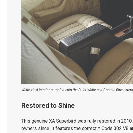
White vinyl interior complements the Polar White and Cosmic Blue exterio
Restored to Shine
This genuine XA Superbird was fully restored in 2010
owners since. It features the correct Y Code 302 V8 