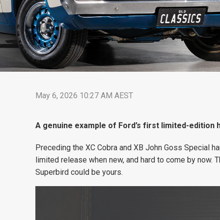
May 6, 2026 10:27 AM AEST
A genuine example of Ford’s first limited-edition 
Preceding the XC Cobra and XB John Goss Special har
limited release when new, and hard to come by now. T
Superbird could be yours.