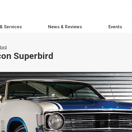
 & Services
News & Reviews
Events
bird
con Superbird