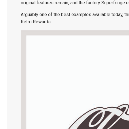
original features remain, and the factory Superfringe r
Arguably one of the best examples available today, thi
Retro Rewards.