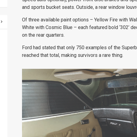
and sports bucket seats. Outside, a rear window louvre
Of three available paint options – Yellow Fire with W
White with Cosmic Blue – each featured bold ‘302’ dec
on the rear quarters.
Ford had stated that only 750 examples of the Superbir
reached that total, making survivors a rare thing.