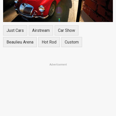
Just Cars
Airstream
Car Show
Beaulieu Arena
Hot Rod
Custom
Advertisement