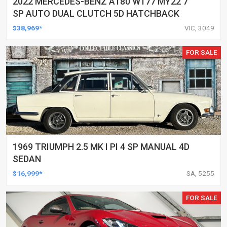
2022 MERCEDES-BENZ A180 W177 MY22 7
SP AUTO DUAL CLUTCH 5D HATCHBACK
$38,969*
VIC, 3049
FOR SALE
1969 TRIUMPH 2.5 MK I PI 4 SP MANUAL 4D
SEDAN
$16,999*
SA, 5255
FOR SALE