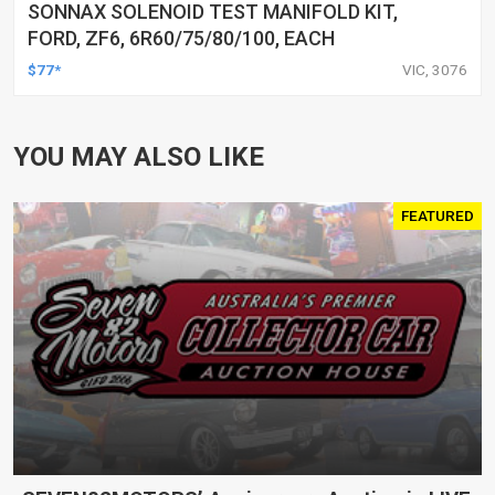
SONNAX SOLENOID TEST MANIFOLD KIT,
FORD, ZF6, 6R60/75/80/100, EACH
$77*
VIC, 3076
YOU MAY ALSO LIKE
FEATURED