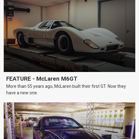
FEATURE - McLaren M6GT
More than 55 years ago, McLaren built their first GT. Now they
have a new one.