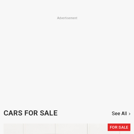
Advertisement
CARS FOR SALE
See All
FOR SALE