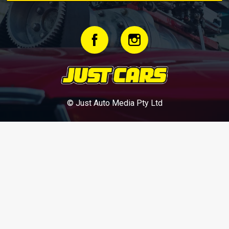
© Just Auto Media Pty Ltd