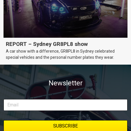
REPORT – Sydney GR8PL8 show
A car show with a difference, GR8PL8 in Sydney celebrated
special vehicles and the personal number plates they wear.
Newsletter