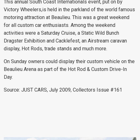
This annual South Coast Internationals event, put on by
Victory Wheelers,is held in the parkland of the world famous
motoring attraction at Beaulieu. This was a great weekend
for all custom car enthusiasts. Among the weekend
activities were a Saturday Cruise, a Static Wild Bunch
Dragster Exhibition and Cacklefest, an Airstream caravan
display, Hot Rods, trade stands and much more.
On Sunday owners could display their custom vehicle on the
Beaulieu Arena as part of the Hot Rod & Custom Drive-In
Day.
Source: JUST CARS, July 2009, Collectors Issue #161