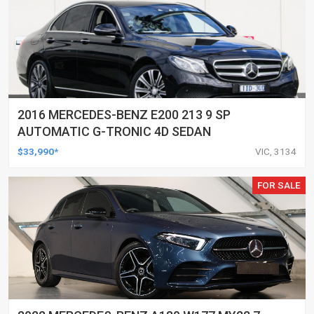
2016 MERCEDES-BENZ E200 213 9 SP
AUTOMATIC G-TRONIC 4D SEDAN
$33,990*
VIC, 3134
FOR SALE