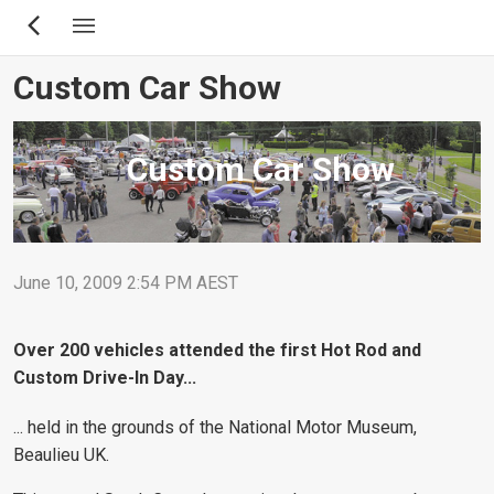
Skip
to
main
Custom Car Show
content
Custom Car Show
June 10, 2009 2:54 PM AEST
Over 200 vehicles attended the first Hot Rod and
Custom Drive-In Day...
... held in the grounds of the National Motor Museum,
Beaulieu UK.