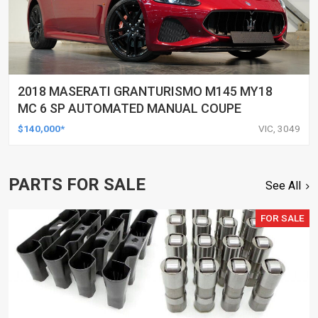
2018 MASERATI GRANTURISMO M145 MY18
MC 6 SP AUTOMATED MANUAL COUPE
$140,000*
VIC, 3049
PARTS FOR SALE
See All
FOR SALE