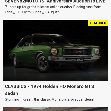
SEVEN82MOTORS’ Anniversary Auction is LIVE
71 cars up for grabs in latest online auction. Bidding runs from
Friday, 31 July to Sunday, 9 August.
FEATURED
CLASSICS - 1974 Holden HQ Monaro GTS
sedan
Stunning in green, this classic Monaro is also super clean!