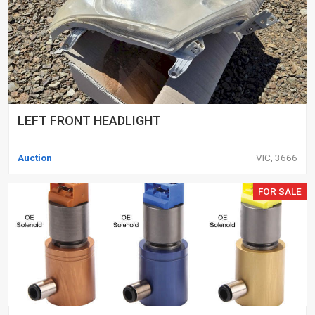
LEFT FRONT HEADLIGHT
Auction
VIC, 3666
FOR SALE