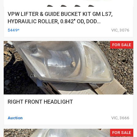
VPW LIFTER & GUIDE BUCKET KIT GM LS7,
HYDRAULIC ROLLER, 0.842" OD, DOD
DELETED ENGINES ONLY, SET OF 16
$449*
VIC, 3076
FOR SALE
RIGHT FRONT HEADLIGHT
Auction
VIC, 3666
FOR SALE