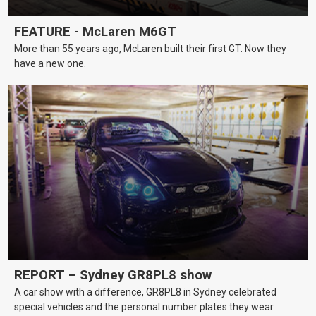
FEATURE - McLaren M6GT
More than 55 years ago, McLaren built their first GT. Now they
have a new one.
REPORT – Sydney GR8PL8 show
A car show with a difference, GR8PL8 in Sydney celebrated
special vehicles and the personal number plates they wear.