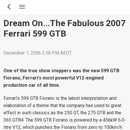
Skip
to
main
Dream On...the Fabulous 2007
content
Ferrari 599 GTB
December 1, 2006 2:38 PM AEDT
One of the true show stoppers was the new 599 GTB
Fiorano, Ferrari's most powerful V12-engined
production car of all time.
Ferrari's 599 GTB Fiorano is the latest interpretation and
elaboration of a theme that the company has used to great
effect in such classics as the 250 GT, the 275 GTB and the
365 GTB4. The 599 GTB Fiorano is powered by a 456kW 6.0-
litre V12, which punches the Fiorano from zero to 100km/h