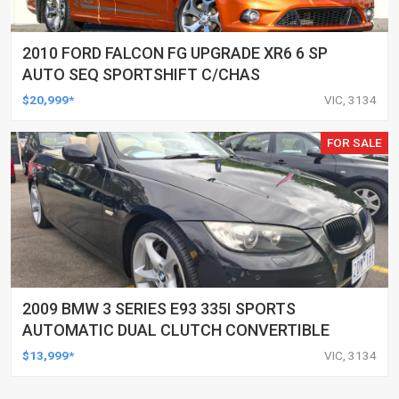
2010 FORD FALCON FG UPGRADE XR6 6 SP
AUTO SEQ SPORTSHIFT C/CHAS
$20,999*
VIC, 3134
FOR SALE
2009 BMW 3 SERIES E93 335I SPORTS
AUTOMATIC DUAL CLUTCH CONVERTIBLE
$13,999*
VIC, 3134