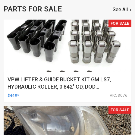
PARTS FOR SALE
See All
FOR SALE
VPW LIFTER & GUIDE BUCKET KIT GM LS7,
HYDRAULIC ROLLER, 0.842" OD, DOD
DELETED ENGINES ONLY, SET OF 16
$449*
VIC, 3076
FOR SALE