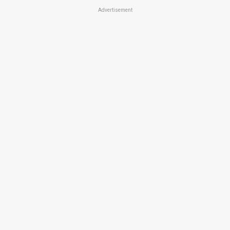
Advertisement