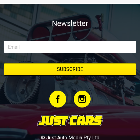
Newsletter
© Just Auto Media Pty Ltd