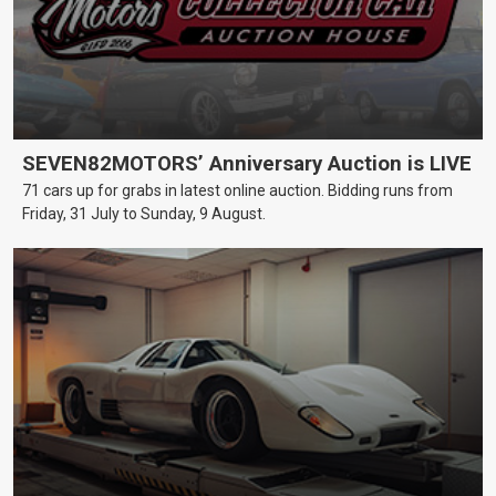
SEVEN82MOTORS’ Anniversary Auction is LIVE
71 cars up for grabs in latest online auction. Bidding runs from
Friday, 31 July to Sunday, 9 August.