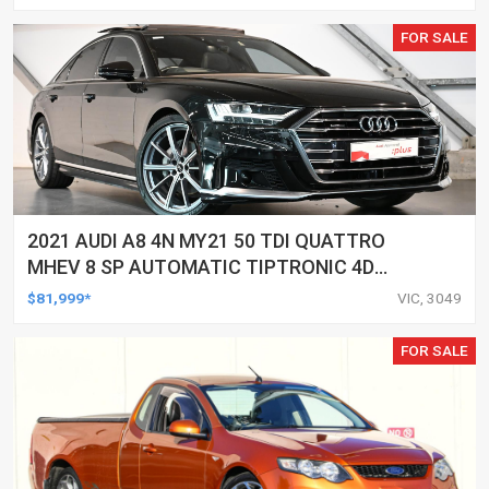
FOR SALE
2021 AUDI A8 4N MY21 50 TDI QUATTRO
MHEV 8 SP AUTOMATIC TIPTRONIC 4D
SEDAN
$81,999*
VIC, 3049
FOR SALE