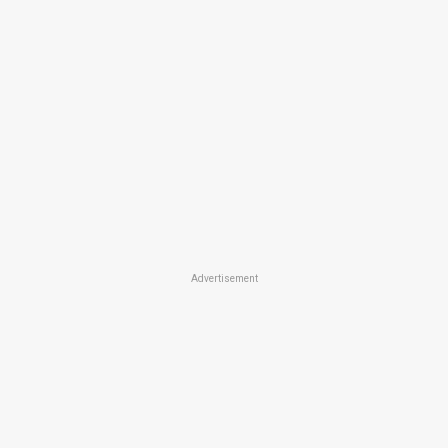
Advertisement