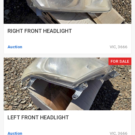
RIGHT FRONT HEADLIGHT
Auction
VIC, 3666
FOR SALE
LEFT FRONT HEADLIGHT
Auction
VIC, 3666