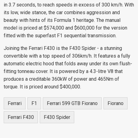
in 3.7 seconds, to reach speeds in excess of 300 km/h. With
its low, wide stance, the car combines aggression and
beauty with hints of its Formula 1 heritage. The manual
model is priced at $574,000 and $600,000 for the version
fitted with the superfast F1 sequential transmission.
Joining the Ferrari F430 is the F430 Spider - a stunning
convertible with a top speed of 306km/h. It features a fully
automatic electric hood that folds away under its own flush-
fitting tonneau cover. It is powered by a 4.3-litre V8 that
produces a creditable 360kW of power and 465Nm of
torque. It is priced around $400,000.
Ferrari
F1
Ferrari 599 GTB Fiorano
Fiorano
Ferrari F430
F430 Spider