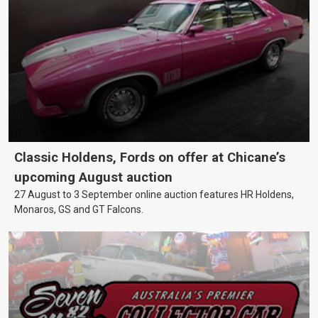
Classic Holdens, Fords on offer at Chicane’s
upcoming August auction
27 August to 3 September online auction features HR Holdens,
Monaros, GS and GT Falcons.