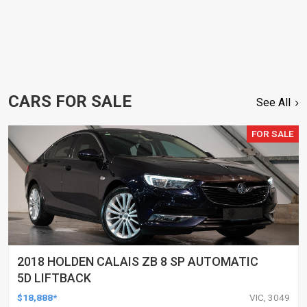
CARS FOR SALE
See All
FOR SALE
2018 HOLDEN CALAIS ZB 8 SP AUTOMATIC
5D LIFTBACK
$18,888*
VIC, 3049