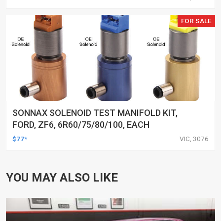
FOR SALE
SONNAX SOLENOID TEST MANIFOLD KIT,
FORD, ZF6, 6R60/75/80/100, EACH
$77*
VIC, 3076
YOU MAY ALSO LIKE