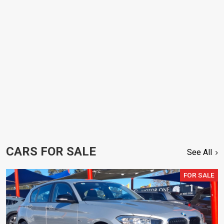
CARS FOR SALE
See All
FOR SALE