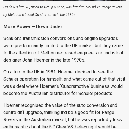
HDT’s 5.0-litre V8, tuned to Group 3 spec, was fitted to around 25 Range Rovers
by Melbourne-based Quadramotive in the 1980s.
More Power – Down Under
Schuler’s transmission conversions and engine upgrades
were predominantly limited to the UK market, but they came
to the attention of Melbourne-based engineer and industrial
designer John Hoerner in the late 1970s.
On a trip to the UK in 1981, Hoerner decided to see the
Schuler operation for himself, and what came out of that visit
was a deal where Hoerner’s ‘Quadramotive’ business would
become the Australian distributor for Schuler products.
Hoerner recognised the value of the auto conversion and
centre diff upgrade, thinking it’d be a good fit for Range
Rovers in the Australian market, but he was reportedly less
enthusiastic about the 5.7 Chev V8, believing it would be