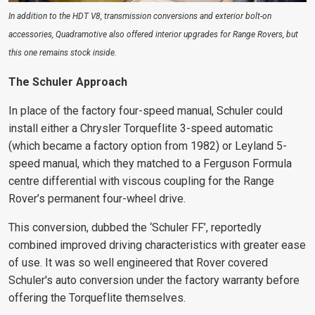
In addition to the HDT V8, transmission conversions and exterior bolt-on
accessories, Quadramotive also offered interior upgrades for Range Rovers, but
this one remains stock inside.
The Schuler Approach
In place of the factory four-speed manual, Schuler could
install either a Chrysler Torqueflite 3-speed automatic
(which became a factory option from 1982) or Leyland 5-
speed manual, which they matched to a Ferguson Formula
centre differential with viscous coupling for the Range
Rover’s permanent four-wheel drive.
This conversion, dubbed the ‘Schuler FF’, reportedly
combined improved driving characteristics with greater ease
of use. It was so well engineered
that Rover covered
Schuler's auto conversion under the factory warranty before
offering the Torqueflite themselves.