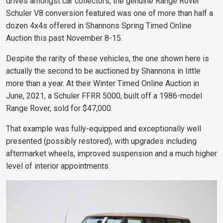
drives amongst car collectors, the genuine Range Rover
Schuler V8 conversion featured was one of more than half a
dozen 4x4s offered in Shannons Spring Timed Online
Auction this past November 8-15.
Despite the rarity of these vehicles, the one shown here is
actually the second to be auctioned by Shannons in little
more than a year. At their Winter Timed Online Auction in
June, 2021, a Schuler FFRR 5000, built off a 1986-model
Range Rover, sold for $47,000.
That example was fully-equipped and exceptionally well
presented (possibly restored), with upgrades including
aftermarket wheels, improved suspension and a much higher
level of interior appointments.