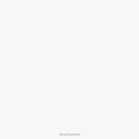
Advertisement