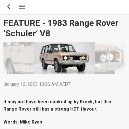
Skip
to
main
FEATURE - 1983 Range Rover
content
‘Schuler’ V8
January 16, 2023 10:36 AM AEDT
It may not have been cooked up by Brock, but this
Range Rover still has a strong HDT flavour.
Words: Mike Ryan