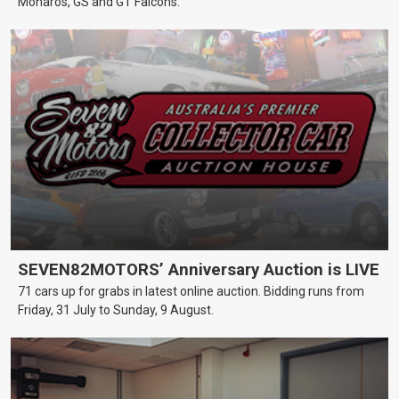
Monaros, GS and GT Falcons.
SEVEN82MOTORS’ Anniversary Auction is LIVE
71 cars up for grabs in latest online auction. Bidding runs from
Friday, 31 July to Sunday, 9 August.