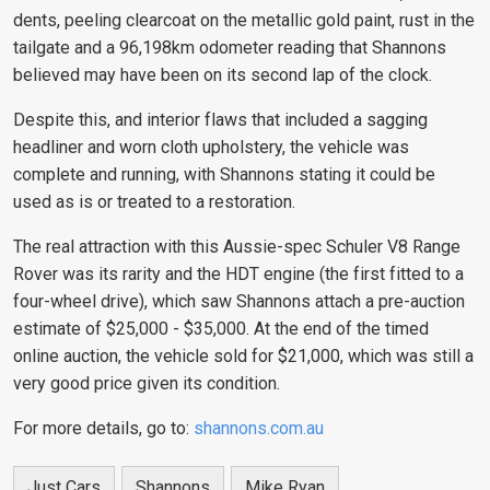
dents, peeling clearcoat on the metallic gold paint, rust in the
tailgate and a 96,198km odometer reading that Shannons
believed may have been on its second lap of the clock.
Despite this, and interior flaws that included a sagging
headliner and worn cloth upholstery, the vehicle was
complete and running, with Shannons stating it could be
used as is or treated to a restoration.
The real attraction with this Aussie-spec Schuler V8 Range
Rover was its rarity and the
HDT engine (the first fitted to a
four-wheel drive
), which saw Shannons attach a pre-auction
estimate of $25,000 - $35,000. At the end of the timed
online auction, the vehicle sold for $21,000, which was still a
very good price given its condition.
For more details, go to:
shannons.com.au
Just Cars
Shannons
Mike Ryan