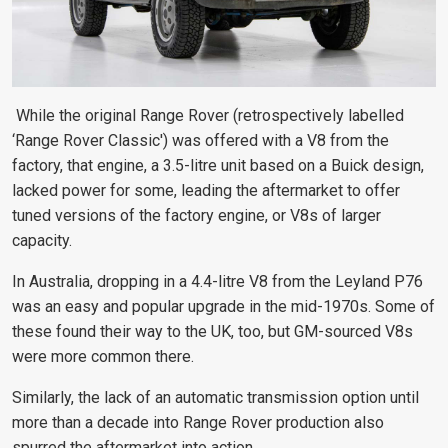
While the original Range Rover (retrospectively labelled
‘Range Rover
Classic') was offered with a V8 from the
factory, that engine, a 3.5-litre unit based on a Buick design,
lacked power for some,
leading the aftermarket to offer
tuned versions of the factory engine, or V8s of larger
capacity.
In Australia, dropping in a 4.4-litre V8 from the Leyland P76
was an easy and popular upgrade in the mid-1970s. Some of
these found their way to the UK, too, but GM-sourced V8s
were more common there.
Similarly, the lack of
an automatic transmission option until
more than a decade into Range Rover production also
spurred the aftermarket
into action.