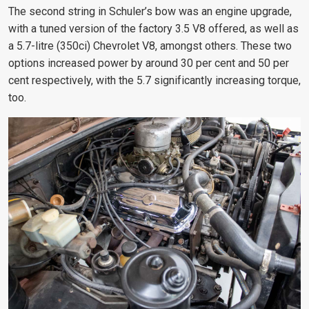
The second string
in Schuler’s bow was an engine upgrade,
with a tuned version of the factory 3.5 V8 offered, as well as
a 5.7-litre (350ci)
Chevrolet V8, amongst others. These two
options increased power
by around 30 per cent and 50 per
cent respectively, with the 5.7 significantly increasing torque,
too.