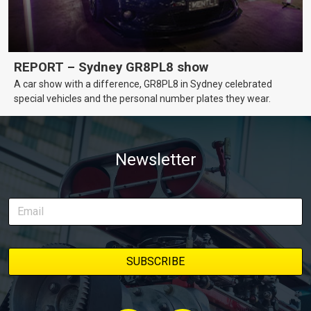
REPORT – Sydney GR8PL8 show
A car show with a difference, GR8PL8 in Sydney celebrated
special vehicles and the personal number plates they wear.
Newsletter