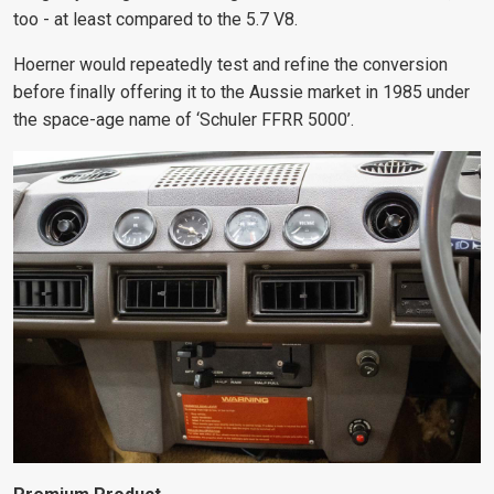
too - at least compared to the 5.7 V8.
Hoerner would repeatedly test and refine
the conversion
before finally offering it to the Aussie market in 1985 under
the space-age name of ‘Schuler FFRR 5000’.