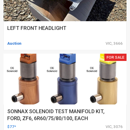
LEFT FRONT HEADLIGHT
Auction
VIC, 3666
FOR SALE
SONNAX SOLENOID TEST MANIFOLD KIT,
FORD, ZF6, 6R60/75/80/100, EACH
$77*
VIC, 3076