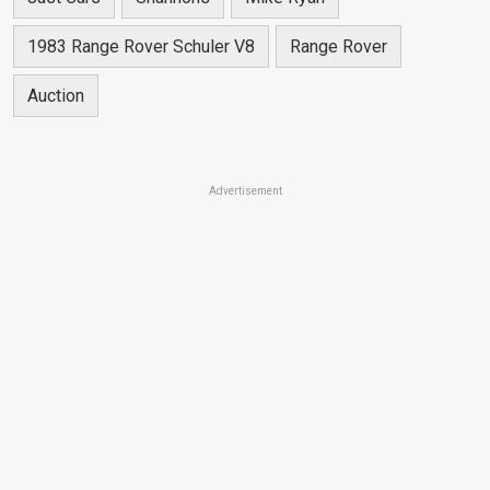
1983 Range Rover Schuler V8
Range Rover
Auction
Advertisement