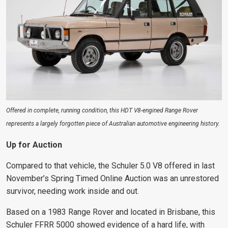
Offered in complete, running condition, this HDT V8-engined Range Rover
represents a largely forgotten piece of Australian automotive engineering history.
Up for Auction
Compared to that vehicle, the Schuler 5.0 V8 offered in last
November’s Spring Timed Online Auction was an unrestored
survivor, needing work inside and out.
Based on a 1983 Range Rover and located in Brisbane, this
Schuler FFRR 5000 showed evidence of a hard life, with