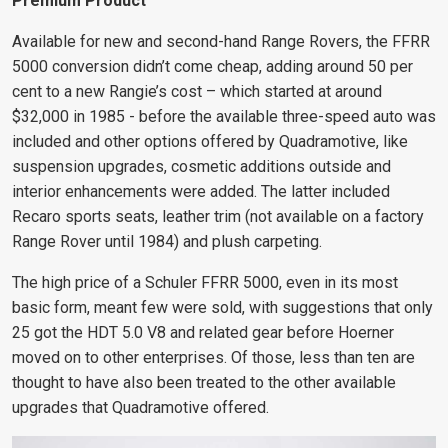
Premium Product
Available for new and second-hand Range Rovers, the FFRR
5000 conversion didn’t come cheap, adding around 50 per
cent to a new Rangie’s cost – which started at around
$32,000 in 1985 - before the available three-speed auto was
included and other options offered by Quadramotive, like
suspension upgrades, cosmetic additions outside
and
interior enhancements were added
. The latter included
Recaro sports seats, leather trim (not available on a factory
Range Rover until 1984) and plush carpeting.
The high price of a Schuler FFRR 5000, even in its most
basic form, meant few were sold, with suggestions that only
25 got the HDT
5.0 V8 and related gear before Hoerner
moved on to other enterprises. Of those, less than ten are
thought to have also been treated to the other available
upgrades that Quadramotive offered.