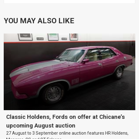
YOU MAY ALSO LIKE
Classic Holdens, Fords on offer at Chicane’s
upcoming August auction
27 August to 3 September online auction features HR Holdens,