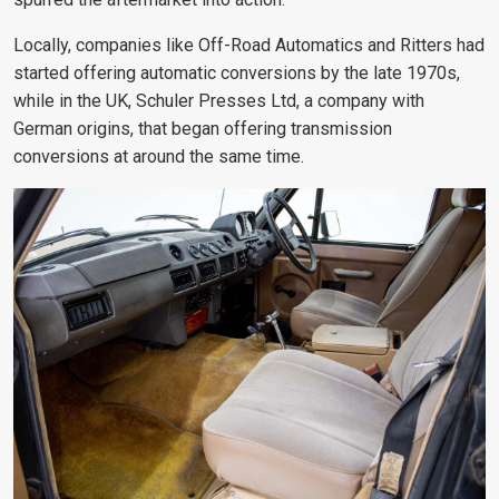
Locally, companies like Off-Road Automatics and Ritters had
started offering automatic conversions by the late 1970s,
while in the UK, Schuler Presses Ltd, a company with
German origins, that began offering transmission
conversions at around the same time
.