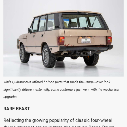
While Qudramotive offered bolt-on parts that made the Range Rover look
significantly different externally, some customers just went with the mechanical
upgrades.
RARE BEAST
Reflecting the growing
popularity of classic four-wheel