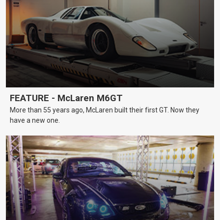
FEATURE - McLaren M6GT
More than 55 years ago, McLaren built their first GT. Now they
have a new one.