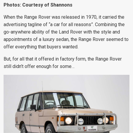
Photos: Courtesy of Shannons
When the Range Rover
was released in 1970, it carried the
advertising tagline of “a car for all reasons”. Combining the
go-anywhere ability of the Land Rover with the style and
appointments of a luxury sedan, the Range Rover seemed to
offer
everything that buyers wanted
.
But, for all that it offered in factory form, the Range Rover
still didn’t offer enough for some…