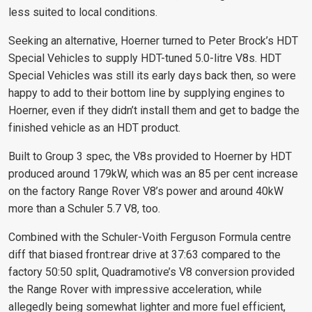
less suited to local conditions.
Seeking an alternative, Hoerner turned to Peter Brock’s HDT
Special Vehicles to supply HDT-tuned 5.0-litre V8s. HDT
Special Vehicles was still
its early days back then, so were
happy to add to their
bottom line by supplying engines to
Hoerner, even if they didn’t install them and get to badge the
finished vehicle as an HDT product.
Built to Group 3 spec, the V8s provided to Hoerner by HDT
produced around 179kW, which was an 85 per cent increase
on the factory Range Rover V8’s power and around 40kW
more than a Schuler 5.7 V8, too.
Combined with the Schuler-Voith Ferguson Formula centre
diff that biased front:rear drive at 37:63 compared to the
factory 50:50 split, Quadramotive’s V8 conversion provided
the Range Rover with impressive acceleration, while
allegedly being somewhat lighter and more fuel efficient,