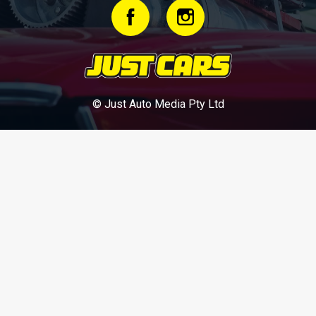
© Just Auto Media Pty Ltd