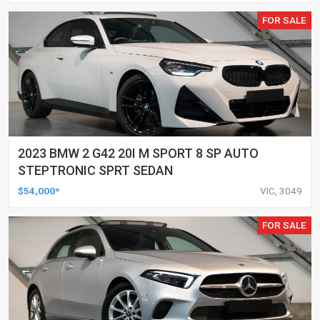
FOR SALE
2023 BMW 2 G42 20I M SPORT 8 SP AUTO
STEPTRONIC SPRT SEDAN
$54,000*
VIC, 3049
FOR SALE