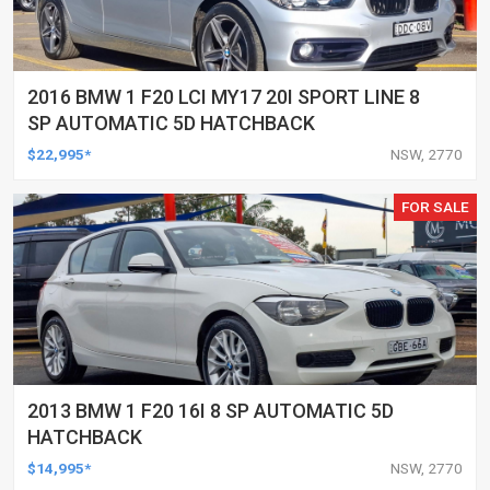
2016 BMW 1 F20 LCI MY17 20I SPORT LINE 8
SP AUTOMATIC 5D HATCHBACK
$22,995*
NSW, 2770
FOR SALE
2013 BMW 1 F20 16I 8 SP AUTOMATIC 5D
HATCHBACK
$14,995*
NSW, 2770