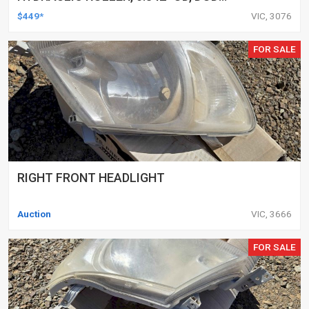
DELETED ENGINES ONLY, SET OF 16
$449*
VIC, 3076
FOR SALE
RIGHT FRONT HEADLIGHT
Auction
VIC, 3666
FOR SALE