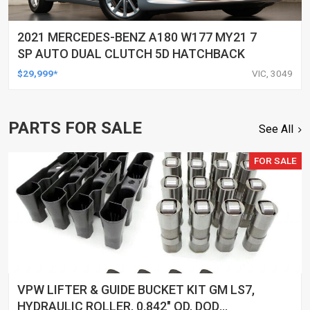
2021 MERCEDES-BENZ A180 W177 MY21 7
SP AUTO DUAL CLUTCH 5D HATCHBACK
$29,999*
VIC, 3049
PARTS FOR SALE
See All
FOR SALE
VPW LIFTER & GUIDE BUCKET KIT GM LS7,
HYDRAULIC ROLLER, 0.842" OD, DOD