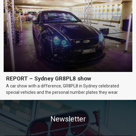
REPORT – Sydney GR8PL8 show
A car show with a difference, GR8PL8 in Sydney celebrated
special vehicles and the personal number plates they wear.
Newsletter