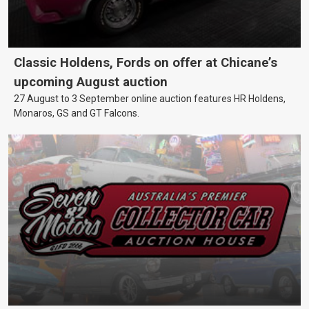
Classic Holdens, Fords on offer at Chicane’s
upcoming August auction
27 August to 3 September online auction features HR Holdens,
Monaros, GS and GT Falcons.