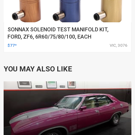
SONNAX SOLENOID TEST MANIFOLD KIT,
FORD, ZF6, 6R60/75/80/100, EACH
$77*
VIC, 3076
YOU MAY ALSO LIKE