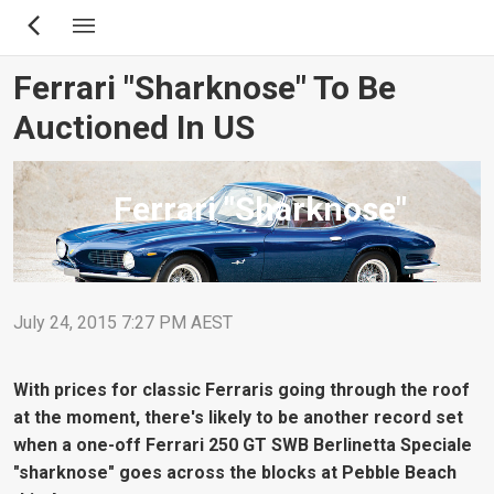
Skip
to
main
Ferrari "Sharknose" To Be
content
Auctioned In US
Ferrari "Sharknose"
July 24, 2015 7:27 PM AEST
With prices for classic Ferraris going through the roof
at the moment, there's likely to be another record set
when a one-off Ferrari 250 GT SWB Berlinetta Speciale
"sharknose" goes across the blocks at Pebble Beach