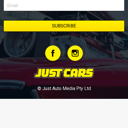
© Just Auto Media Pty Ltd