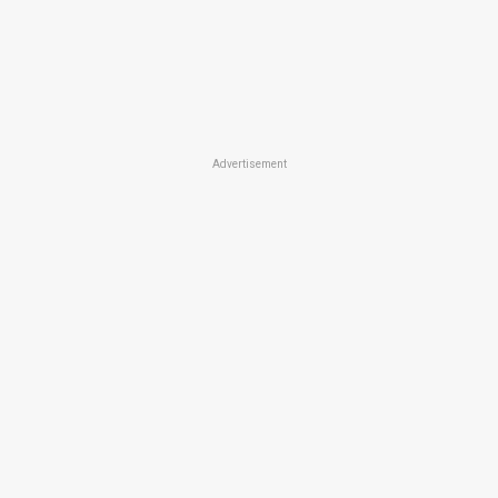
Advertisement