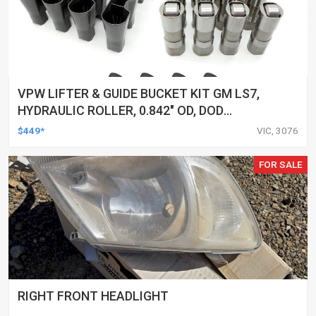
VPW LIFTER & GUIDE BUCKET KIT GM LS7,
HYDRAULIC ROLLER, 0.842" OD, DOD
DELETED ENGINES ONLY, SET OF 16
$449*
VIC, 3076
FOR SALE
RIGHT FRONT HEADLIGHT