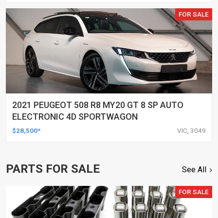
FOR SALE
2021 PEUGEOT 508 R8 MY20 GT 8 SP AUTO
ELECTRONIC 4D SPORTWAGON
$28,500*
VIC, 3049
PARTS FOR SALE
See All
FOR SALE