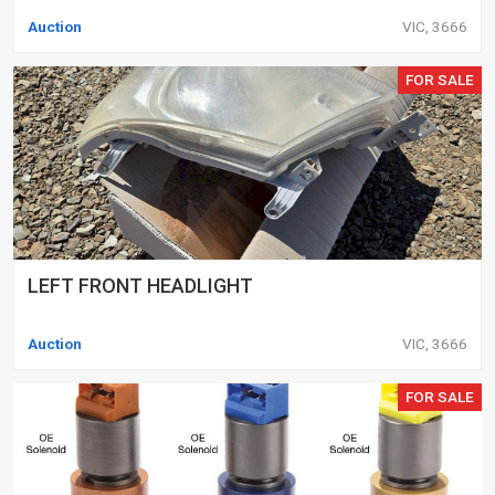
Auction
VIC, 3666
FOR SALE
LEFT FRONT HEADLIGHT
Auction
VIC, 3666
FOR SALE