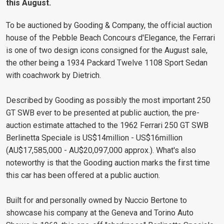
this August.
To be auctioned by Gooding & Company, the official auction
house of the Pebble Beach Concours d'Elegance, the Ferrari
is one of two design icons consigned for the August sale,
the other being a 1934 Packard Twelve 1108 Sport Sedan
with coachwork by Dietrich.
Described by Gooding as possibly the most important 250
GT SWB ever to be presented at public auction, the pre-
auction estimate attached to the 1962 Ferrari 250 GT SWB
Berlinetta Speciale is US$14million - US$16million
(AU$17,585,000 - AU$20,097,000 approx.). What's also
noteworthy is that the Gooding auction marks the first time
this car has been offered at a public auction.
Built for and personally owned by Nuccio Bertone to
showcase his company at the Geneva and Torino Auto