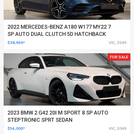
2022 MERCEDES-BENZ A180 W177 MY22 7
SP AUTO DUAL CLUTCH 5D HATCHBACK
$38,969*
VIC, 3049
FOR SALE
2023 BMW 2 G42 20I M SPORT 8 SP AUTO
STEPTRONIC SPRT SEDAN
$54,000*
VIC, 3049