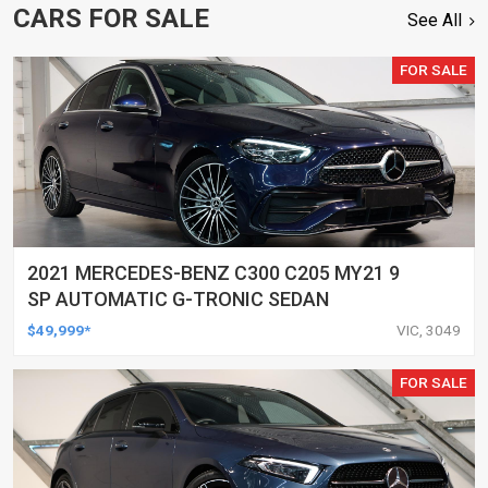
CARS FOR SALE
See All
FOR SALE
2021 MERCEDES-BENZ C300 C205 MY21 9
SP AUTOMATIC G-TRONIC SEDAN
$49,999*
VIC, 3049
FOR SALE