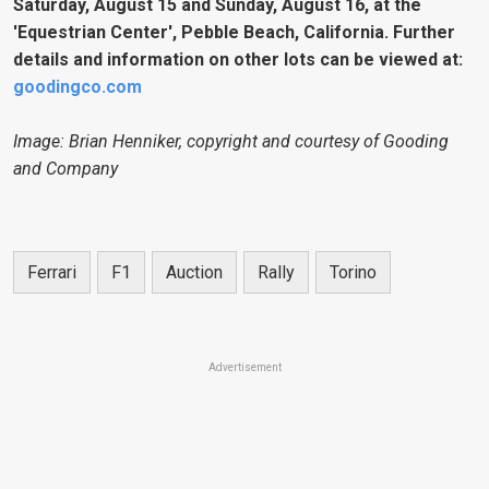
Saturday, August 15 and Sunday, August 16, at the
'Equestrian Center', Pebble Beach, California. Further
details and information on other lots can be viewed at:
goodingco.com
Image: Brian Henniker, copyright and courtesy of Gooding
and Company
Ferrari
F1
Auction
Rally
Torino
Advertisement