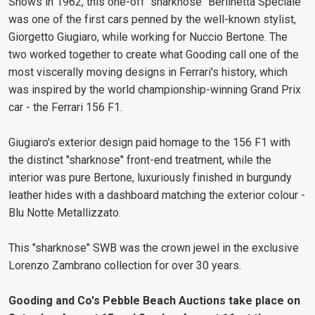
Shows in 1962, this one-off "sharknose" Berlinetta Speciale
was one of the first cars penned by the well-known stylist,
Giorgetto Giugiaro, while working for Nuccio Bertone. The
two worked together to create what Gooding call one of the
most viscerally moving designs in Ferrari's history, which
was inspired by the world championship-winning Grand Prix
car - the Ferrari 156 F1.
Giugiaro's exterior design paid homage to the 156 F1 with
the distinct "sharknose" front-end treatment, while the
interior was pure Bertone, luxuriously finished in burgundy
leather hides with a dashboard matching the exterior colour -
Blu Notte Metallizzato.
This "sharknose" SWB was the crown jewel in the exclusive
Lorenzo Zambrano collection for over 30 years.
Gooding and Co's Pebble Beach Auctions take place on