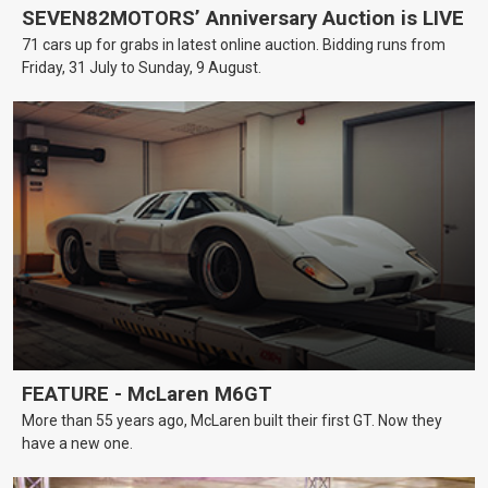
SEVEN82MOTORS’ Anniversary Auction is LIVE
71 cars up for grabs in latest online auction. Bidding runs from
Friday, 31 July to Sunday, 9 August.
FEATURE - McLaren M6GT
More than 55 years ago, McLaren built their first GT. Now they
have a new one.